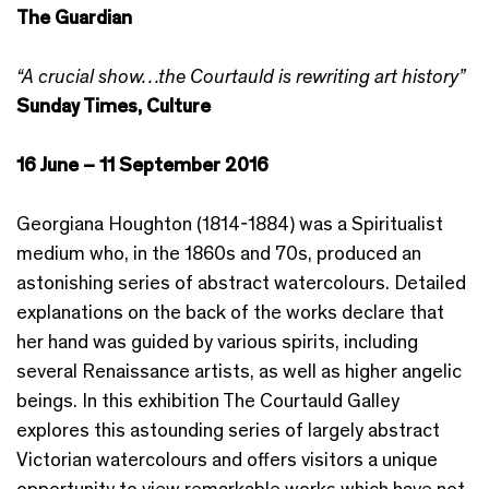
The Guardian
“A crucial show…the Courtauld is rewriting art history”
Sunday Times, Culture
16 June – 11 September 2016
Georgiana Houghton (1814-1884) was a Spiritualist
medium who, in the 1860s and 70s, produced an
astonishing series of abstract watercolours. Detailed
explanations on the back of the works declare that
her hand was guided by various spirits, including
several Renaissance artists, as well as higher angelic
beings. In this exhibition The Courtauld Galley
explores this astounding series of largely abstract
Victorian watercolours and offers visitors a unique
opportunity to view remarkable works which have not