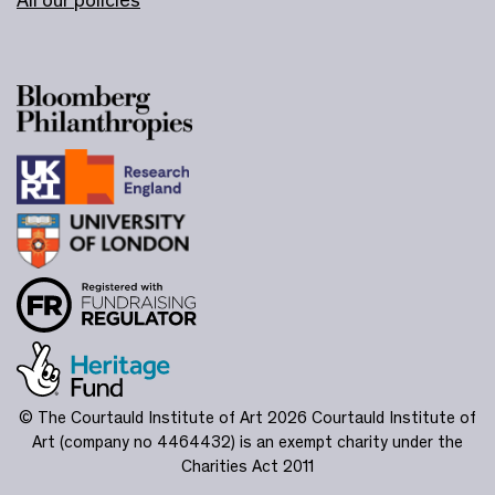
© The Courtauld Institute of Art 2026
Courtauld Institute of
Art (company no 4464432) is an exempt charity under the
Charities Act 2011