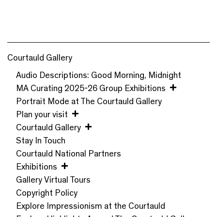
Courtauld Gallery
Audio Descriptions: Good Morning, Midnight
MA Curating 2025-26 Group Exhibitions
Portrait Mode at The Courtauld Gallery
Plan your visit
Courtauld Gallery
Stay In Touch
Courtauld National Partners
Exhibitions
Gallery Virtual Tours
Copyright Policy
Explore Impressionism at the Courtauld