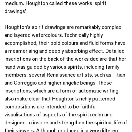
medium. Houghton called these works ‘spirit
drawings’.
Houghton’s spirit drawings are remarkably complex
and layered watercolours. Technically highly
accomplished, their bold colours and fluid forms have
a mesmerising and deeply absorbing effect. Detailed
inscriptions on the back of the works declare that her
hand was guided by various spirits, including family
members, several Renaissance artists, such as Titian
and Correggio and higher angelic beings. These
inscriptions, which are a form of automatic writing,
also make clear that Houghton’s richly patterned
compositions are intended to be faithful
visualisations of aspects of the spirit realm and
designed to inspire and strengthen the spiritual life of
their viewers. Although produced in a very different