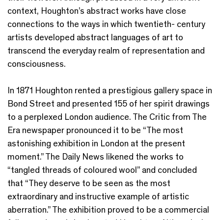
context, Houghton’s abstract works have close
connections to the ways in which twentieth- century
artists developed abstract languages of art to
transcend the everyday realm of representation and
consciousness.
In 1871 Houghton rented a prestigious gallery space in
Bond Street and presented 155 of her spirit drawings
to a perplexed London audience. The Critic from The
Era newspaper pronounced it to be “The most
astonishing exhibition in London at the present
moment.” The Daily News likened the works to
“tangled threads of coloured wool” and concluded
that “They deserve to be seen as the most
extraordinary and instructive example of artistic
aberration.” The exhibition proved to be a commercial