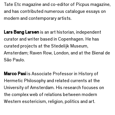
Tate Etc magazine and co-editor of Picpus magazine,
and has contributed numerous catalogue essays on
modern and contemporary artists.
Lars Bang Larsen
is an art historian, independent
curator and writer based in Copenhagen. He has
curated projects at the Stedelijk Museum,
Amsterdam; Raven Row, London, and at the Bienal de
São Paulo.
Marco Pasi
is Associate Professor in History of
Hermetic Philosophy and related currents at the
University of Amsterdam. His research focuses on
the complex web of relations between modern
Western esotericism, religion, politics and art.