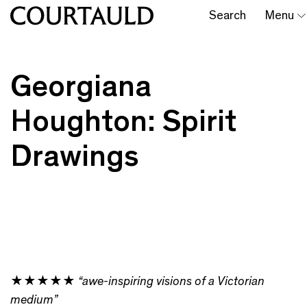
Search
Menu
Georgiana
Houghton: Spirit
Drawings
★★★★★
“awe-inspiring visions of a Victorian
medium”