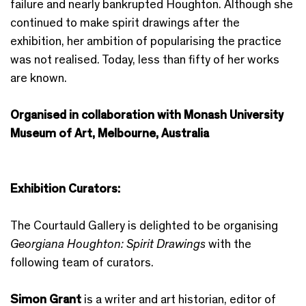
failure and nearly bankrupted Houghton. Although she
continued to make spirit drawings after the
exhibition, her ambition of popularising the practice
was not realised. Today, less than fifty of her works
are known.
Organised in collaboration with Monash University
Museum of Art, Melbourne, Australia
Exhibition Curators:
The Courtauld Gallery is delighted to be organising
Georgiana Houghton: Spirit Drawings
with the
following team of curators.
Simon Grant
is a writer and art historian, editor of