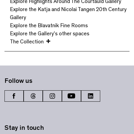
Explore Highlights Around The Courtauld Gallery
Explore the Katja and Nicolai Tangen 20th Century
Gallery
Explore the Blavatnik Fine Rooms
Explore the Gallery's other spaces
The Collection
Follow us
Stay in touch