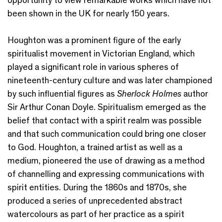
been shown in the UK for nearly 150 years.
Houghton was a prominent figure of the early
spiritualist movement in Victorian England, which
played a significant role in various spheres of
nineteenth-century culture and was later championed
by such influential figures as
Sherlock Holmes
author
Sir Arthur Conan Doyle. Spiritualism emerged as the
belief that contact with a spirit realm was possible
and that such communication could bring one closer
to God. Houghton, a trained artist as well as a
medium, pioneered the use of drawing as a method
of channelling and expressing communications with
spirit entities. During the 1860s and 1870s, she
produced a series of unprecedented abstract
watercolours as part of her practice as a spirit