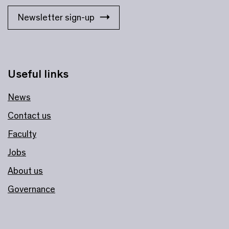
Newsletter sign-up
Useful links
News
Contact us
Faculty
Jobs
About us
Governance