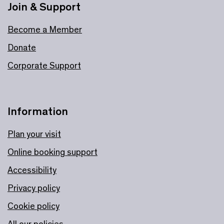
Join & Support
Become a Member
Donate
Corporate Support
Information
Plan your visit
Online booking support
Accessibility
Privacy policy
Cookie policy
All our policies