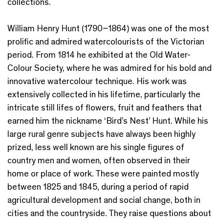
collections.
William Henry Hunt (1790–1864) was one of the most
prolific and admired watercolourists of the Victorian
period. From 1814 he exhibited at the Old Water-
Colour Society, where he was admired for his bold and
innovative watercolour technique. His work was
extensively collected in his lifetime, particularly the
intricate still lifes of flowers, fruit and feathers that
earned him the nickname ‘Bird’s Nest’ Hunt. While his
large rural genre subjects have always been highly
prized, less well known are his single figures of
country men and women, often observed in their
home or place of work. These were painted mostly
between 1825 and 1845, during a period of rapid
agricultural development and social change, both in
cities and the countryside. They raise questions about