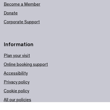
Become a Member
Donate
Corporate Support
Information
Plan your visit
Online booking support
Accessibility
Privacy policy
Cookie policy
All our policies