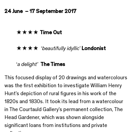
24 June – 17 September 2017
★★★★
Time Out
★★★★ ‘
beautifully idyllic
’
Londonist
‘
a delight’
The Times
This focused display of 20 drawings and watercolours
was the first exhibition to investigate William Henry
Hunt’s depiction of rural figures in his work of the
1820s and 1830s. It took its lead from a watercolour
in The Courtauld Gallery’s permanent collection, The
Head Gardener, which was shown alongside
significant loans from institutions and private