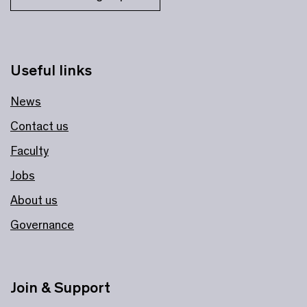
Useful links
News
Contact us
Faculty
Jobs
About us
Governance
Join & Support