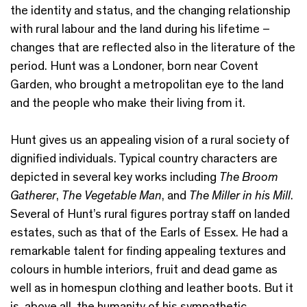
the identity and status, and the changing relationship
with rural labour and the land during his lifetime –
changes that are reflected also in the literature of the
period. Hunt was a Londoner, born near Covent
Garden, who brought a metropolitan eye to the land
and the people who make their living from it.
Hunt gives us an appealing vision of a rural society of
dignified individuals. Typical country characters are
depicted in several key works including
The Broom
Gatherer
,
The Vegetable Man
, and
The Miller in his Mill
.
Several of Hunt’s rural figures portray staff on landed
estates, such as that of the Earls of Essex. He had a
remarkable talent for finding appealing textures and
colours in humble interiors, fruit and dead game as
well as in homespun clothing and leather boots. But it
is, above all, the humanity of his sympathetic