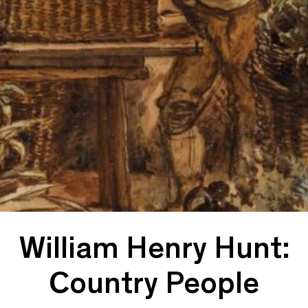
William Henry Hunt:
Country People