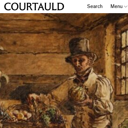
Search
Menu