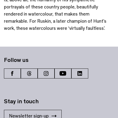
portrayals of these country people, beautifully
rendered in watercolour, that makes them
remarkable. For Ruskin, a later champion of Hunt’s
work, these watercolours were ‘virtually faultless’.
Follow us
Stay in touch
Newsletter sign-up