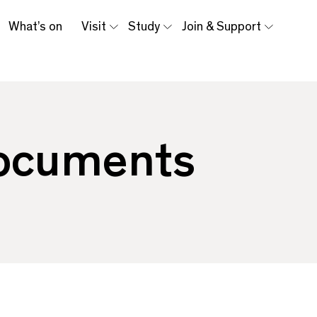
What’s on
Visit
Study
Join & Support
Documents