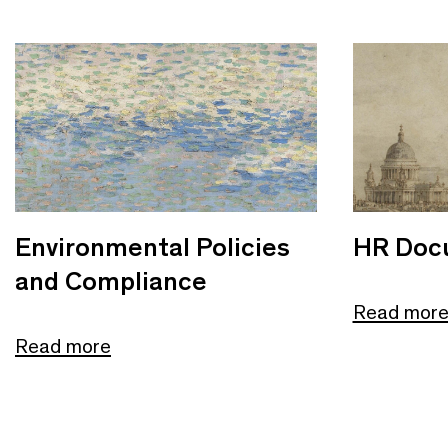
Environmental Policies
HR Doc
and Compliance
Read mor
Read more