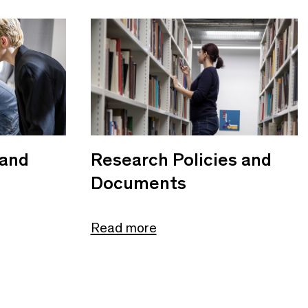
 and
Research Policies and
Documents
Read more