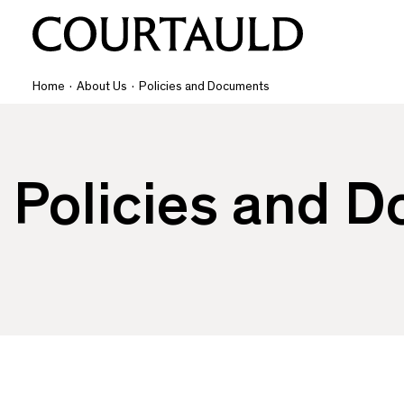
Home
·
About Us
·
Policies and Documents
Policies and 