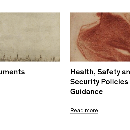
uments
Health, Safety a
Security Policies
Guidance
e
Read more