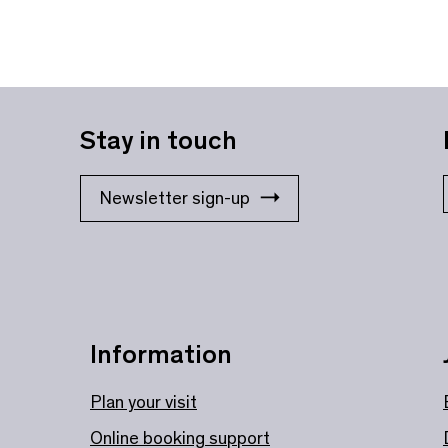
Stay in touch
Newsletter sign-up
Information
Plan your visit
Online booking support