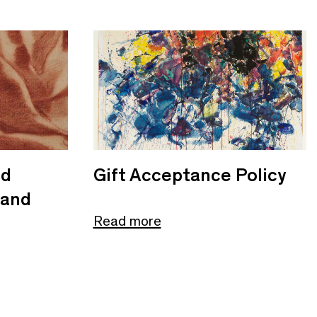
nd
Gift Acceptance Policy
 and
Read more