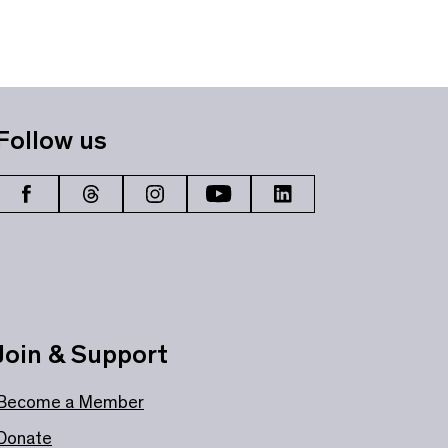
Follow us
Join & Support
Become a Member
Donate