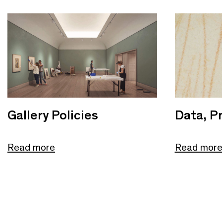
Gallery Policies
Data, Pr
Read more
Read mor