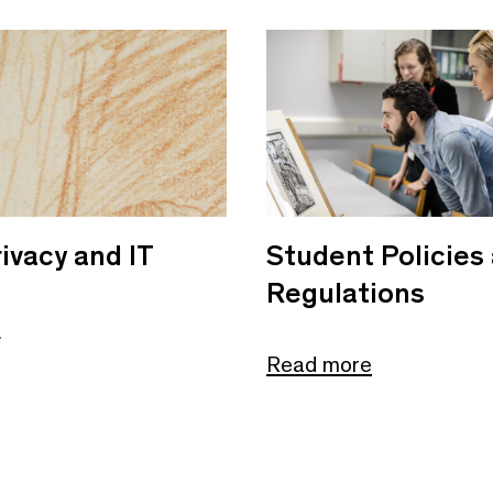
ivacy and IT
Student Policies
Regulations
e
Read more