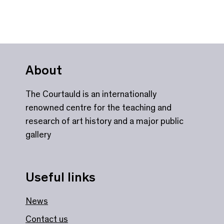
About
The Courtauld is an internationally
renowned centre for the teaching and
research of art history and a major public
gallery
Useful links
News
Contact us