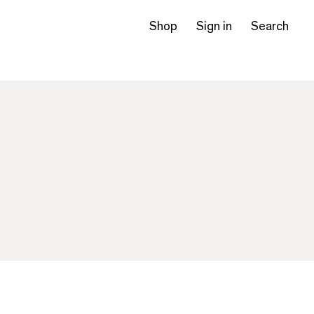
Shop
Sign in
Search