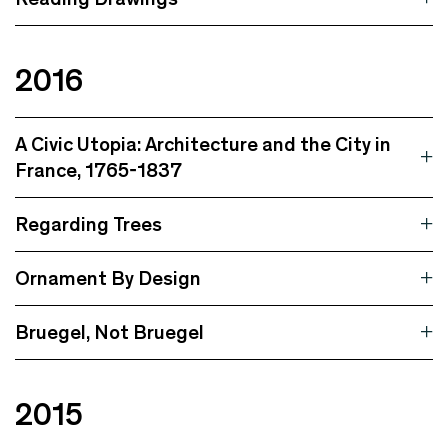
2016
A Civic Utopia: Architecture and the City in
France, 1765-1837
Regarding Trees
Ornament By Design
Bruegel, Not Bruegel
2015