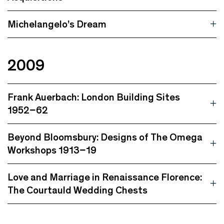
Michelangelo’s Dream
2009
Frank Auerbach: London Building Sites
1952–62
Beyond Bloomsbury: Designs of The Omega
Workshops 1913–19
Love and Marriage in Renaissance Florence:
The Courtauld Wedding Chests