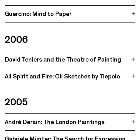
Guercino: Mind to Paper
2006
David Teniers and the Theatre of Painting
All Spirit and Fire: Oil Sketches by Tiepolo
2005
André Derain: The London Paintings
Gabriele Münter: The Search for Expression