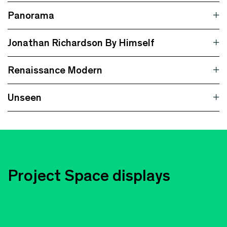
Panorama
Jonathan Richardson By Himself
Renaissance Modern
Unseen
Project Space displays