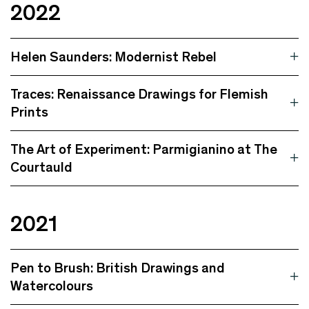
2022
Helen Saunders: Modernist Rebel
Traces: Renaissance Drawings for Flemish
Prints
The Art of Experiment: Parmigianino at The
Courtauld
2021
Pen to Brush: British Drawings and
Watercolours