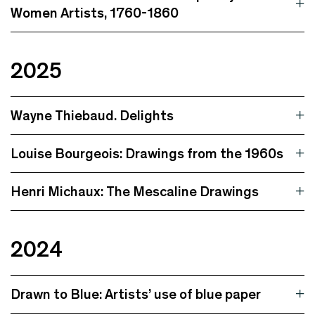
Women Artists, 1760-1860
2025
Wayne Thiebaud. Delights
Louise Bourgeois: Drawings from the 1960s
Henri Michaux: The Mescaline Drawings
2024
Drawn to Blue: Artists’ use of blue paper