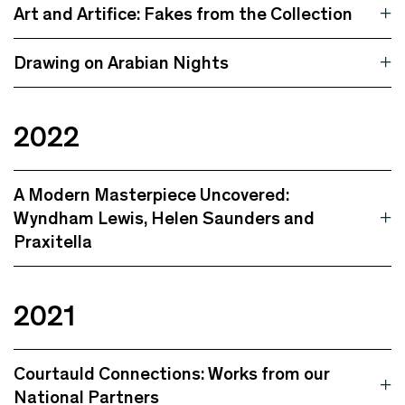
Art and Artifice: Fakes from the Collection
Drawing on Arabian Nights
2022
A Modern Masterpiece Uncovered:
Wyndham Lewis, Helen Saunders and
Praxitella
2021
Courtauld Connections: Works from our
National Partners