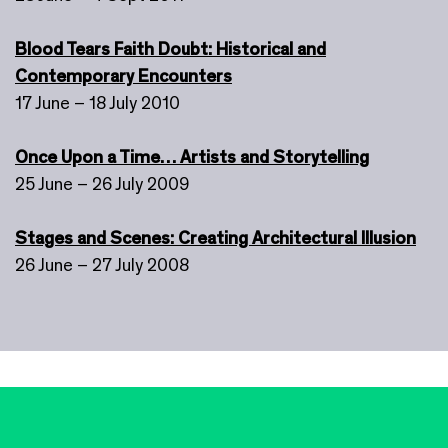
Blood Tears Faith Doubt: Historical and
Contemporary Encounters
17 June – 18 July 2010
Once Upon a Time… Artists and Storytelling
25 June – 26 July 2009
Stages and Scenes: Creating Architectural Illusion
26 June – 27 July 2008