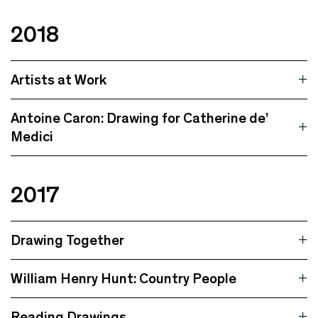
2018
Artists at Work
Antoine Caron: Drawing for Catherine de’
Medici
2017
Drawing Together
William Henry Hunt: Country People
Reading Drawings