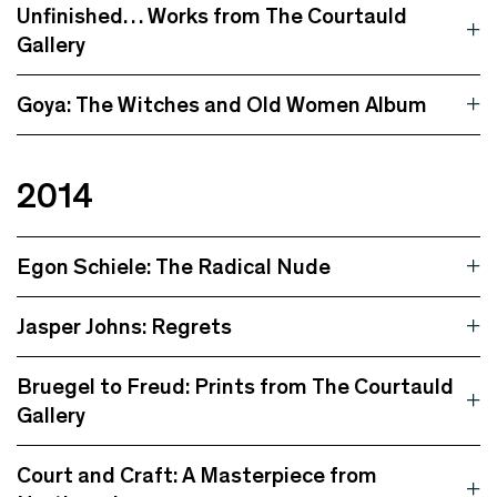
Unfinished… Works from The Courtauld
Gallery
Goya: The Witches and Old Women Album
2014
Egon Schiele: The Radical Nude
Jasper Johns: Regrets
Bruegel to Freud: Prints from The Courtauld
Gallery
Court and Craft: A Masterpiece from