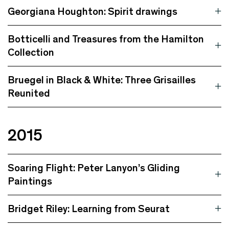
Georgiana Houghton: Spirit drawings
Botticelli and Treasures from the Hamilton
Collection
Bruegel in Black & White: Three Grisailles
Reunited
2015
Soaring Flight: Peter Lanyon’s Gliding
Paintings
Bridget Riley: Learning from Seurat