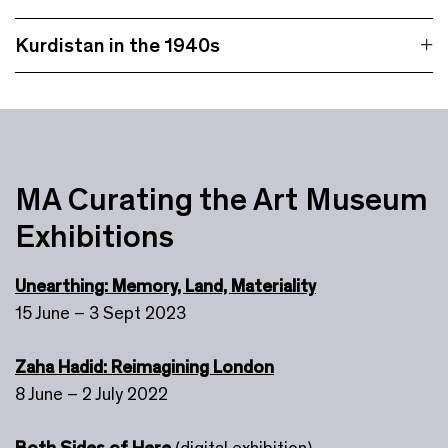
Kurdistan in the 1940s
MA Curating the Art Museum
Exhibitions
Unearthing: Memory, Land, Materiality
15 June – 3 Sept 2023
Zaha Hadid: Reimagining London
8 June – 2 July 2022
Both Sides of Here
(digital exhibition)