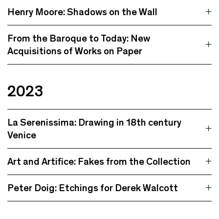
Henry Moore: Shadows on the Wall
From the Baroque to Today: New
Acquisitions of Works on Paper
2023
La Serenissima: Drawing in 18th century
Venice
Art and Artifice: Fakes from the Collection
Peter Doig: Etchings for Derek Walcott