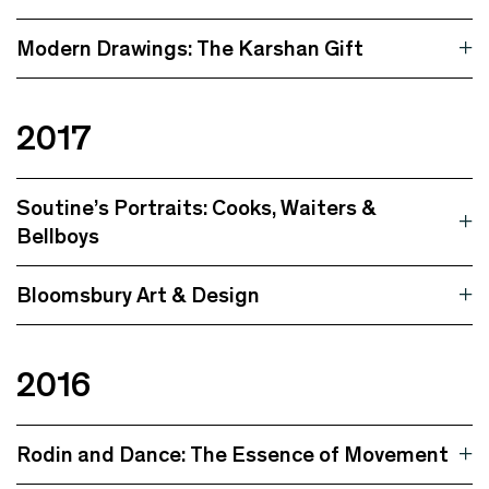
Modern Drawings: The Karshan Gift
2017
Soutine’s Portraits: Cooks, Waiters &
Bellboys
Bloomsbury Art & Design
2016
Rodin and Dance: The Essence of Movement