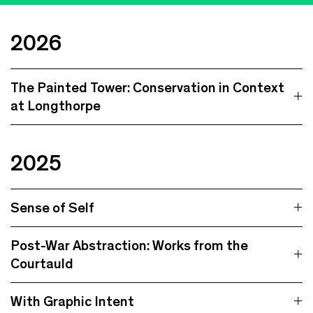
2026
The Painted Tower: Conservation in Context
at Longthorpe
2025
Sense of Self
Post-War Abstraction: Works from the
Courtauld
With Graphic Intent