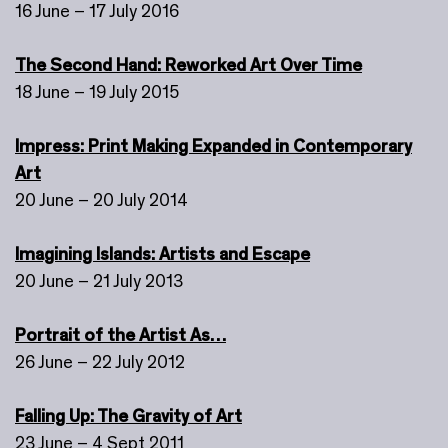
16 June – 17 July 2016
The Second Hand: Reworked Art Over Time
18 June – 19 July 2015
Impress: Print Making Expanded in Contemporary
Art
20 June – 20 July 2014
Imagining Islands: Artists and Escape
20 June – 21 July 2013
Portrait of the Artist As…
26 June – 22 July 2012
Falling Up: The Gravity of Art
23 June – 4 Sept 2011