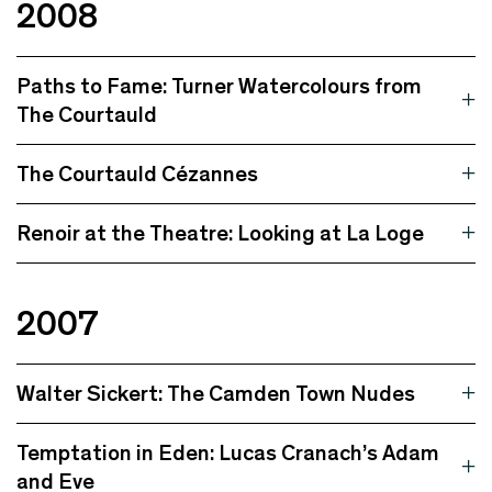
2008
Paths to Fame: Turner Watercolours from
The Courtauld
The Courtauld Cézannes
Renoir at the Theatre: Looking at La Loge
2007
Walter Sickert: The Camden Town Nudes
Temptation in Eden: Lucas Cranach’s Adam
and Eve