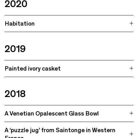
2020
Habitation
2019
Painted ivory casket
2018
A Venetian Opalescent Glass Bowl
A ‘puzzle jug’ from Saintonge in Western