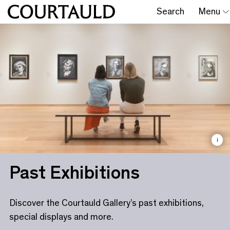
Search
Menu
i
Past Exhibitions
Discover the Courtauld Gallery’s past exhibitions,
special displays and more.