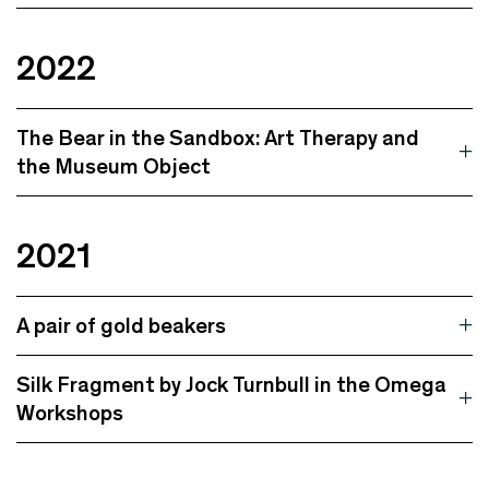
2022
The Bear in the Sandbox: Art Therapy and
the Museum Object
2021
A pair of gold beakers
Silk Fragment by Jock Turnbull in the Omega
Workshops