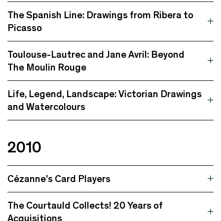
The Spanish Line: Drawings from Ribera to
Picasso
Toulouse-Lautrec and Jane Avril: Beyond
The Moulin Rouge
Life, Legend, Landscape: Victorian Drawings
and Watercolours
2010
Cézanne’s Card Players
The Courtauld Collects! 20 Years of
Acquisitions