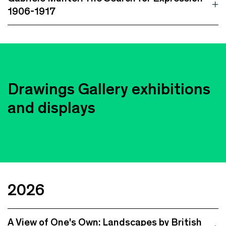
1906-1917
Drawings Gallery exhibitions
and displays
2026
A View of One's Own: Landscapes by British