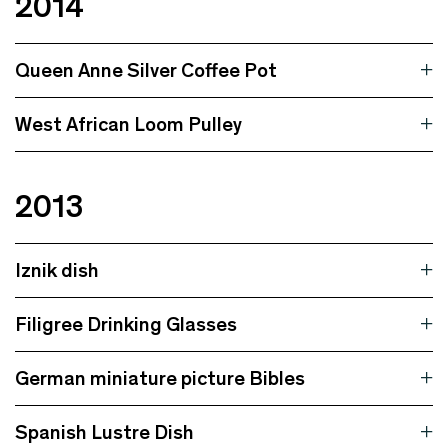
2014
Queen Anne Silver Coffee Pot
West African Loom Pulley
2013
Iznik dish
Filigree Drinking Glasses
German miniature picture Bibles
Spanish Lustre Dish