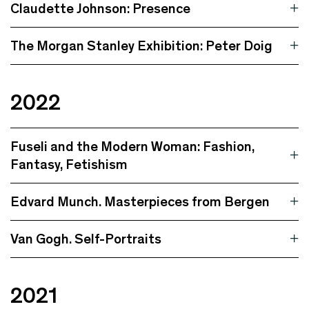
Claudette Johnson: Presence
The Morgan Stanley Exhibition: Peter Doig
2022
Fuseli and the Modern Woman: Fashion,
Fantasy, Fetishism
Edvard Munch. Masterpieces from Bergen
Van Gogh. Self-Portraits
2021