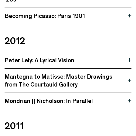
Becoming Picasso: Paris 1901
2012
Peter Lely: A Lyrical Vision
Mantegna to Matisse: Master Drawings
from The Courtauld Gallery
Mondrian || Nicholson: In Parallel
2011