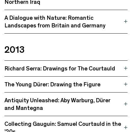
Northern Iraq
A Dialogue with Nature: Romantic
Landscapes from Britain and Germany
2013
Richard Serra: Drawings for The Courtauld
The Young Dürer: Drawing the Figure
Antiquity Unleashed: Aby Warburg, Dürer
and Mantegna
Collecting Gauguin: Samuel Courtauld in the
’20s