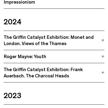
Impressionism
2024
The Griffin Catalyst Exhibition: Monet and
London. Views of the Thames
Roger Mayne: Youth
The Griffin Catalyst Exhibition: Frank
Auerbach. The Charcoal Heads
2023