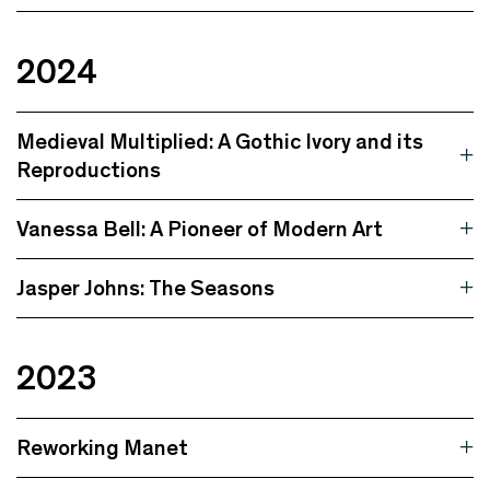
2024
Medieval Multiplied: A Gothic Ivory and its
Reproductions
Vanessa Bell: A Pioneer of Modern Art
Jasper Johns: The Seasons
2023
Reworking Manet