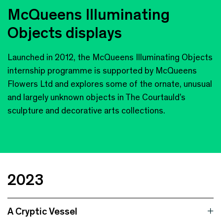
McQueens Illuminating
Objects displays
Launched in 2012, the McQueens Illuminating Objects
internship programme is supported by McQueens
Flowers Ltd and explores some of the ornate, unusual
and largely unknown objects in The Courtauld’s
sculpture and decorative arts collections.
2023
A Cryptic Vessel