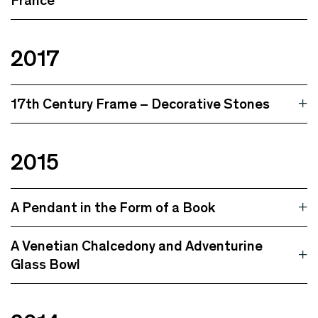
France
2017
17th Century Frame – Decorative Stones
2015
A Pendant in the Form of a Book
A Venetian Chalcedony and Adventurine
Glass Bowl