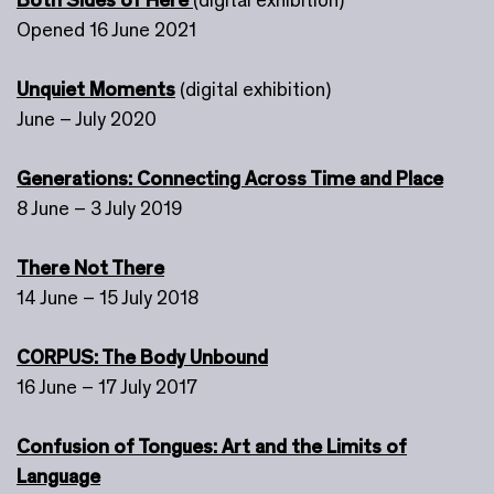
Opened 16 June 2021
Unquiet Moments
(digital exhibition)
June – July 2020
Generations: Connecting Across Time and Place
8 June – 3 July 2019
There Not There
14 June – 15 July 2018
CORPUS: The Body Unbound
16 June – 17 July 2017
Confusion of Tongues: Art and the Limits of
Language