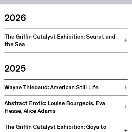
2026
The Griffin Catalyst Exhibition: Seurat and
the Sea
2025
Wayne Thiebaud: American Still Life
Abstract Erotic: Louise Bourgeois, Eva
Hesse, Alice Adams
The Griffin Catalyst Exhibition: Goya to