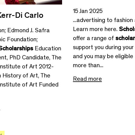
15 Jan 2025
err-Di Carlo
...advertising to fashion
Learn more here.
Schol
on; Edmond J. Safra
offer a range of
schola
pic Foundation;
support you during your 
Scholarships
Education
and you may be eligible 
nt, PhD Candidate, The
more than...
nstitute of Art 2012-
 History of Art, The
Read more
Institute of Art Funded
e