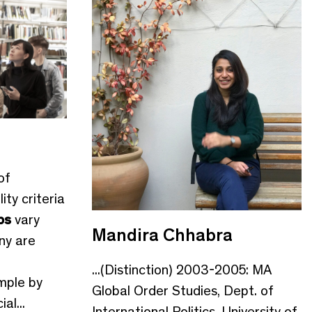
of
lity criteria
ps
vary
Mandira Chhabra
ny are
...(Distinction) 2003-2005: MA
ample by
Global Order Studies, Dept. of
al...
International Politics, University of