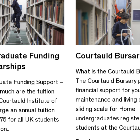
aduate Funding
Courtauld Bursar
arships
What is the Courtauld 
The Courtauld Bursary 
uate Funding Support –
financial support for yo
uch are the tuition
maintenance and living 
Courtauld Institute of
sliding scale for Home
arge an annual tuition
undergraduates registe
75 for all UK students
students at the Courtaul
n...