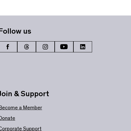
Follow us
Join & Support
Become a Member
Donate
Corporate Support