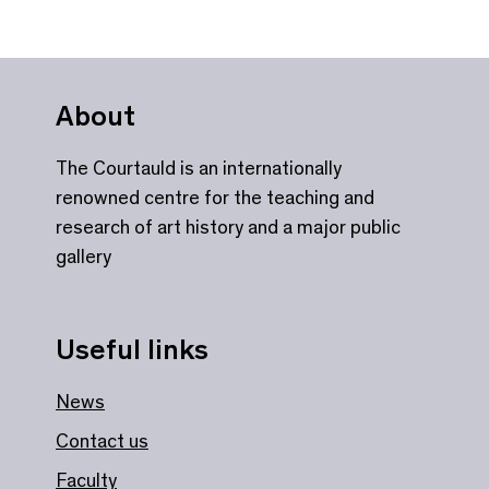
About
The Courtauld is an internationally
renowned centre for the teaching and
research of art history and a major public
gallery
Useful links
News
Contact us
Faculty