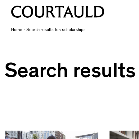
Home
·
Search results for: scholarships
Search results