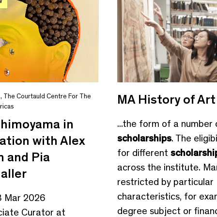
W
MA History of Art
s
,
The Courtauld Centre For The
ricas
Shimoyama in
...the form of a number 
scholarships
. The eligibi
ation with Alex
for different
scholarshi
 and Pia
across the institute. Ma
aller
restricted by particular
characteristics, for ex
3 Mar 2026
degree subject or financi
ciate Curator at