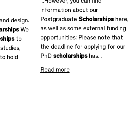
...However, you can find
information about our
Postgraduate
Scholarships
here,
 and design.
as well as some external funding
arships
We
opportunities: Please note that
rships
to
the deadline for applying for our
studies,
PhD
scholarships
has...
to hold
Read more