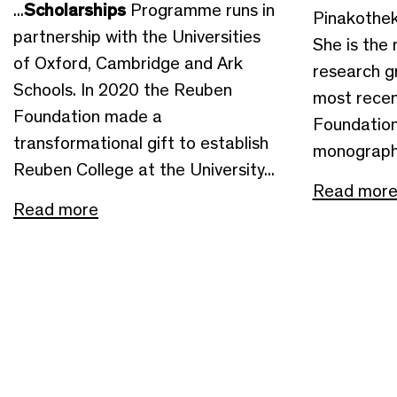
...
Scholarships
Programme runs in
Pinakothek
partnership with the Universities
She is the 
of Oxford, Cambridge and Ark
research g
Schools. In 2020 the Reuben
most recen
Foundation made a
Foundation
transformational gift to establish
monographs
Reuben College at the University...
Read mor
Read more