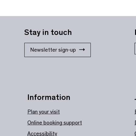
Stay in touch
Newsletter sign-up
Information
Plan your visit
Online booking support
Accessibility