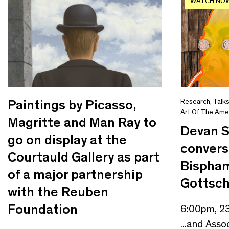
WATCH NO
Paintings by Picasso,
Research
,
Talk
Art Of The Ame
Magritte and Man Ray to
Devan 
go on display at the
convers
Courtauld Gallery as part
Bispham
of a major partnership
Gottsch
with the Reuben
Foundation
6:00pm, 2
...and Asso