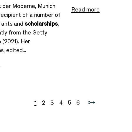
 der Moderne, Munich.
Read more
recipient of a number of
rants and
scholarships
,
tly from the Getty
 (2021). Her
, edited...
e
1
2
3
4
5
6