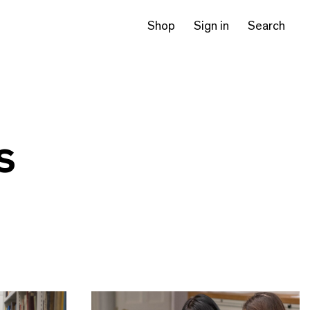
Shop
Sign in
Search
s