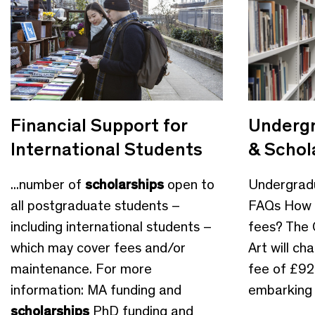
Financial Support for
Undergr
International Students
& Schol
...number of
scholarships
open to
Undergrad
all postgraduate students –
FAQs How m
including international students –
fees? The 
which may cover fees and/or
Art will ch
maintenance. For more
fee of £92
information: MA funding and
embarking o
scholarships
PhD funding and