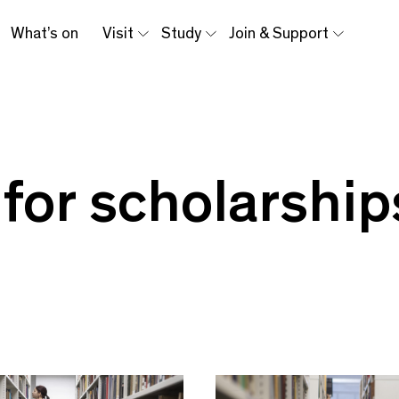
What’s on
Visit
Study
Join & Support
 for scholarship