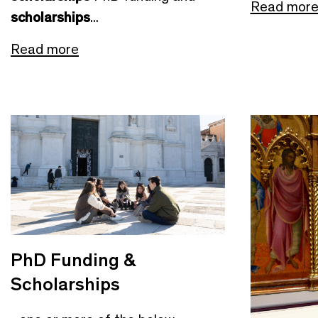
Read mor
scholarships
...
Read more
PhD Funding &
Scholarships