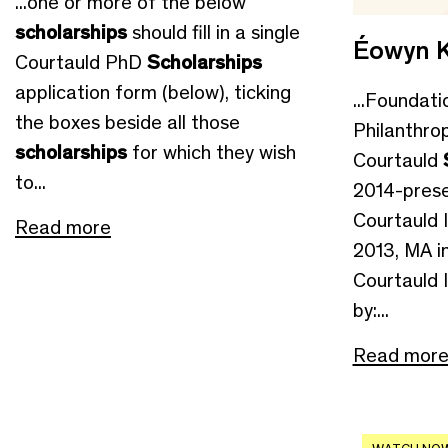
...one or more of the below
scholarships
should fill in a single
Éowyn K
Courtauld PhD
Scholarships
application form (below), ticking
...Foundati
the boxes beside all those
Philanthro
scholarships
for which they wish
Courtauld
to...
2014-prese
Courtauld I
Read more
2013, MA in
Courtauld 
by:...
Read mor