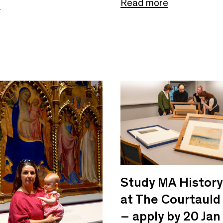
Read more
e
Study MA History 
at The Courtauld
– apply by 20 Jan