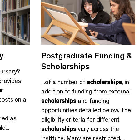
y
Postgraduate Funding &
Scholarships
Bursary?
provides
...of a number of
scholarships
, in
ur
addition to funding from external
costs on a
scholarships
and funding
opportunities detailed below. The
red as
eligibility criteria for different
d...
scholarships
vary across the
institute. Many are restricted...