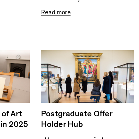
Read more
of Art
Postgraduate Offer
 in 2025
Holder Hub