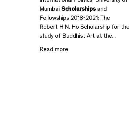
Mumbai
Scholarships
and
Fellowships 2018-2021: The
Robert H.N. Ho Scholarship for the
study of Buddhist Art at the...
Read more