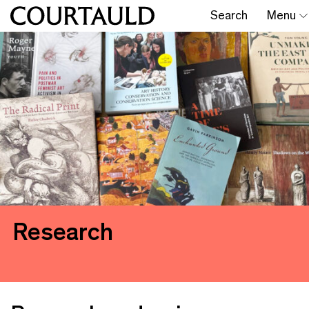
Search
Menu
Research