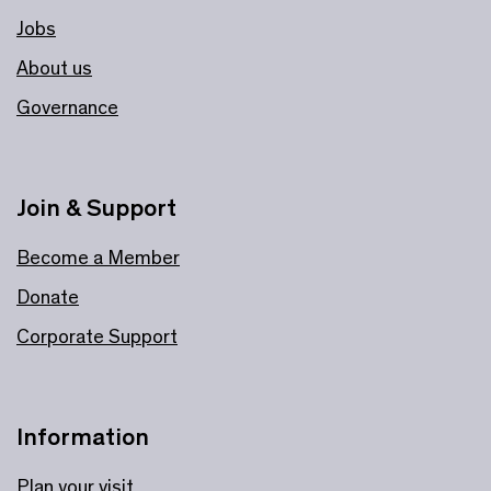
Jobs
About us
Governance
Join & Support
Become a Member
Donate
Corporate Support
Information
Plan your visit