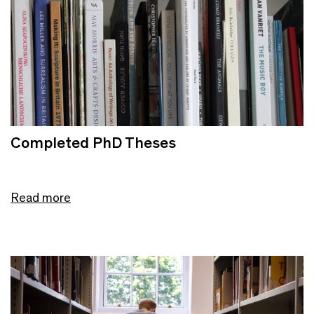
Completed PhD Theses
Read more