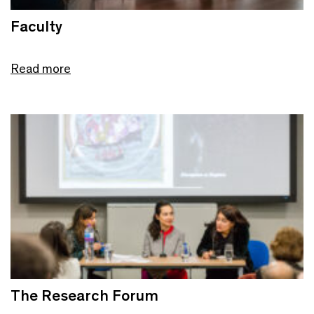
Faculty
Read more
The Research Forum