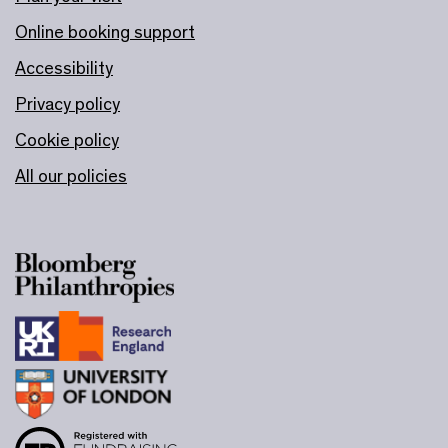
Online booking support
Accessibility
Privacy policy
Cookie policy
All our policies