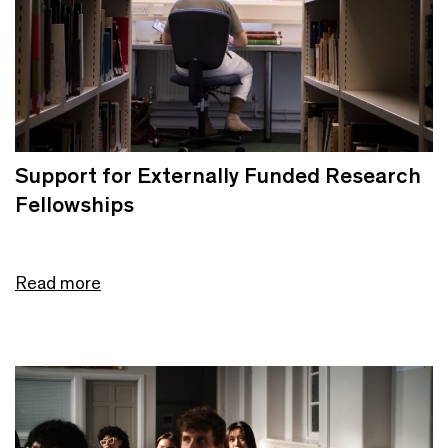
Support for Externally Funded Research
Fellowships
Read more