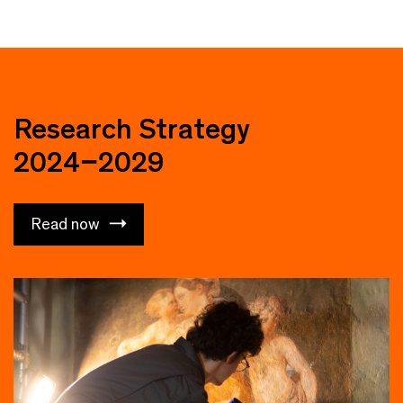
Research Strategy
2024–2029
Read now