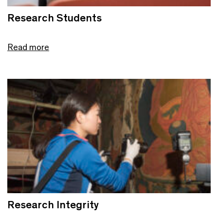
Research Students
Read more
Research Integrity