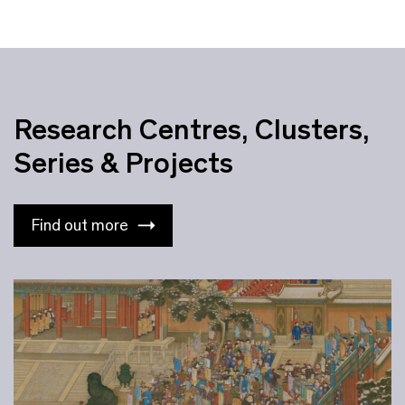
Research Centres, Clusters,
Series & Projects
Find out more