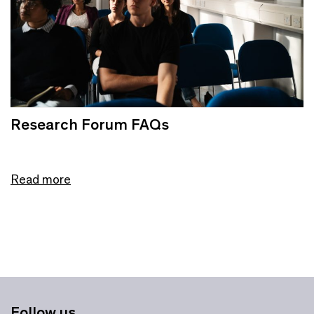
Research Forum FAQs
Read more
Follow us