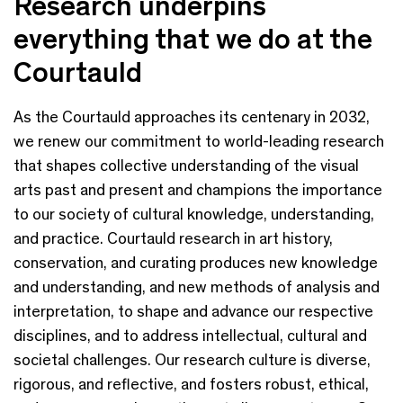
Research underpins
everything that we do at the
Courtauld
As the Courtauld approaches its centenary in 2032,
we renew our commitment to world-leading research
that shapes collective understanding of the visual
arts past and present and champions the importance
to our society of cultural knowledge, understanding,
and practice. Courtauld research in art history,
conservation, and curating produces new knowledge
and understanding, and new methods of analysis and
interpretation, to shape and advance our respective
disciplines, and to address intellectual, cultural and
societal challenges. Our research culture is diverse,
rigorous, and reflective, and fosters robust, ethical,