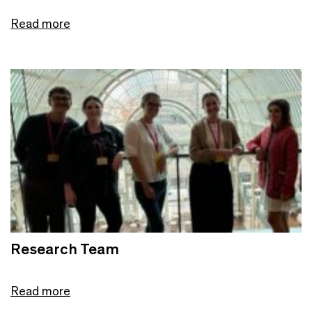
Read more
Research Team
Read more