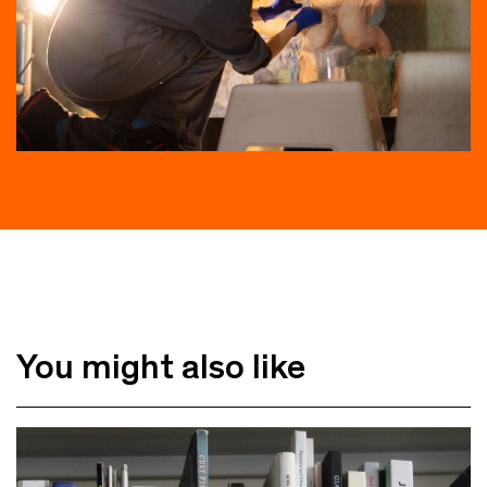
You might also like