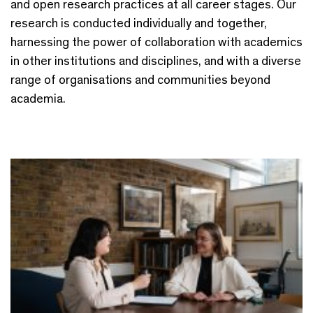
and open research practices at all career stages. Our
research is conducted individually and together,
harnessing the power of collaboration with academics
in other institutions and disciplines, and with a diverse
range of organisations and communities beyond
academia.