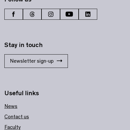
Stay in touch
Newsletter sign-up
Useful links
News
Contact us
Faculty