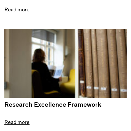
Read more
Research Excellence Framework
Read more