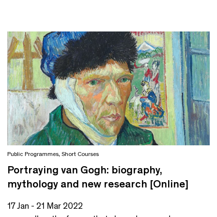
Public Programmes
,
Short Courses
Portraying van Gogh: biography,
mythology and new research [Online]
17 Jan - 21 Mar 2022