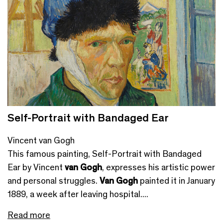
Self-Portrait with Bandaged Ear
Vincent van Gogh
This famous painting, Self-Portrait with Bandaged
Ear by Vincent
van Gogh
, expresses his artistic power
and personal struggles.
Van Gogh
painted it in January
1889, a week after leaving hospital....
Read more