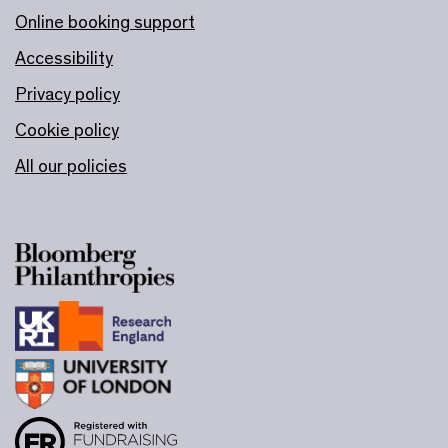
Online booking support
Accessibility
Privacy policy
Cookie policy
All our policies