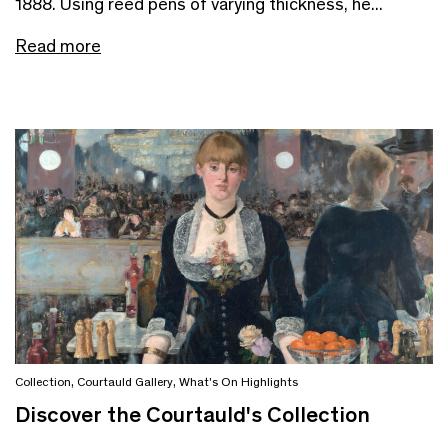
1888. Using reed pens of varying thickness, he...
Read more
Collection
,
Courtauld Gallery
,
What's On Highlights
Discover the Courtauld's Collection