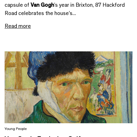
capsule of
Van Gogh
’s year in Brixton, 87 Hackford
Road celebrates the house’s...
Read more
Young People