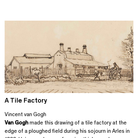
A Tile Factory
Vincent van Gogh
Van Gogh
made this drawing of a tile factory at the
edge of a ploughed field during his sojourn in Arles in