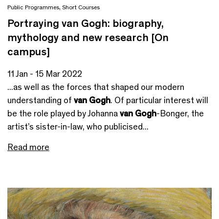
Public Programmes
,
Short Courses
Portraying van Gogh: biography,
mythology and new research [On
campus]
11 Jan - 15 Mar 2022
...as well as the forces that shaped our modern
understanding of
van Gogh
. Of particular interest will
be the role played by Johanna
van Gogh
-Bonger, the
artist’s sister-in-law, who publicised...
Read more