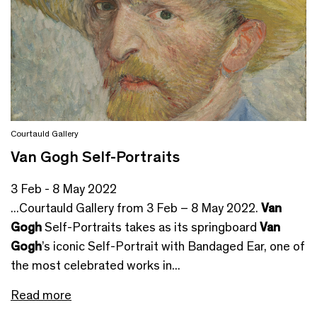
Courtauld Gallery
Van Gogh Self-Portraits
3 Feb - 8 May 2022
...Courtauld Gallery from 3 Feb – 8 May 2022.
Van
Gogh
Self-Portraits takes as its springboard
Van
Gogh
’s iconic Self-Portrait with Bandaged Ear, one of
the most celebrated works in...
Read more