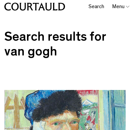
Search
Menu
Search results for
van gogh