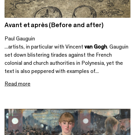
Avant et après (Before and after)
Paul Gauguin
...artists, in particular with Vincent
van Gogh
. Gauguin
set down blistering tirades against the French
colonial and church authorities in Polynesia, yet the
text is also peppered with examples of...
Read more