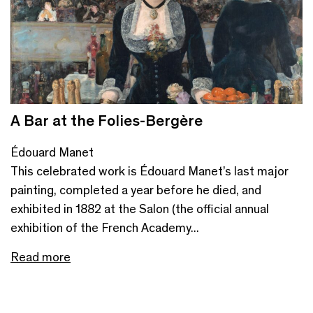
A Bar at the Folies-Bergère
Édouard Manet
This celebrated work is Édouard Manet’s last major
painting, completed a year before he died, and
exhibited in 1882 at the Salon (the official annual
exhibition of the French Academy...
Read more