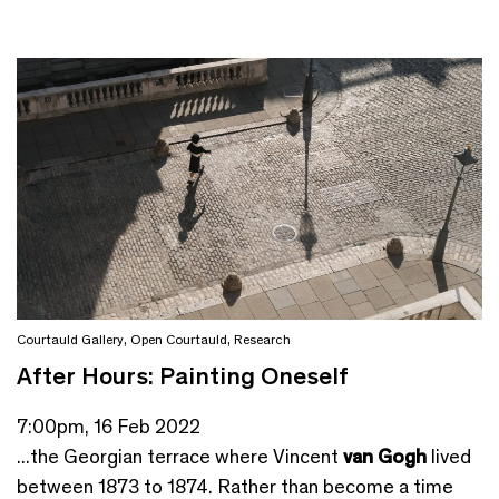
Courtauld Gallery
,
Open Courtauld
,
Research
After Hours: Painting Oneself
7:00pm, 16 Feb 2022
...the Georgian terrace where Vincent
van Gogh
lived
between 1873 to 1874. Rather than become a time