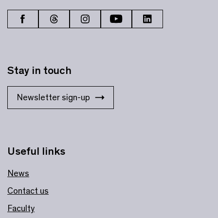
Stay in touch
Newsletter sign-up
Useful links
News
Contact us
Faculty