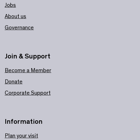
Jobs
About us
Governance
Join & Support
Become a Member
Donate
Corporate Support
Information
Plan your visit