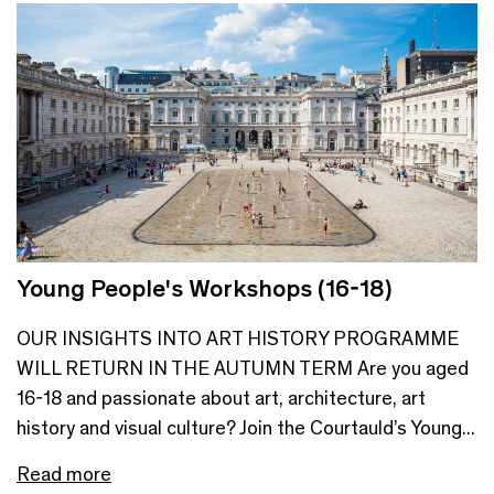
Young People's Workshops (16-18)
OUR INSIGHTS INTO ART HISTORY PROGRAMME
WILL RETURN IN THE AUTUMN TERM Are you aged
16-18 and passionate about art, architecture, art
history and visual culture? Join the Courtauld’s Young...
Read more