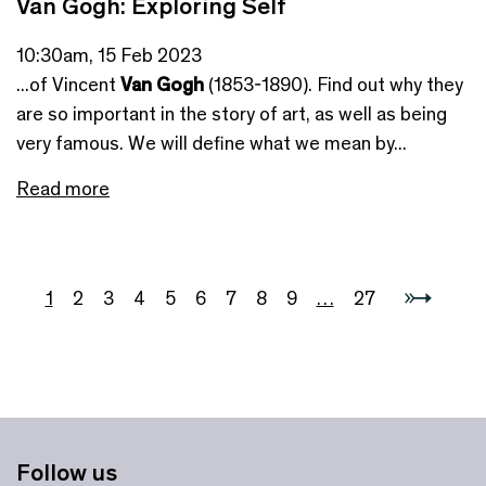
Van Gogh: Exploring Self
10:30am, 15 Feb 2023
...of Vincent
Van Gogh
(1853-1890). Find out why they
are so important in the story of art, as well as being
very famous. We will define what we mean by...
Read more
1
2
3
4
5
6
7
8
9
…
27
Follow us