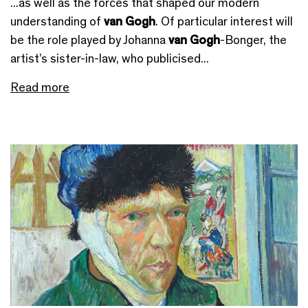
...as well as the forces that shaped our modern
understanding of
van Gogh
. Of particular interest will
be the role played by Johanna
van Gogh
-Bonger, the
artist’s sister-in-law, who publicised...
Read more