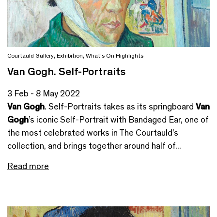
Courtauld Gallery
,
Exhibition
,
What's On Highlights
Van Gogh. Self-Portraits
3 Feb - 8 May 2022
Van Gogh
. Self-Portraits takes as its springboard
Van
Gogh
’s iconic Self-Portrait with Bandaged Ear, one of
the most celebrated works in The Courtauld’s
collection, and brings together around half of...
Read more