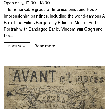
Open daily, 10:00 - 18:00
...its remarkable group of Impressionist and Post-
Impressionist paintings, including the world-famous A
Bar at the Folies Bergère by Édouard Manet, Self-
Portrait with Bandaged Ear by Vincent
van Gogh
and
the...
Read more
BOOK NOW