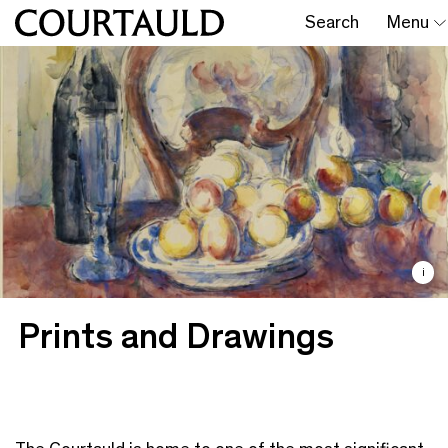
Search
Menu
i
Prints and Drawings