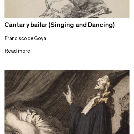
Cantar y bailar (Singing and Dancing)
Francisco de Goya
Read more