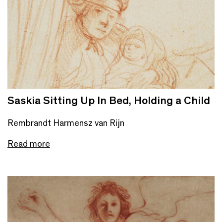
Saskia Sitting Up In Bed, Holding a Child
Rembrandt Harmensz van Rijn
Read more