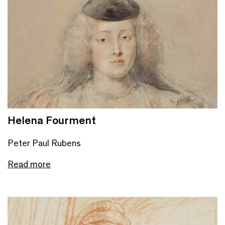
Helena Fourment
Peter Paul Rubens
Read more