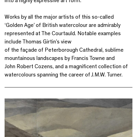
into a highly expressive art form.
Works by all the major artists of this so-called
‘Golden Age’ of British watercolour are admirably
represented at The Courtauld. Notable examples
include Thomas Girtin’s view
of the façade of Peterborough Cathedral, sublime
mountainous landscapes by Francis Towne and
John Robert Cozens, and a magnificent collection of
watercolours spanning the career of J.M.W. Turner.