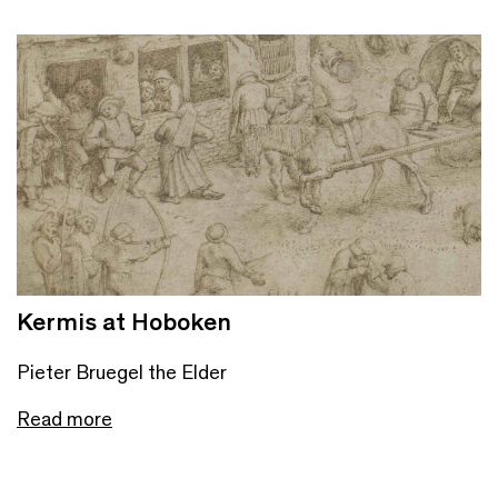
Kermis at Hoboken
Pieter Bruegel the Elder
Read more