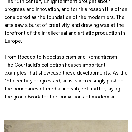
The 18th century Enlightenment brought about
progress and innovation, and for this reason it is often
considered as the foundation of the modern era. The
arts saw a burst of creativity, and drawing was at the
forefront of the intellectual and artistic production in
Europe.
From Rococo to Neoclassicism and Romanticism,
The Courtauld’s collection houses important
examples that showcase these developments. As the
19th century progressed, artists increasingly pushed
the boundaries of media and subject matter, laying
the groundwork for the innovations of modern art.