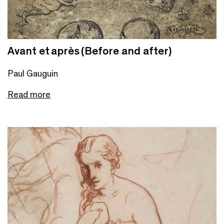
Avant et après (Before and after)
Paul Gauguin
Read more