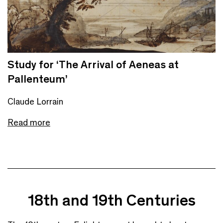
Study for ‘The Arrival of Aeneas at
Pallenteum’
Claude Lorrain
Read more
18th and 19th Centuries