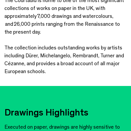
The Courtauld is home to one of the most significant
collections of works on paper in the UK, with
approximately 7,000 drawings and watercolours,
and 26,000 prints ranging from the Renaissance to
the present day.
The collection includes outstanding works by artists
including Dürer, Michelangelo, Rembrandt, Turner and
Cézanne, and provides a broad account of all major
European schools.
Drawings Highlights
Executed on paper, drawings are highly sensitive to