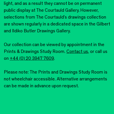
light, and as a result they cannot be on permanent
public display at The Courtauld Gallery. However,
selections from The Courtauld’s drawings collection
are shown regularly in a dedicated space in the Gilbert
and Ildiko Butler Drawings Gallery.
Our collection can be viewed by appointment in the
Prints & Drawings Study Room.
Contact us
, or call us
on
+44 (0) 20 3947 7609
.
Please note: The Prints and Drawings Study Room is
not wheelchair accessible. Alternative arrangements
can be made in advance upon request.