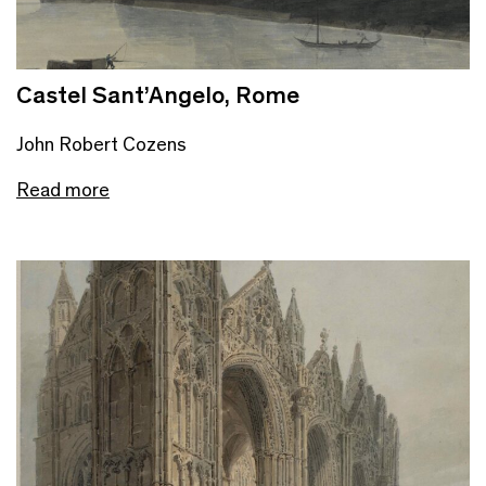
Castel Sant’Angelo, Rome
John Robert Cozens
Read more