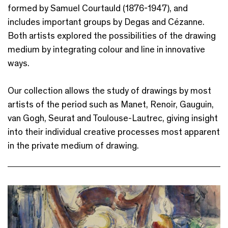
formed by Samuel Courtauld (1876-1947), and
includes important groups by Degas and Cézanne.
Both artists explored the possibilities of the drawing
medium by integrating colour and line in innovative
ways.
Our collection allows the study of drawings by most
artists of the period such as Manet, Renoir, Gauguin,
van Gogh, Seurat and Toulouse-Lautrec, giving insight
into their individual creative processes most apparent
in the private medium of drawing.