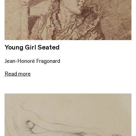
Young Girl Seated
Jean-Honoré Fragonard
Read more