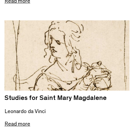
Read more
Studies for Saint Mary Magdalene
Leonardo da Vinci
Read more