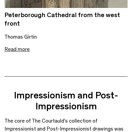
Peterborough Cathedral from the west
front
Thomas Girtin
Read more
Impressionism and Post-
Impressionism
The core of The Courtauld’s collection of
Impressionist and Post-Impressionist drawings was