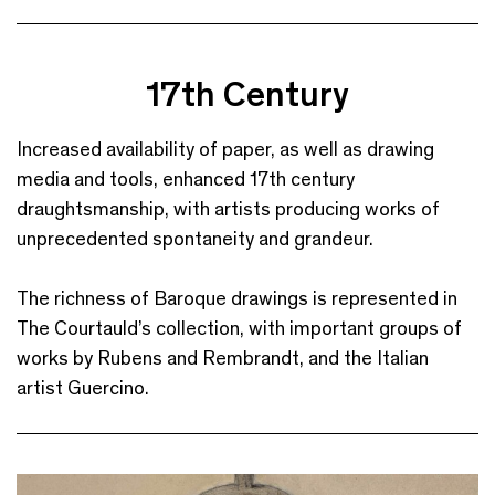
17th Century
Increased availability of paper, as well as drawing
media and tools, enhanced 17th century
draughtsmanship, with artists producing works of
unprecedented spontaneity and grandeur.
The richness of Baroque drawings is represented in
The Courtauld’s collection, with important groups of
works by Rubens and Rembrandt, and the Italian
artist Guercino.