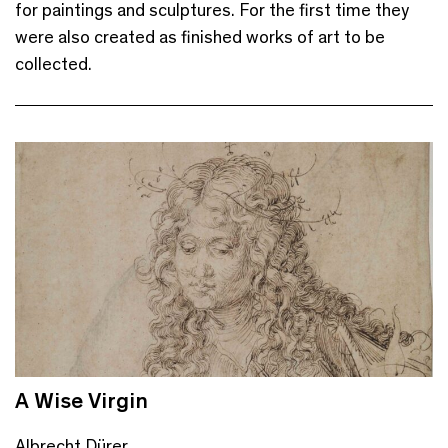
for paintings and sculptures. For the first time they
were also created as finished works of art to be
collected.
A Wise Virgin
Albrecht Dürer