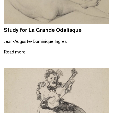
Study for La Grande Odalisque
Jean-Auguste-Dominique Ingres
Read more