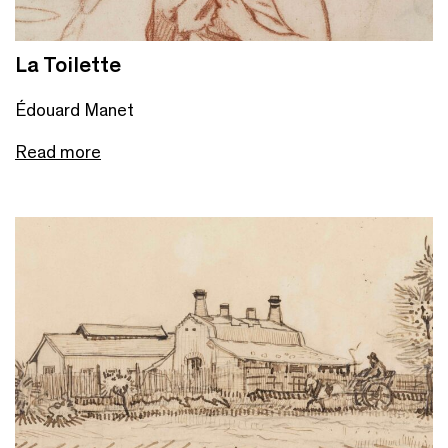
La Toilette
Édouard Manet
Read more