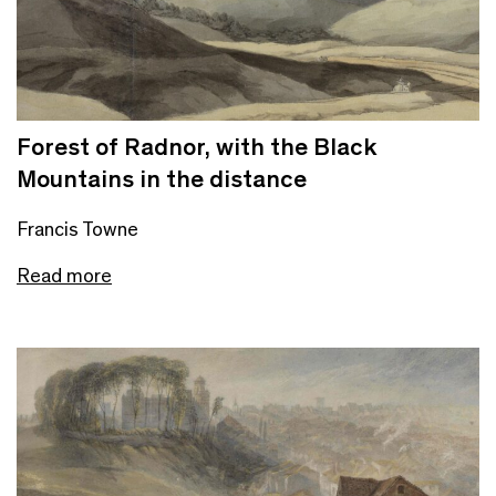
Forest of Radnor, with the Black
Mountains in the distance
Francis Towne
Read more