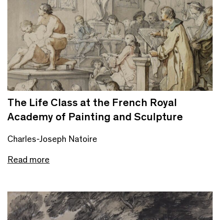
The Life Class at the French Royal
Academy of Painting and Sculpture
Charles-Joseph Natoire
Read more