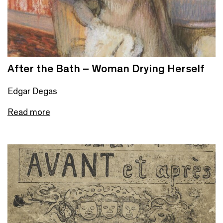
After the Bath – Woman Drying Herself
Edgar Degas
Read more