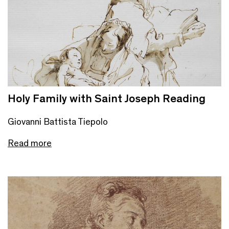
Holy Family with Saint Joseph Reading
Giovanni Battista Tiepolo
Read more