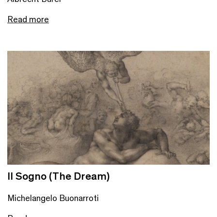
Read more
Il Sogno (The Dream)
Michelangelo Buonarroti