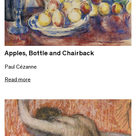
Apples, Bottle and Chairback
Paul Cézanne
Read more