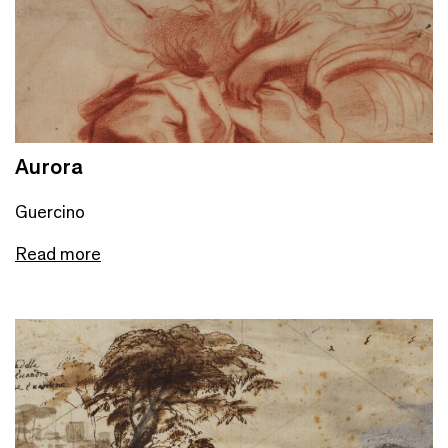
Aurora
Guercino
Read more