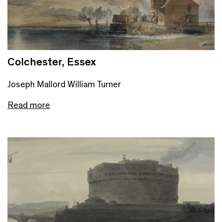
Colchester, Essex
Joseph Mallord William Turner
Read more