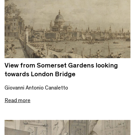
View from Somerset Gardens looking
towards London Bridge
Giovanni Antonio Canaletto
Read more