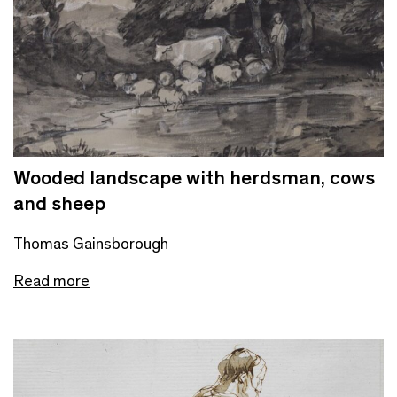
Wooded landscape with herdsman, cows
and sheep
Thomas Gainsborough
Read more