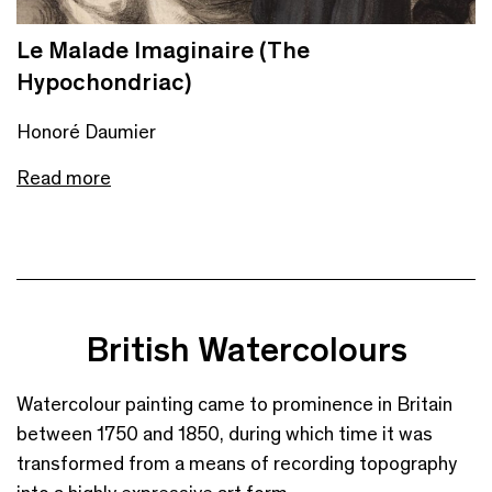
Le Malade Imaginaire (The
Hypochondriac)
Honoré Daumier
Read more
British Watercolours
Watercolour painting came to prominence in Britain
between 1750 and 1850, during which time it was
transformed from a means of recording topography