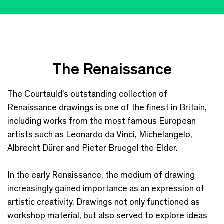
The Renaissance
The Courtauld’s outstanding collection of
Renaissance drawings is one of the finest in Britain,
including works from the most famous European
artists such as Leonardo da Vinci, Michelangelo,
Albrecht Dürer and Pieter Bruegel the Elder.
In the early Renaissance, the medium of drawing
increasingly gained importance as an expression of
artistic creativity. Drawings not only functioned as
workshop material, but also served to explore ideas