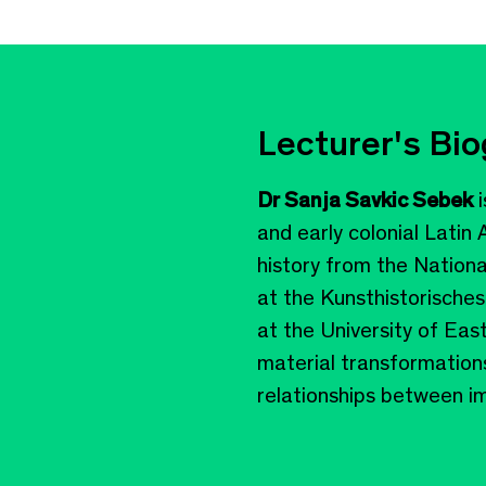
Lecturer's Bi
Dr Sanja Savkic Sebek
i
and early colonial Latin
history from the Nation
at the Kunsthistorisches
at the University of Eas
material transformations
relationships between ima