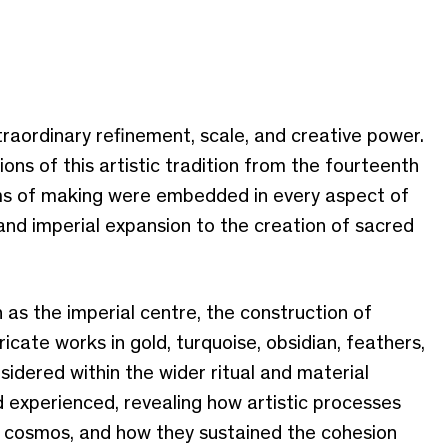
raordinary refinement, scale, and creative power.
ons of this artistic tradition from the fourteenth
rms of making were embedded in every aspect of
 and imperial expansion to the creation of sacred
 as the imperial centre, the construction of
cate works in gold, turquoise, obsidian, feathers,
sidered within the wider ritual and material
 experienced, revealing how artistic processes
he cosmos, and how they sustained the cohesion