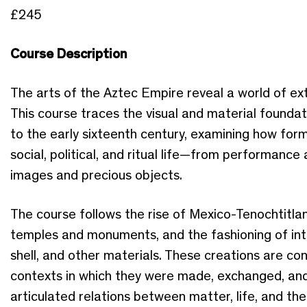
£245
Course Description
The arts of the Aztec Empire reveal a world of ext
This course traces the visual and material foundati
to the early sixteenth century, examining how fo
social, political, and ritual life—from performance
images and precious objects.
The course follows the rise of Mexico-Tenochtitlan
temples and monuments, and the fashioning of intri
shell, and other materials. These creations are con
contexts in which they were made, exchanged, and
articulated relations between matter, life, and t