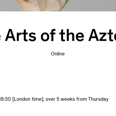
Arts of the Az
Online
18:30 [London time], over 5 weeks from Thursday