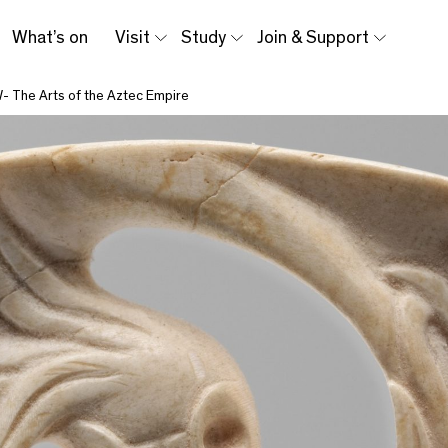
What’s on
Visit
Study
Join & Support
- The Arts of the Aztec Empire