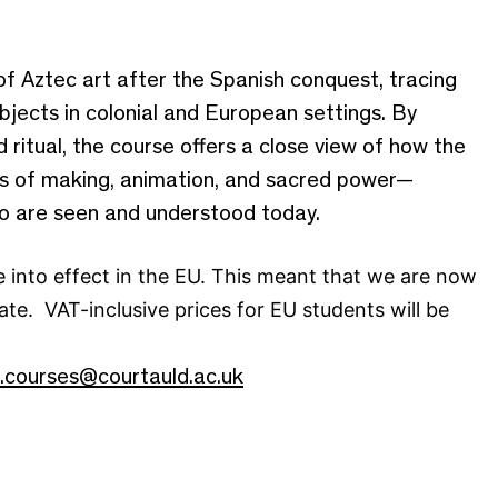
of Aztec art after the Spanish conquest, tracing
bjects in colonial and European settings. By
 ritual, the course offers a close view of how the
eas of making, animation, and sacred power—
co are seen and understood today.
 into effect in the EU. This meant that we are now
ate. VAT-inclusive prices for EU students will be
t.courses@courtauld.ac.uk