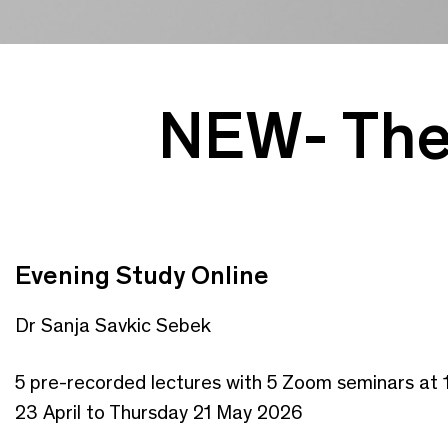
NEW- The 
Evening Study Online
Dr Sanja Savkic Sebek
5 pre-recorded lectures with 5 Zoom seminars at 
23 April to Thursday 21 May 2026