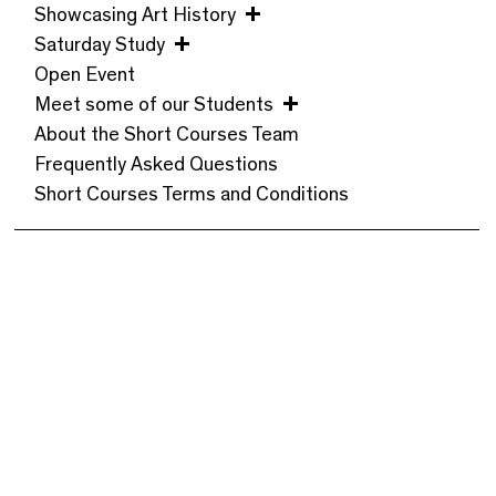
Showcasing Art History
Saturday Study
Open Event
Meet some of our Students
About the Short Courses Team
Frequently Asked Questions
Short Courses Terms and Conditions