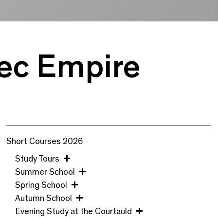
tec Empire
Short Courses 2026
Study Tours
Summer School
Spring School
Autumn School
Evening Study at the Courtauld