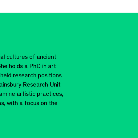
ial cultures of ancient
he holds a PhD in art
held research positions
Sainsbury Research Unit
amine artistic practices,
s, with a focus on the