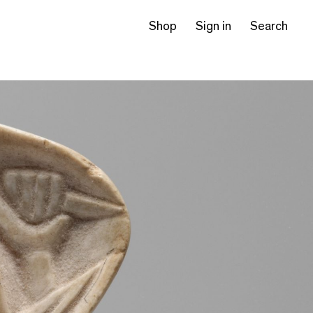
Shop
Sign in
Search