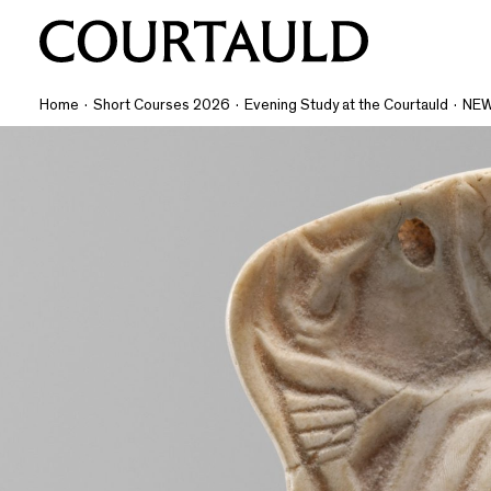
Home
·
Short Courses 2026
·
Evening Study at the Courtauld
·
NEW