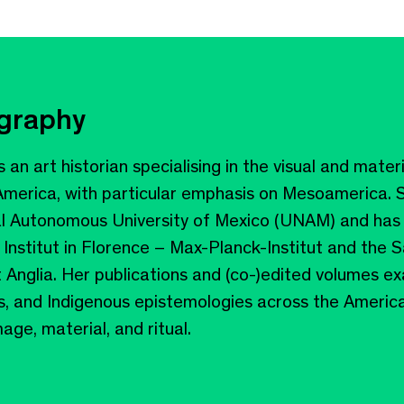
ography
s an art historian specialising in the visual and mater
 America, with particular emphasis on Mesoamerica. S
al Autonomous University of Mexico (UNAM) and has 
 Institut in Florence – Max-Planck-Institut and the 
t Anglia. Her publications and (co-)edited volumes ex
, and Indigenous epistemologies across the America
ge, material, and ritual.