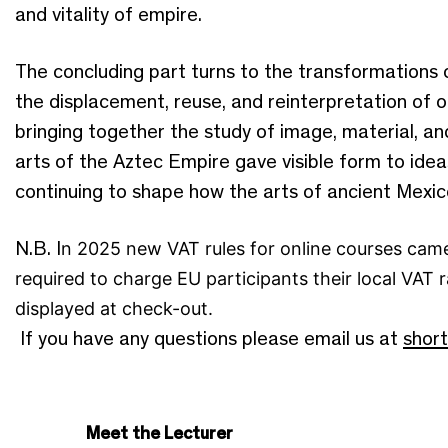
and vitality of empire.
The concluding part turns to the transformations 
the displacement, reuse, and reinterpretation of o
bringing together the study of image, material, and
arts of the Aztec Empire gave visible form to id
continuing to shape how the arts of ancient Mexi
N.B. I
n 2025 new VAT rules for online courses came
required to charge EU participants their local VAT r
displayed at check-out.
If you have any questions please email us at
shor
Meet the Lecturer