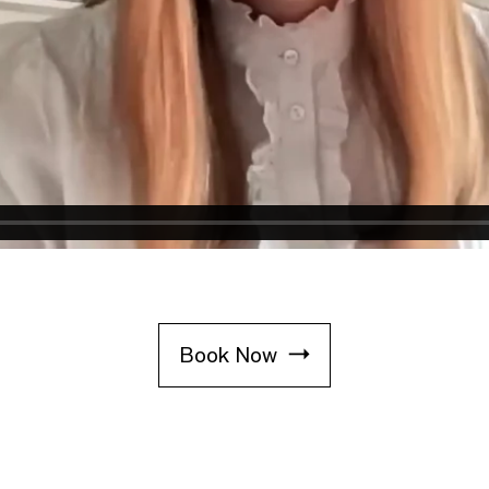
Book Now