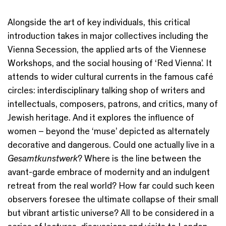
Alongside the art of key individuals, this critical
introduction takes in major collectives including the
Vienna Secession, the applied arts of the Viennese
Workshops, and the social housing of ‘Red Vienna’. It
attends to wider cultural currents in the famous café
circles: interdisciplinary talking shop of writers and
intellectuals, composers, patrons, and critics, many of
Jewish heritage. And it explores the influence of
women – beyond the ‘muse’ depicted as alternately
decorative and dangerous. Could one actually live in a
Gesamtkunstwerk
? Where is the line between the
avant-garde embrace of modernity and an indulgent
retreat from the real world? How far could such keen
observers foresee the ultimate collapse of their small
but vibrant artistic universe? All to be considered in a