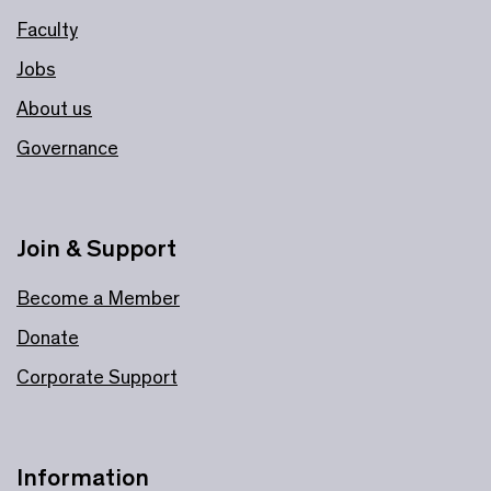
Faculty
Jobs
About us
Governance
Join & Support
Become a Member
Donate
Corporate Support
Information