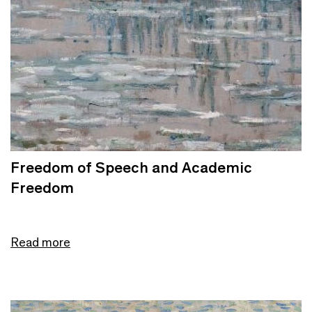
Freedom of Speech and Academic
Freedom
Read more