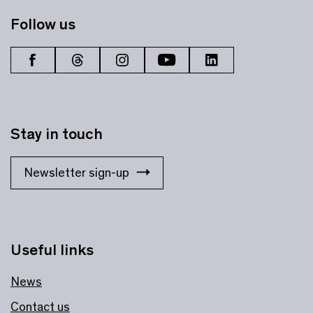
Follow us
Stay in touch
Newsletter sign-up
Useful links
News
Contact us