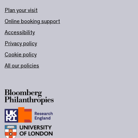
Plan your visit
Online booking support
Accessibility
Privacy policy
Cookie policy
All our policies