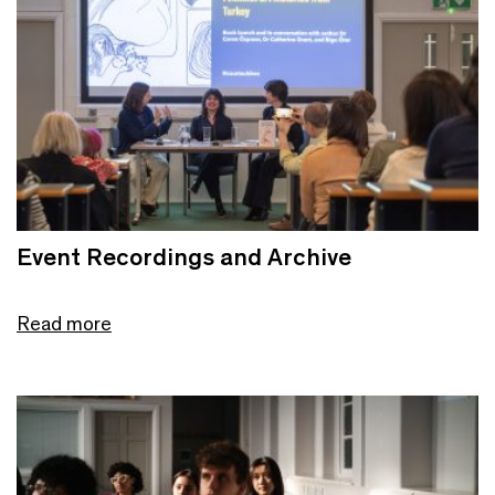
Event Recordings and Archive
Read more