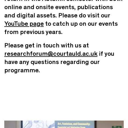
online and onsite events, publications
and digital assets. Please do visit our
YouTube page
to catch up on our events
from previous years.
Please get in touch with us at
researchforum@courtauld.ac.uk
if you
have any questions regarding our
programme.