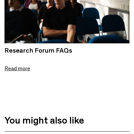
Research Forum FAQs
Read more
You might also like