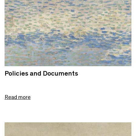
Policies and Documents
Read more