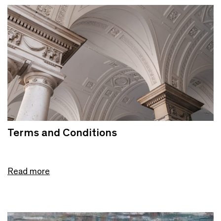
Terms and Conditions
Read more