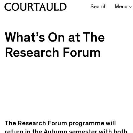
Search
Menu
What’s On at The
Research Forum
The Research Forum programme will
return in the Autumn semester with both