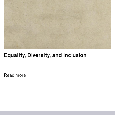
Equality, Diversity, and Inclusion
Read more