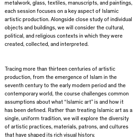
metalwork, glass, textiles, manuscripts, and paintings,
each session focuses on a key aspect of Islamic
artistic production. Alongside close study of individual
objects and buildings, we will consider the cultural,
political, and religious contexts in which they were
created, collected, and interpreted.
Tracing more than thirteen centuries of artistic
production, from the emergence of Islam in the
seventh century to the early modern period and the
contemporary world, the course challenges common
assumptions about what “Islamic art” is and how it
has been defined. Rather than treating Islamic art as a
single, uniform tradition, we will explore the diversity
of artistic practices, materials, patrons, and cultures
that have shaped its rich visual history.