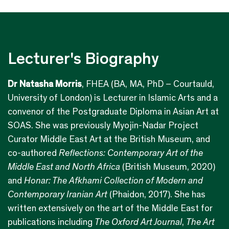
Lecturer's Biography
Dr Natasha Morris
, FHEA (BA, MA, PhD – Courtauld,
University of London) is Lecturer in Islamic Arts and a
convenor of the Postgraduate Diploma in Asian Art at
SOAS. She was previously Myojin-Nadar Project
Curator Middle East Art at the British Museum, and
co-authored
Reflections:
Contemporary Art of the
Middle East and North Africa
(British Museum, 2020)
and
Honar: The Afkhami Collection of Modern and
Contemporary Iranian Art
(Phaidon, 2017). She has
written extensively on the art of the Middle East for
publications including
The Oxford Art Journal
,
The Art