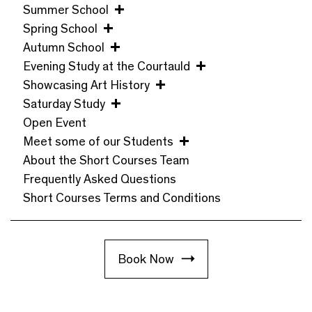
Summer School
Spring School
Autumn School
Evening Study at the Courtauld
Showcasing Art History
Saturday Study
Open Event
Meet some of our Students
About the Short Courses Team
Frequently Asked Questions
Short Courses Terms and Conditions
Book Now