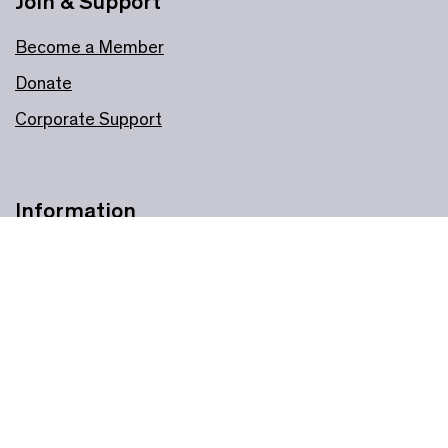
Join & Support
Become a Member
Donate
Corporate Support
Information
Plan your visit
Online booking support
Accessibility
Privacy policy
Cookie policy
All our policies