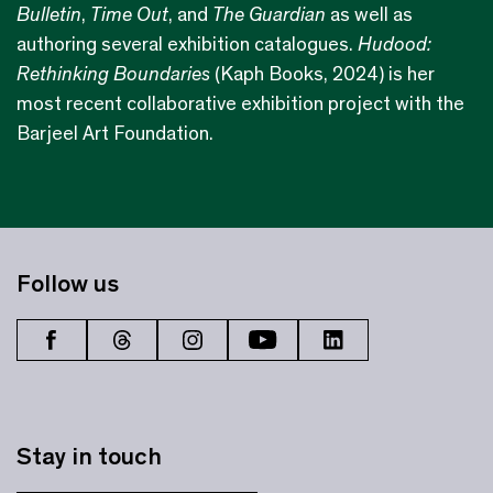
Bulletin
,
Time Out
, and
The Guardian
as well as
authoring several exhibition catalogues.
Hudood:
Rethinking Boundaries
(Kaph Books, 2024) is her
most recent collaborative exhibition project with the
Barjeel Art Foundation.
Follow us
Stay in touch