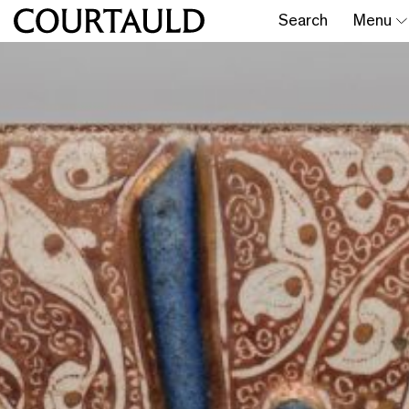
Search
Menu