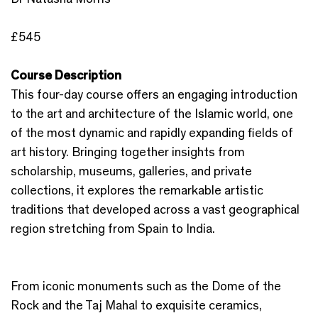
£545
Course Description
This four-day course offers an engaging introduction
to the art and architecture of the Islamic world, one
of the most dynamic and rapidly expanding fields of
art history. Bringing together insights from
scholarship, museums, galleries, and private
collections, it explores the remarkable artistic
traditions that developed across a vast geographical
region stretching from Spain to India.
From iconic monuments such as the Dome of the
Rock and the Taj Mahal to exquisite ceramics,