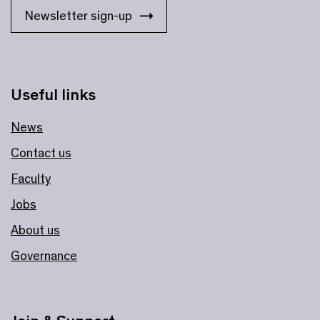
Newsletter sign-up
Useful links
News
Contact us
Faculty
Jobs
About us
Governance