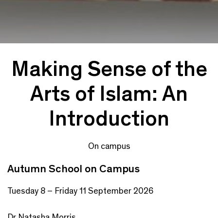
Making Sense of the
Arts of Islam: An
Introduction
On campus
Autumn School on Campus
Tuesday 8 – Friday 11 September 2026
Dr Natasha Morris