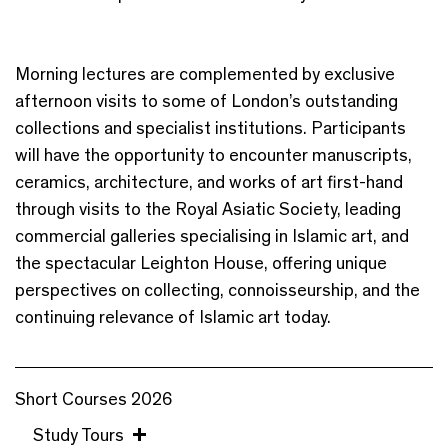
Morning lectures are complemented by exclusive
afternoon visits to some of London’s outstanding
collections and specialist institutions. Participants
will have the opportunity to encounter manuscripts,
ceramics, architecture, and works of art first-hand
through visits to the Royal Asiatic Society, leading
commercial galleries specialising in Islamic art, and
the spectacular Leighton House, offering unique
perspectives on collecting, connoisseurship, and the
continuing relevance of Islamic art today.
Short Courses 2026
Study Tours