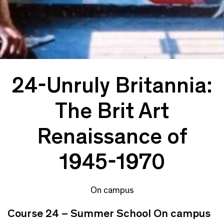
24-Unruly Britannia:
The Brit Art
Renaissance of
1945-1970
On campus
Course 24 – Summer School On campus