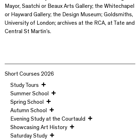
Mayor, Saatchi or Beaux Arts Gallery; the Whitechapel
or Hayward Gallery; the Design Museum; Goldsmiths,
University of London; archives at the RCA, at Tate and
Central St Martin’s.
Short Courses 2026
Study Tours
Summer School
Spring School
Autumn School
Evening Study at the Courtauld
Showcasing Art History
Saturday Study