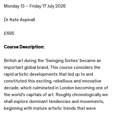
Monday 13 – Friday 17 July 2026
Dr Kate Aspinall
£695
Course Description:
British art during the ‘Swinging Sixties’ became an
important global brand. This course considers the
rapid artistic developments that led up to and
constituted this exciting, rebellious and innovative
decade, which culminated in London becoming one of
the world’s capitals of art. Roughly chronologically we
shall explore dominant tendencies and movements,
beginning with mature artistic trends that were