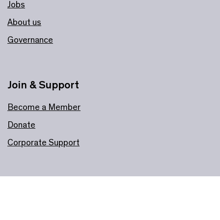
Jobs
About us
Governance
Join & Support
Become a Member
Donate
Corporate Support
Information
Plan your visit