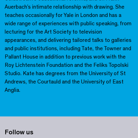
Auerbach’s intimate relationship with drawing. She
teaches occasionally for Yale in London and has a
wide range of experiences with public speaking, from
lecturing for the Art Society to television
appearances, and delivering tailored talks to galleries
and public institutions, including Tate, the Towner and
Pallant House in addition to previous work with the
Roy Lichtenstein Foundation and the Feliks Topolski
Studio. Kate has degrees from the University of St
Andrews, the Courtauld and the University of East
Anglia.
Follow us