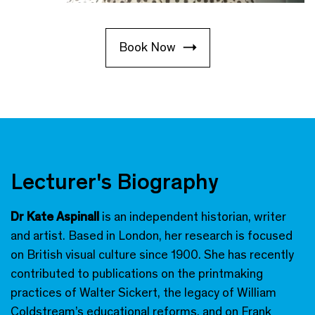
Book Now
Lecturer's Biography
Dr Kate Aspinall
is an independent historian, writer
and artist. Based in London, her research is focused
on British visual culture since 1900. She has recently
contributed to publications on the printmaking
practices of Walter Sickert, the legacy of William
Coldstream’s educational reforms, and on Frank