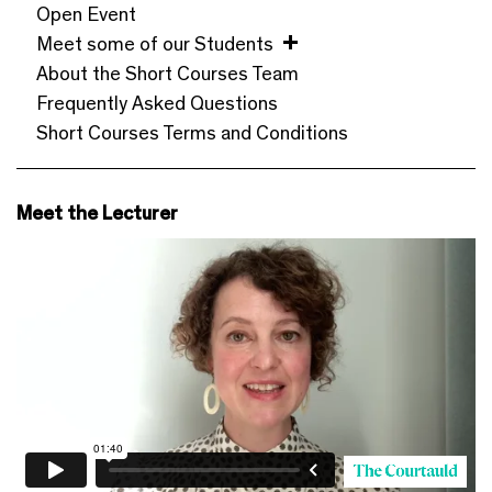
Open Event
Meet some of our Students
About the Short Courses Team
Frequently Asked Questions
Short Courses Terms and Conditions
Meet the Lecturer