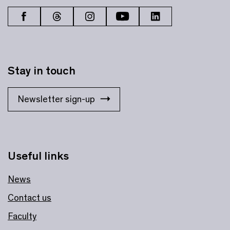
Stay in touch
Newsletter sign-up
Useful links
News
Contact us
Faculty