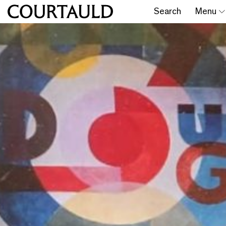
Search
Menu