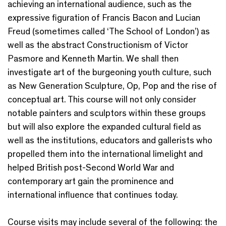
achieving an international audience, such as the
expressive figuration of Francis Bacon and Lucian
Freud (sometimes called ‘The School of London’) as
well as the abstract Constructionism of Victor
Pasmore and Kenneth Martin. We shall then
investigate art of the burgeoning youth culture, such
as New Generation Sculpture, Op, Pop and the rise of
conceptual art. This course will not only consider
notable painters and sculptors within these groups
but will also explore the expanded cultural field as
well as the institutions, educators and gallerists who
propelled them into the international limelight and
helped British post-Second World War and
contemporary art gain the prominence and
international influence that continues today.
Course visits may include several of the following: the