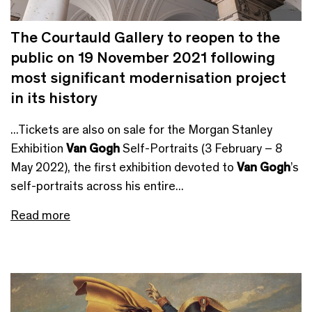
The Courtauld Gallery to reopen to the
public on 19 November 2021 following
most significant modernisation project
in its history
...Tickets are also on sale for the Morgan Stanley
Exhibition
Van Gogh
Self-Portraits (3 February – 8
May 2022), the first exhibition devoted to
Van Gogh
’s
self-portraits across his entire...
Read more