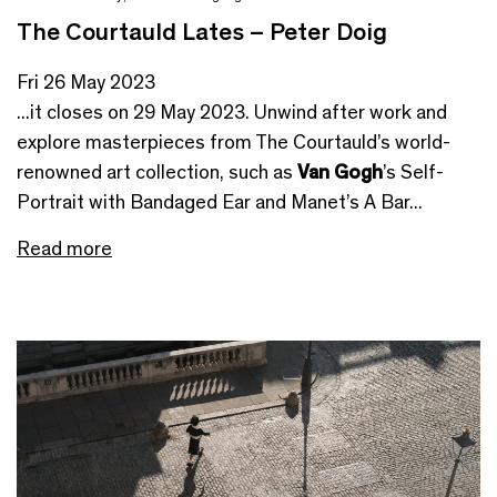
The Courtauld Lates – Peter Doig
Fri 26 May 2023
...it closes on 29 May 2023. Unwind after work and
explore masterpieces from The Courtauld’s world-
renowned art collection, such as
Van Gogh
’s Self-
Portrait with Bandaged Ear and Manet’s A Bar...
Read more