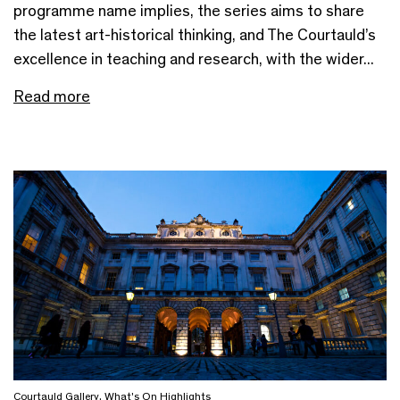
programme name implies, the series aims to share
the latest art-historical thinking, and The Courtauld’s
excellence in teaching and research, with the wider...
Read more
Courtauld Gallery
,
What's On Highlights