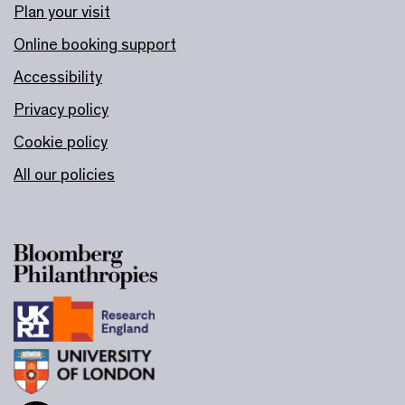
Plan your visit
Online booking support
Accessibility
Privacy policy
Cookie policy
All our policies