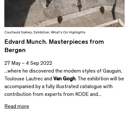
Courtauld Gallery
,
Exhibition
,
What's On Highlights
Edvard Munch. Masterpieces from
Bergen
27 May – 4 Sep 2022
...where he discovered the modern styles of Gauguin,
Toulouse Lautrec and
Van Gogh
. The exhibition will be
accompanied by a fully illustrated catalogue with
contribution from experts from KODE and...
Read more