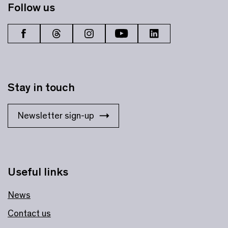
Follow us
Stay in touch
Newsletter sign-up
Useful links
News
Contact us