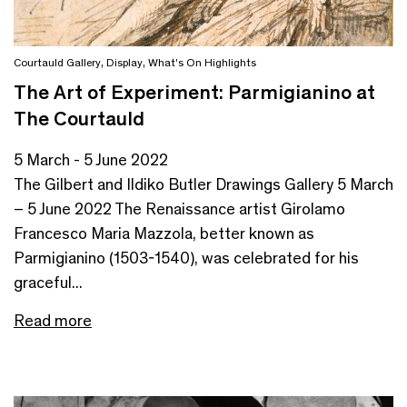
Courtauld Gallery
,
Display
,
What's On Highlights
The Art of Experiment: Parmigianino at
The Courtauld
5 March - 5 June 2022
The Gilbert and Ildiko Butler Drawings Gallery 5 March
– 5 June 2022 The Renaissance artist Girolamo
Francesco Maria Mazzola, better known as
Parmigianino (1503-1540), was celebrated for his
graceful...
Read more