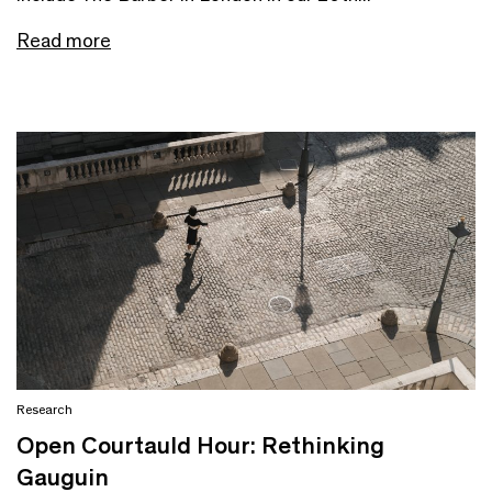
Read more
Research
Open Courtauld Hour: Rethinking
Gauguin