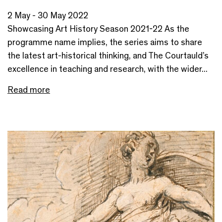
2 May - 30 May 2022
Showcasing Art History Season 2021-22 As the
programme name implies, the series aims to share
the latest art-historical thinking, and The Courtauld’s
excellence in teaching and research, with the wider...
Read more