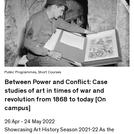
Public Programmes
,
Short Courses
Between Power and Conflict: Case
studies of art in times of war and
revolution from 1868 to today [On
campus]
26 Apr - 24 May 2022
Showcasing Art History Season 2021-22 As the