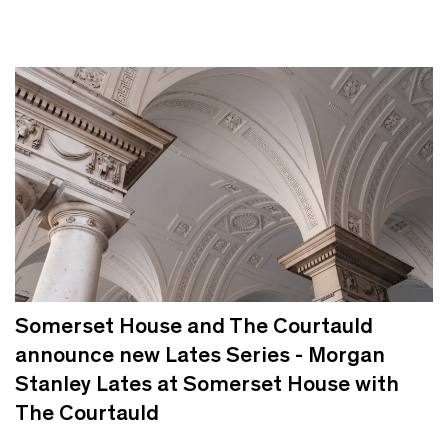
Somerset House and The Courtauld
announce new Lates Series - Morgan
Stanley Lates at Somerset House with
The Courtauld