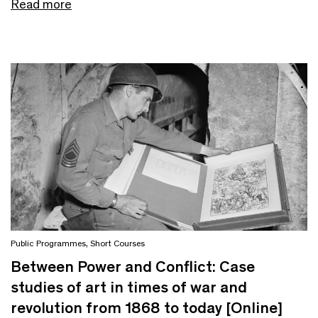
Read more
Public Programmes
,
Short Courses
Between Power and Conflict: Case
studies of art in times of war and
revolution from 1868 to today [Online]