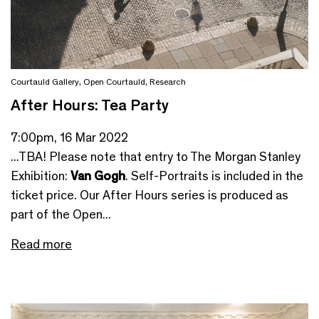
Courtauld Gallery
,
Open Courtauld
,
Research
After Hours: Tea Party
7:00pm, 16 Mar 2022
...TBA! Please note that entry to The Morgan Stanley
Exhibition:
Van Gogh
. Self-Portraits is included in the
ticket price. Our After Hours series is produced as
part of the Open...
Read more