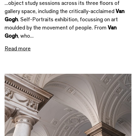
...object study sessions across its three floors of
gallery space, including the critically-acclaimed
Van
Gogh
. Self-Portraits exhibition, focussing on art
moulded by the movement of people. From
Van
Gogh
, who...
Read more