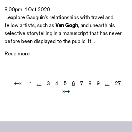
8:00pm, 1 Oct 2020
...explore Gauguin’s relationships with travel and
fellow artists, such as
Van Gogh
, and unearth his
selective storytelling in a manuscript that has never
before been displayed to the public. It...
Read more
1
…
3
4
5
6
7
8
9
…
27