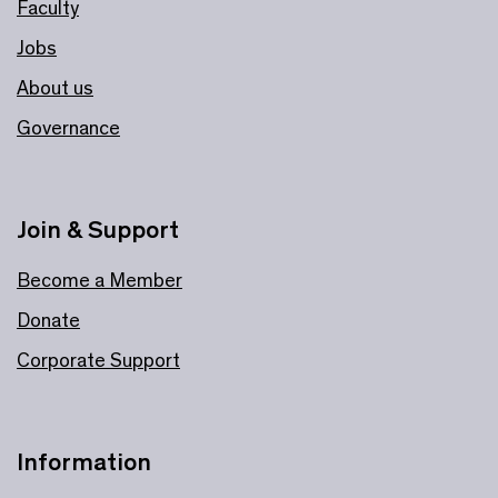
Faculty
Jobs
About us
Governance
Join & Support
Become a Member
Donate
Corporate Support
Information