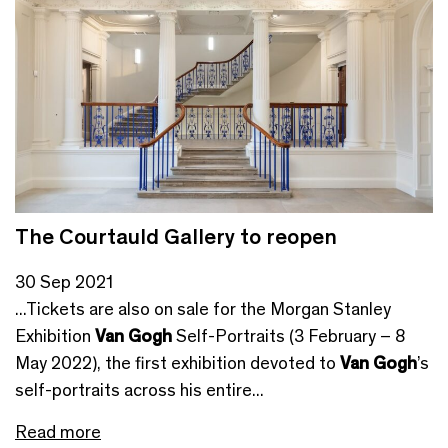
The Courtauld Gallery to reopen
30 Sep 2021
...Tickets are also on sale for the Morgan Stanley
Exhibition
Van Gogh
Self-Portraits (3 February – 8
May 2022), the first exhibition devoted to
Van Gogh
’s
self-portraits across his entire...
Read more