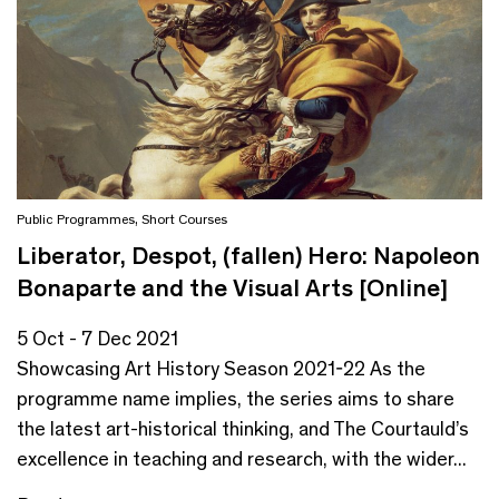
Public Programmes
,
Short Courses
Liberator, Despot, (fallen) Hero: Napoleon
Bonaparte and the Visual Arts [Online]
5 Oct - 7 Dec 2021
Showcasing Art History Season 2021-22 As the
programme name implies, the series aims to share
the latest art-historical thinking, and The Courtauld’s
excellence in teaching and research, with the wider...