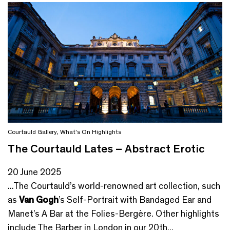
Courtauld Gallery
,
What's On Highlights
The Courtauld Lates – Abstract Erotic
20 June 2025
...The Courtauld’s world-renowned art collection, such
as
Van Gogh
’s Self-Portrait with Bandaged Ear and
Manet’s A Bar at the Folies-Bergère. Other highlights
include The Barber in London in our 20th...