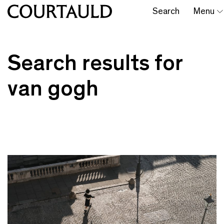
Search
Menu
Search results for
van gogh