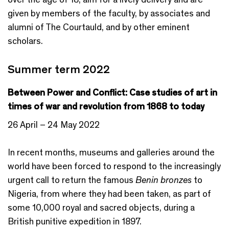
given by members of the faculty, by associates and
alumni of The Courtauld, and by other eminent
scholars.
Summer term 2022
Between Power and Conflict: Case studies of art in
times of war and revolution from 1868 to today
26 April – 24 May 2022
In recent months, museums and galleries around the
world have been forced to respond to the increasingly
urgent call to return the famous
Benin bronzes
to
Nigeria, from where they had been taken, as part of
some 10,000 royal and sacred objects, during a
British punitive expedition in 1897.