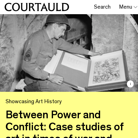
Search
Menu
i
Showcasing Art History
Between Power and
Conflict: Case studies of