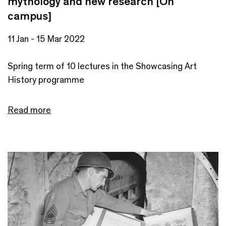
mythology and new research [On
campus]
11 Jan - 15 Mar 2022
Spring term of 10 lectures in the Showcasing Art
History programme
Read more