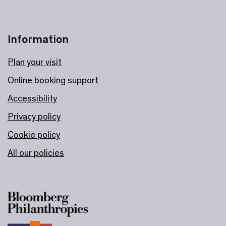
Information
Plan your visit
Online booking support
Accessibility
Privacy policy
Cookie policy
All our policies