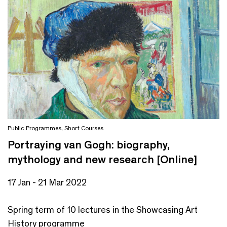
Public Programmes
,
Short Courses
Portraying van Gogh: biography,
mythology and new research [Online]
17 Jan - 21 Mar 2022
Spring term of 10 lectures in the Showcasing Art
History programme