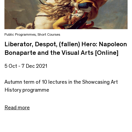
Public Programmes
,
Short Courses
Liberator, Despot, (fallen) Hero: Napoleon
Bonaparte and the Visual Arts [Online]
5 Oct - 7 Dec 2021
Autumn term of 10 lectures in the Showcasing Art
History programme
Read more