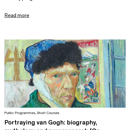
Read more
Public Programmes
,
Short Courses
Portraying van Gogh: biography,