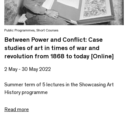
Public Programmes
,
Short Courses
Between Power and Conflict: Case
studies of art in times of war and
revolution from 1868 to today [Online]
2 May - 30 May 2022
Summer term of 5 lectures in the Showcasing Art
History programme
Read more