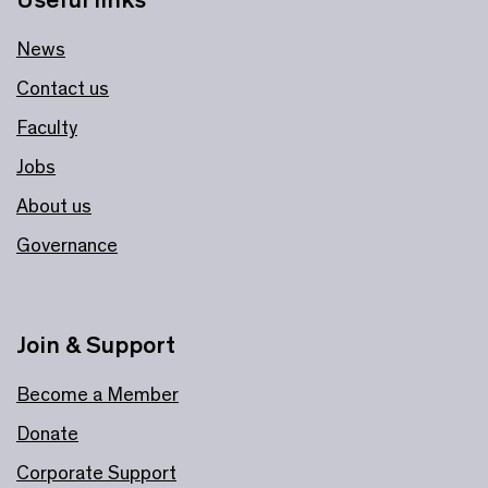
News
Contact us
Faculty
Jobs
About us
Governance
Join & Support
Become a Member
Donate
Corporate Support