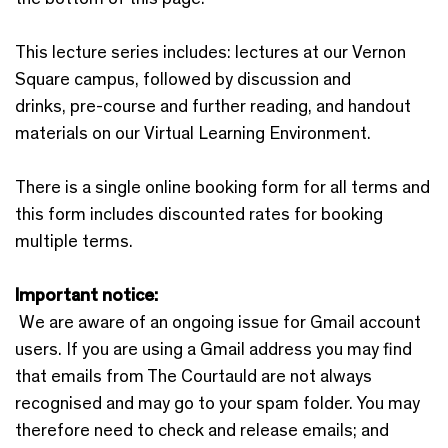
This lecture series includes: ​lectures at our Vernon
Square campus, followed by discussion and
drinks, pre-course and further reading, and handout
materials on our Virtual Learning Environment.
There is a single online booking form for all terms and
this form includes discounted rates for booking
multiple terms.
Important notice:
We are aware of an ongoing issue for Gmail account
users. If you are using a Gmail address you may find
that emails from The Courtauld are not always
recognised and may go to your spam folder. You may
therefore need to check and release emails; and