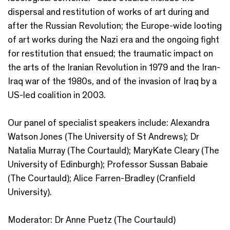
dispersal and restitution of works of art during and
after the Russian Revolution; the Europe-wide looting
of art works during the Nazi era and the ongoing fight
for restitution that ensued; the traumatic impact on
the arts of the Iranian Revolution in 1979 and the Iran-
Iraq war of the 1980s, and of the invasion of Iraq by a
US-led coalition in 2003.
Our panel of specialist speakers include: Alexandra
Watson Jones (The University of St Andrews); Dr
Natalia Murray (The Courtauld); MaryKate Cleary (The
University of Edinburgh); Professor Sussan Babaie
(The Courtauld); Alice Farren-Bradley (Cranfield
University).
Moderator: Dr Anne Puetz (The Courtauld)