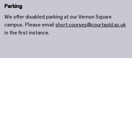
Parking
We offer disabled parking at our Vernon Square
campus. Please email
short.courses@courtauld.ac.uk
in the first instance.