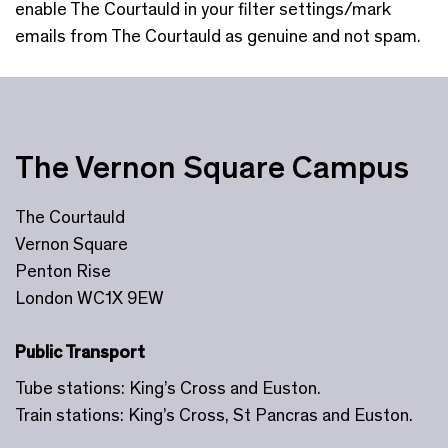
enable The Courtauld in your filter settings/mark
emails from The Courtauld as genuine and not spam.
The Vernon Square Campus
The Courtauld
Vernon Square
Penton Rise
London WC1X 9EW
Public Transport
Tube stations: King’s Cross and Euston.
Train stations: King’s Cross, St Pancras and Euston.