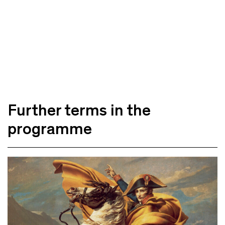
Further terms in the
programme