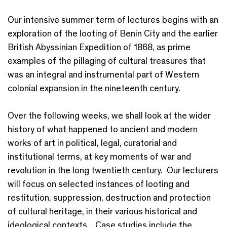
Our intensive summer term of lectures begins with an
exploration of the looting of Benin City and the earlier
British Abyssinian Expedition of 1868, as prime
examples of the pillaging of cultural treasures that
was an integral and instrumental part of Western
colonial expansion in the nineteenth century.
Over the following weeks, we shall look at the wider
history of what happened to ancient and modern
works of art in political, legal, curatorial and
institutional terms, at key moments of war and
revolution in the long twentieth century. Our lecturers
will focus on selected instances of looting and
restitution, suppression, destruction and protection
of cultural heritage, in their various historical and
ideological contexts. Case studies include the