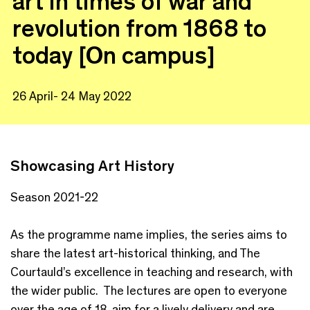
art in times of war and
revolution from 1868 to
today [On campus]
26 April- 24 May 2022
Showcasing Art History
Season 2021-22
As the programme name implies, the series aims to
share the latest art-historical thinking, and The
Courtauld’s excellence in teaching and research, with
the wider public. The lectures are open to everyone
over the age of 18, aim for a lively delivery and are