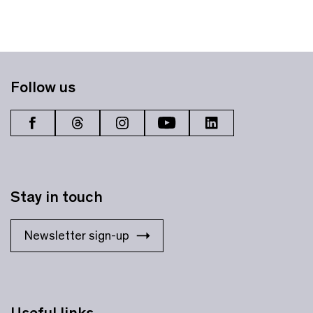
Follow us
Stay in touch
Newsletter sign-up
Useful links