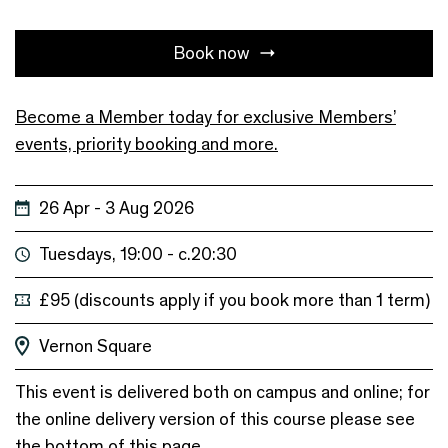
Book now
Become a Member today for exclusive Members’
events, priority booking and more.
26 Apr - 3 Aug 2026
Tuesdays, 19:00 - c.20:30
£95 (discounts apply if you book more than 1 term)
Vernon Square
This event is delivered both on campus and online; for
the online delivery version of this course please see
the bottom of this page.