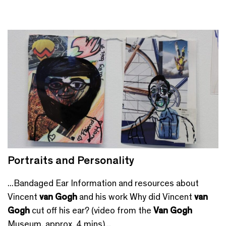
Portraits and Personality
...Bandaged Ear Information and resources about
Vincent
van Gogh
and his work Why did Vincent
van
Gogh
cut off his ear? (video from the
Van Gogh
Museum, approx. 4 mins)...