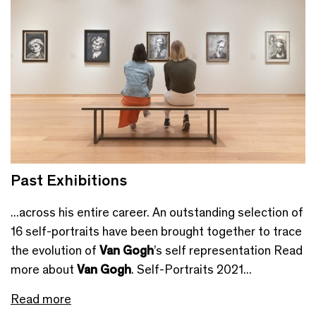
Past Exhibitions
...across his entire career. An outstanding selection of
16 self-portraits have been brought together to trace
the evolution of
Van Gogh
’s self representation Read
more about
Van Gogh
. Self-Portraits 2021...
Read more