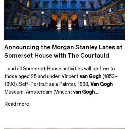
Announcing the Morgan Stanley Lates at
Somerset House with The Courtauld
...and all Somerset House activities will be free to
those aged 25 and under. Vincent
van Gogh
(1853–
1890), Self-Portrait as a Painter, 1888,
Van Gogh
Museum, Amsterdam (Vincent
van Gogh
...
Read more