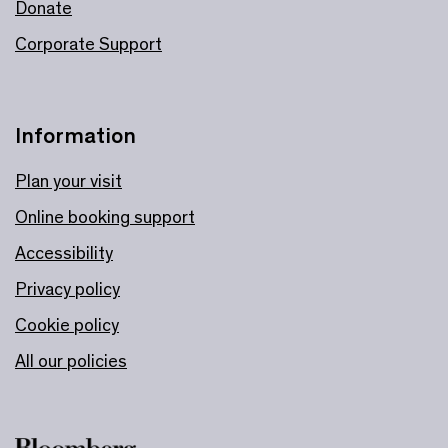
Donate
Corporate Support
Information
Plan your visit
Online booking support
Accessibility
Privacy policy
Cookie policy
All our policies