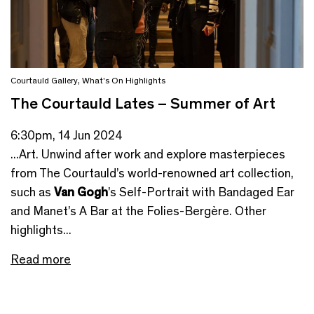
Courtauld Gallery
,
What's On Highlights
The Courtauld Lates – Summer of Art
6:30pm, 14 Jun 2024
...Art. Unwind after work and explore masterpieces
from The Courtauld’s world-renowned art collection,
such as
Van Gogh
’s Self-Portrait with Bandaged Ear
and Manet’s A Bar at the Folies-Bergère. Other
highlights...
Read more