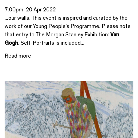
7:00pm, 20 Apr 2022
...our walls. This event is inspired and curated by the
work of our Young People’s Programme. Please note
that entry to The Morgan Stanley Exhibition:
Van
Gogh
. Self-Portraits is included...
Read more