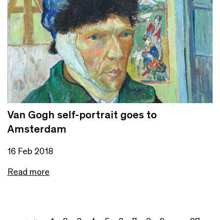
Van Gogh self-portrait goes to
Amsterdam
16 Feb 2018
Read more