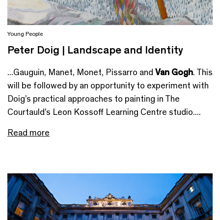
Young People
Peter Doig | Landscape and Identity
...Gauguin, Manet, Monet, Pissarro and
Van Gogh
. This
will be followed by an opportunity to experiment with
Doig’s practical approaches to painting in The
Courtauld’s Leon Kossoff Learning Centre studio....
Read more