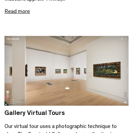
Read more
Gallery Virtual Tours
Our virtual tour uses a photographic technique to