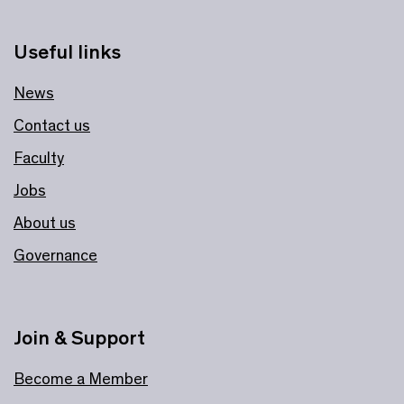
Useful links
News
Contact us
Faculty
Jobs
About us
Governance
Join & Support
Become a Member