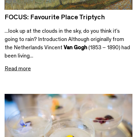
FOCUS: Favourite Place Triptych
...look up at the clouds in the sky, do you think it’s
going to rain? Introduction Although originally from
the Netherlands Vincent
Van Gogh
(1853 – 1890) had
been living...
Read more