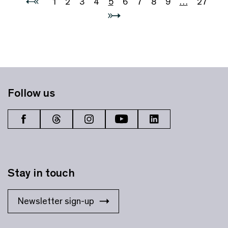
1
2
3
4
5
6
7
8
9
…
27
Follow us
Stay in touch
Newsletter sign-up