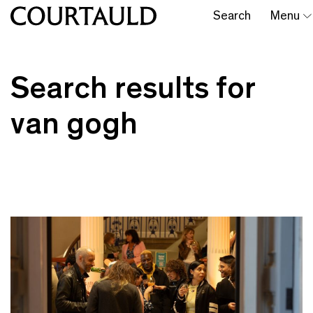
Search
Menu
Search results for
van gogh