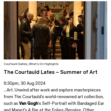
Courtauld Gallery
,
What's On Highlights
The Courtauld Lates – Summer of Art
6:30pm, 30 Aug 2024
...Art. Unwind after work and explore masterpieces
from The Courtauld’s world-renowned art collection,
such as
Van Gogh
’s Self-Portrait with Bandaged Ear
and Manet’s A Bar at the Folies-Bergère. Other