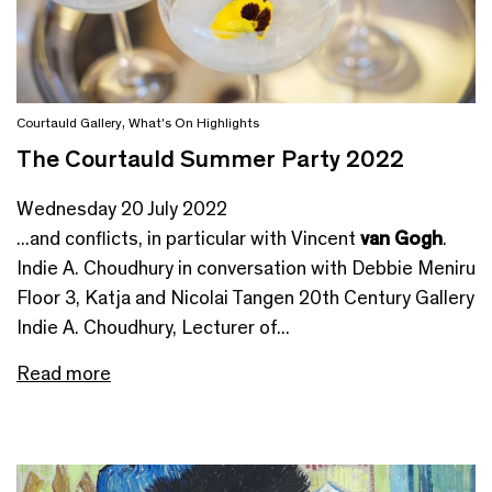
Courtauld Gallery
,
What's On Highlights
The Courtauld Summer Party 2022
Wednesday 20 July 2022
...and conflicts, in particular with Vincent
van Gogh
.
Indie A. Choudhury in conversation with Debbie Meniru
Floor 3, Katja and Nicolai Tangen 20th Century Gallery
Indie A. Choudhury, Lecturer of...
Read more