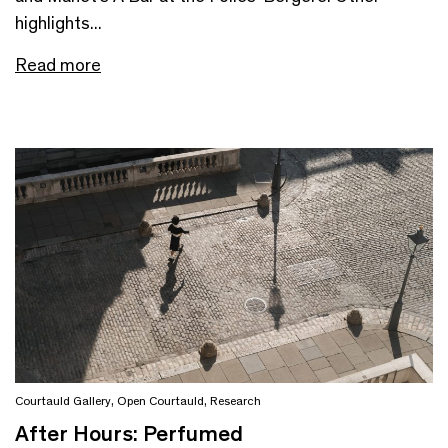
highlights...
Read more
Courtauld Gallery
,
Open Courtauld
,
Research
After Hours: Perfumed