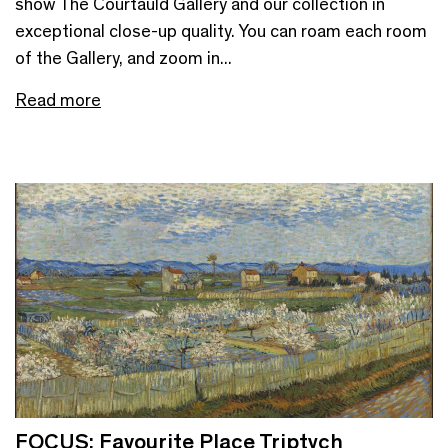
show The Courtauld Gallery and our collection in
exceptional close-up quality. You can roam each room
of the Gallery, and zoom in...
Read more
FOCUS: Favourite Place Triptych