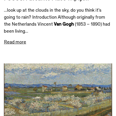
...look up at the clouds in the sky, do you think it’s
going to rain? Introduction Although originally from
the Netherlands Vincent
Van Gogh
(1853 – 1890) had
been living...
Read more