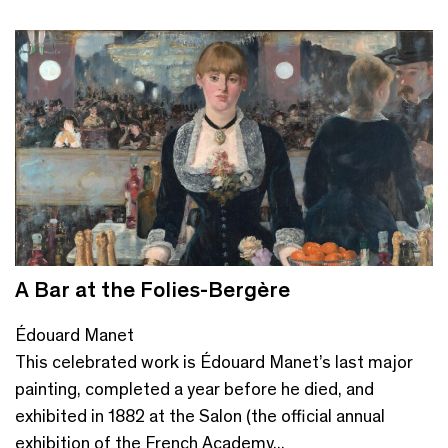
A Bar at the Folies-Bergère
Édouard Manet
This celebrated work is Édouard Manet’s last major
painting, completed a year before he died, and
exhibited in 1882 at the Salon (the official annual
exhibition of the French Academy...