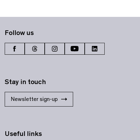
Follow us
Stay in touch
Newsletter sign-up
Useful links