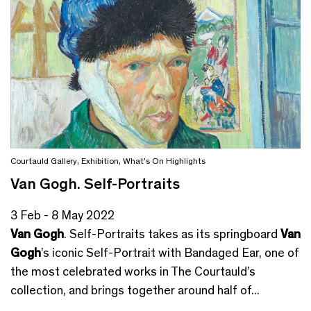
Courtauld Gallery
,
Exhibition
,
What's On Highlights
Van Gogh. Self-Portraits
3 Feb - 8 May 2022
Van Gogh
. Self-Portraits takes as its springboard
Van
Gogh
’s iconic Self-Portrait with Bandaged Ear, one of
the most celebrated works in The Courtauld’s
collection, and brings together around half of...