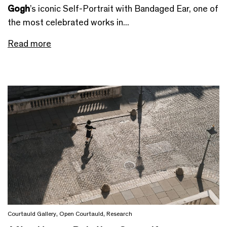
Gogh
’s iconic Self-Portrait with Bandaged Ear, one of
the most celebrated works in...
Read more
Courtauld Gallery
,
Open Courtauld
,
Research