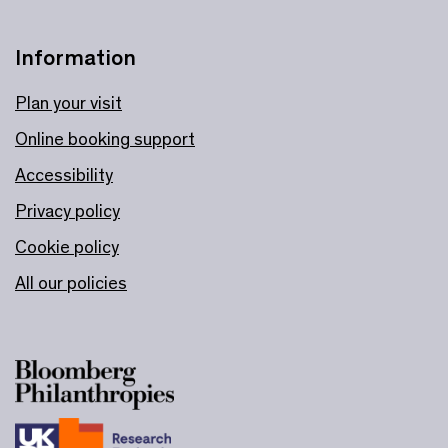
Information
Plan your visit
Online booking support
Accessibility
Privacy policy
Cookie policy
All our policies