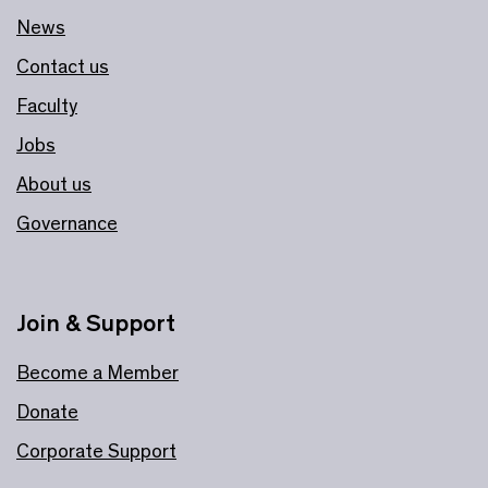
News
Contact us
Faculty
Jobs
About us
Governance
Join & Support
Become a Member
Donate
Corporate Support