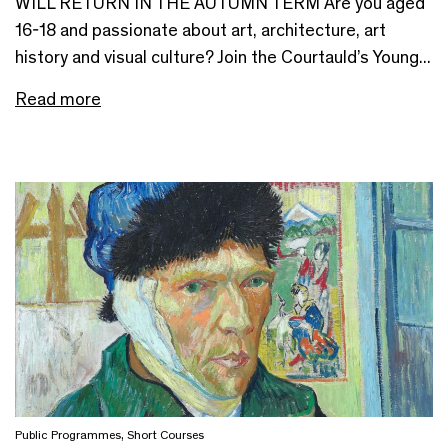
WILL RETURN IN THE AUTUMN TERM Are you aged
16-18 and passionate about art, architecture, art
history and visual culture? Join the Courtauld’s Young...
Read more
Public Programmes
,
Short Courses