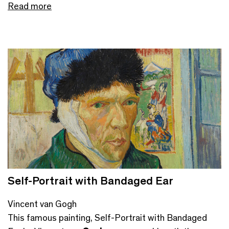
Read more
Self-Portrait with Bandaged Ear
Vincent van Gogh
This famous painting, Self-Portrait with Bandaged