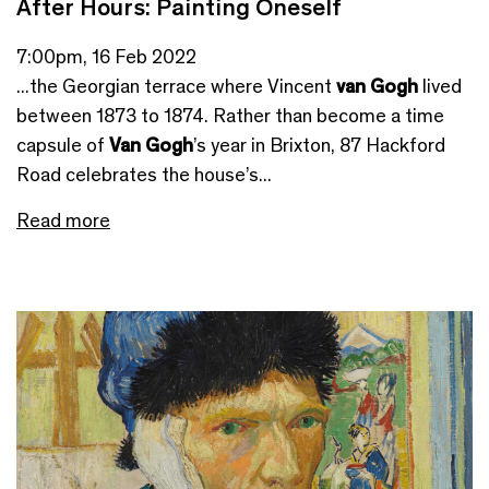
After Hours: Painting Oneself
7:00pm, 16 Feb 2022
...the Georgian terrace where Vincent
van Gogh
lived
between 1873 to 1874. Rather than become a time
capsule of
Van Gogh
’s year in Brixton, 87 Hackford
Road celebrates the house’s...
Read more