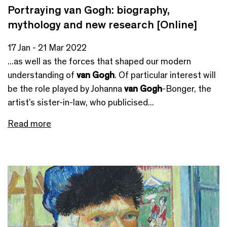
Portraying van Gogh: biography,
mythology and new research [Online]
17 Jan - 21 Mar 2022
...as well as the forces that shaped our modern
understanding of
van Gogh
. Of particular interest will
be the role played by Johanna
van Gogh
-Bonger, the
artist’s sister-in-law, who publicised...
Read more