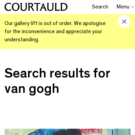
Search
Menu
Our gallery lift is out of order. We apologise
for the inconvenience and appreciate your
understanding.
Search results for
van gogh