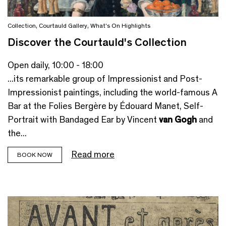
Collection
,
Courtauld Gallery
,
What's On Highlights
Discover the Courtauld's Collection
Open daily, 10:00 - 18:00
...its remarkable group of Impressionist and Post-
Impressionist paintings, including the world-famous A
Bar at the Folies Bergère by Édouard Manet, Self-
Portrait with Bandaged Ear by Vincent
van Gogh
and
the...
Read more
BOOK NOW