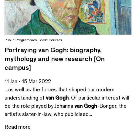
Public Programmes
,
Short Courses
Portraying van Gogh: biography,
mythology and new research [On
campus]
11 Jan - 15 Mar 2022
...as well as the forces that shaped our modern
understanding of
van Gogh
. Of particular interest will
be the role played by Johanna
van Gogh
-Bonger, the
artist’s sister-in-law, who publicised...
Read more