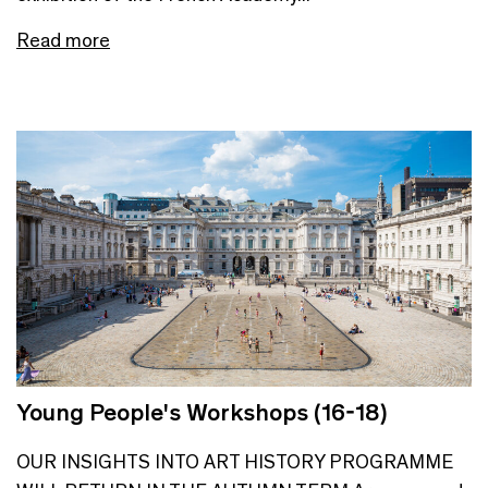
Read more
Young People's Workshops (16-18)
OUR INSIGHTS INTO ART HISTORY PROGRAMME