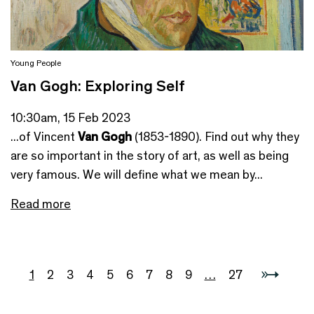
Young People
Van Gogh: Exploring Self
10:30am, 15 Feb 2023
...of Vincent
Van Gogh
(1853-1890). Find out why they
are so important in the story of art, as well as being
very famous. We will define what we mean by...
Read more
1
2
3
4
5
6
7
8
9
…
27