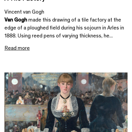
Vincent van Gogh
Van Gogh
made this drawing of a tile factory at the
edge of a ploughed field during his sojourn in Arles in
1888. Using reed pens of varying thickness, he...
Read more