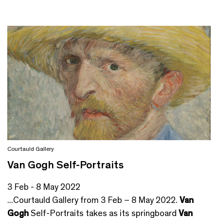
Courtauld Gallery
Van Gogh Self-Portraits
3 Feb - 8 May 2022
...Courtauld Gallery from 3 Feb – 8 May 2022.
Van
Gogh
Self-Portraits takes as its springboard
Van