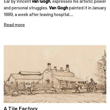
Ear by Vincent
van Gogh
, expresses his artistic power
and personal struggles.
Van Gogh
painted it in January
1889, a week after leaving hospital....
Read more
A Tile Factory