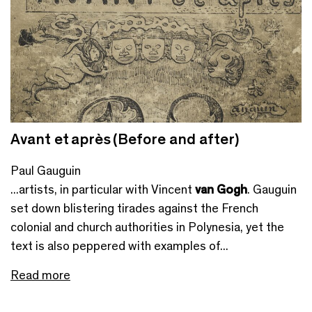
Avant et après (Before and after)
Paul Gauguin
...artists, in particular with Vincent
van Gogh
. Gauguin
set down blistering tirades against the French
colonial and church authorities in Polynesia, yet the
text is also peppered with examples of...
Read more