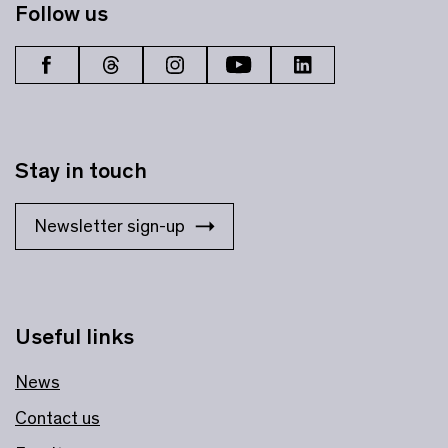
Follow us
Stay in touch
Newsletter sign-up
Useful links
News
Contact us