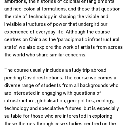
ambitions, the histories of colonial entanglements
and neo-colonial formations, and those that question
the role of technology in shaping the visible and
invisible structures of power that undergird our
experience of everyday life. Although the course
centres on China as the ‘paradigmatic infrastructural
state’, we also explore the work of artists from across
the world who share similar concerns.
The course usually includes a study trip abroad
pending Covid restrictions. The course welcomes a
diverse range of students from all backgrounds who
are interested in engaging with questions of
infrastructure, globalisation, geo-politics, ecology,
technology and speculative futures; but is especially
suitable for those who are interested in exploring
these themes through case studies centred on the