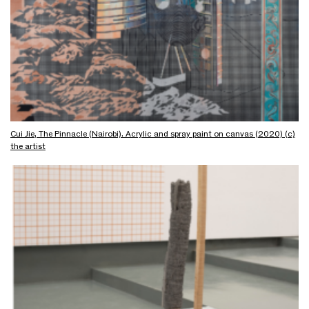
Cui Jie, The Pinnacle (Nairobi). Acrylic and spray paint on canvas (2020) (c)
the artist