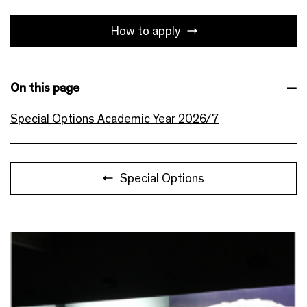
How to apply
On this page
Special Options Academic Year 2026/7
Special Options