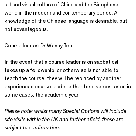
art and visual culture of China and the Sinophone
world in the modern and contemporary period. A
knowledge of the Chinese language is desirable, but
not advantageous.
Course leader:
Dr Wenny Teo
In the event that a course leader is on sabbatical,
takes up a fellowship, or otherwise is not able to
teach the course, they will be replaced by another
experienced course leader either for a semester or, in
some cases, the academic year.
Please note: whilst many Special Options will include
site visits within the UK and further afield, these are
subject to confirmation.