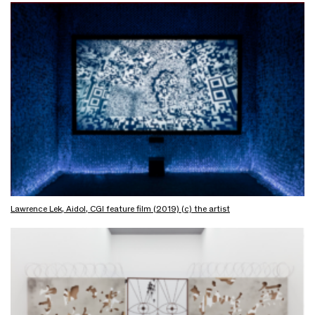
Lawrence Lek, Aidol, CGI feature film (2019) (c) the artist