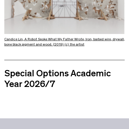
Candice Lin, A Robot Spoke What My Father Wrote, Iron, barbed wire, drywall,
bone black pigment and wood. (2019) (c) the artist
Special Options Academic
Year 2026/7