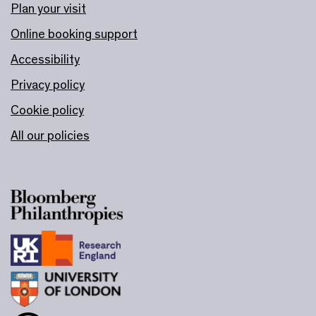
Plan your visit
Online booking support
Accessibility
Privacy policy
Cookie policy
All our policies