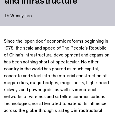
and infrastructure
Dr Wenny Teo
Since the ‘open door’ economic reforms beginning in
1978, the scale and speed of The People’s Republic
of China’s infrastructural development and expansion
has been nothing short of spectacular. No other
country in the world has poured as much capital,
concrete and steel into the material construction of
mega-cities, mega-bridges, mega-ports, high-speed
railways and power grids, as well as immaterial
networks of wireless and satellite communications
technologies; nor attempted to extend its influence
across the globe through strategic infrastructural