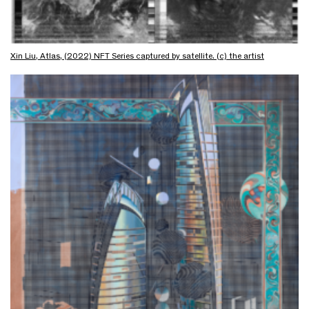
Xin Liu, Atlas, (2022) NFT Series captured by satellite. (c) the artist