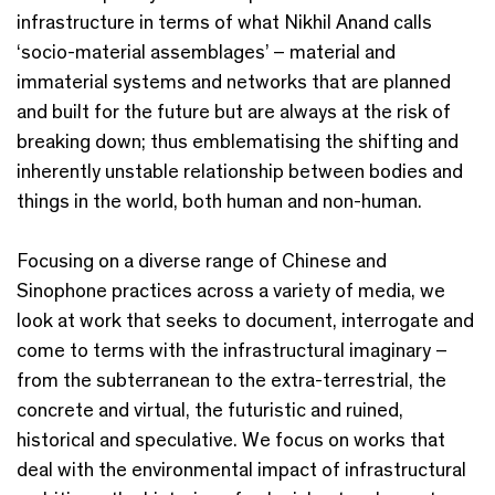
infrastructure in terms of what Nikhil Anand calls
‘socio-material assemblages’ – material and
immaterial systems and networks that are planned
and built for the future but are always at the risk of
breaking down; thus emblematising the shifting and
inherently unstable relationship between bodies and
things in the world, both human and non-human.
Focusing on a diverse range of Chinese and
Sinophone practices across a variety of media, we
look at work that seeks to document, interrogate and
come to terms with the infrastructural imaginary –
from the subterranean to the extra-terrestrial, the
concrete and virtual, the futuristic and ruined,
historical and speculative. We focus on works that
deal with the environmental impact of infrastructural