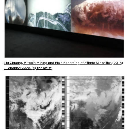
Liu Chuang, Bitcoin Mining and Field Recording of Ethnic Minorities (2018)
3-channel video. (c) the artist