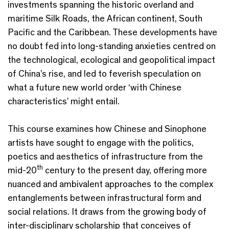
investments spanning the historic overland and
maritime Silk Roads, the African continent, South
Pacific and the Caribbean. These developments have
no doubt fed into long-standing anxieties centred on
the technological, ecological and geopolitical impact
of China’s rise, and led to feverish speculation on
what a future new world order ‘with Chinese
characteristics’ might entail.
This course examines how Chinese and Sinophone
artists have sought to engage with the politics,
poetics and aesthetics of infrastructure from the
th
mid-20
century to the present day, offering more
nuanced and ambivalent approaches to the complex
entanglements between infrastructural form and
social relations. It draws from the growing body of
inter-disciplinary scholarship that conceives of