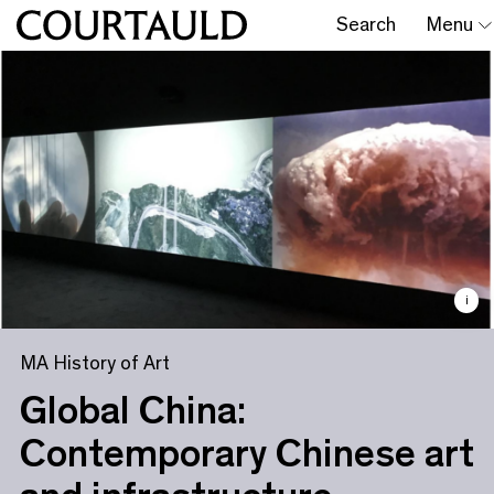
Search
Menu
i
MA History of Art
Global China:
Contemporary Chinese art