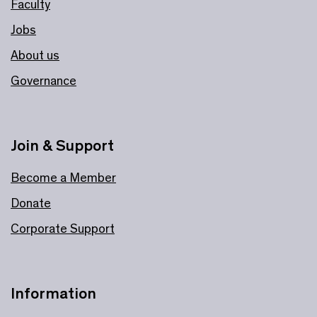
Faculty
Jobs
About us
Governance
Join & Support
Become a Member
Donate
Corporate Support
Information