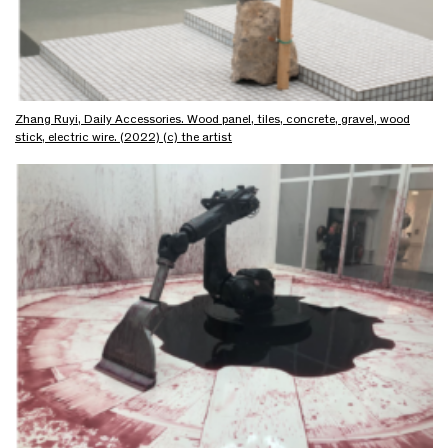
Zhang Ruyi, Daily Accessories. Wood panel, tiles, concrete, gravel, wood
stick, electric wire. (2022) (c) the artist