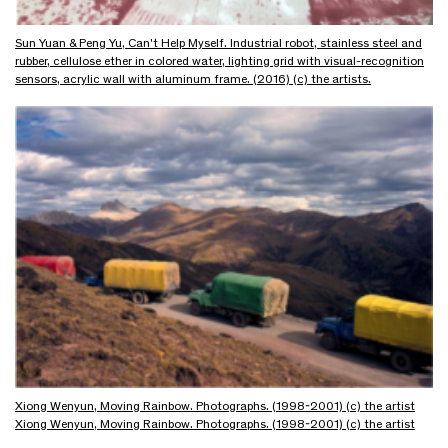
Sun Yuan & Peng Yu, Can't Help Myself. Industrial robot, stainless steel and
rubber, cellulose ether in colored water, lighting grid with visual-recognition
sensors, acrylic wall with aluminum frame. (2016) (c) the artists.
Xiong Wenyun, Moving Rainbow. Photographs. (1998-2001) (c) the artist
Xiong Wenyun, Moving Rainbow. Photographs. (1998-2001) (c) the artist