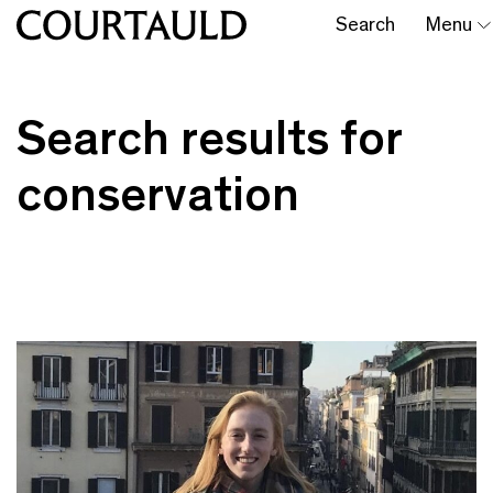
Search
Menu
Search results for
conservation