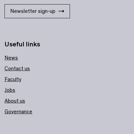
Newsletter sign-up
Useful links
News
Contact us
Faculty
Jobs
About us
Governance