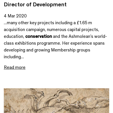
Director of Development
4 Mar 2020
...many other key projects including a £1.65 m
acquisition campaign, numerous capital projects,
education,
conservation
and the Ashmolean’s world-
class exhibitions programme. Her experience spans
developing and growing Membership groups
including...
Read more