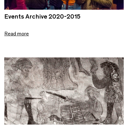
Events Archive 2020-2015
Read more