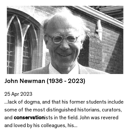
John Newman (1936 - 2023)
25 Apr 2023
...lack of dogma, and that his former students include
some of the most distinguished historians, curators,
and
conservation
ists in the field. John was revered
and loved by his colleagues, his...