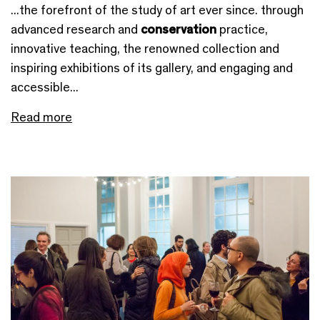
...the forefront of the study of art ever since. through
advanced research and
conservation
practice,
innovative teaching, the renowned collection and
inspiring exhibitions of its gallery, and engaging and
accessible...
Read more