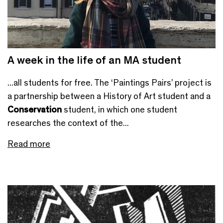
A week in the life of an MA student
...all students for free. The ‘Paintings Pairs’ project is
a partnership between a History of Art student and a
Conservation
student, in which one student
researches the context of the...
Read more