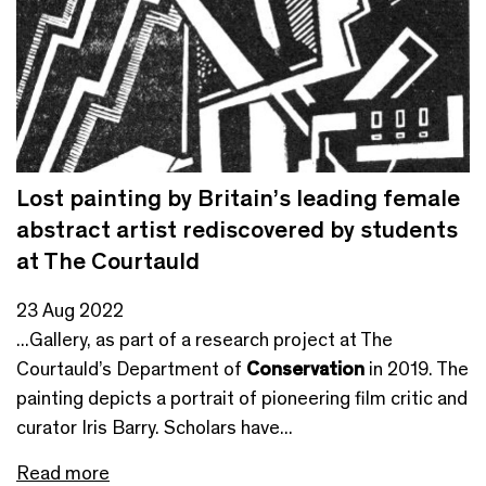
Lost painting by Britain’s leading female
abstract artist rediscovered by students
at The Courtauld
23 Aug 2022
...Gallery, as part of a research project at The
Courtauld’s Department of
Conservation
in 2019. The
painting depicts a portrait of pioneering film critic and
curator Iris Barry. Scholars have...
Read more