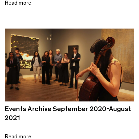
Read more
Events Archive September 2020-August
2021
Read more