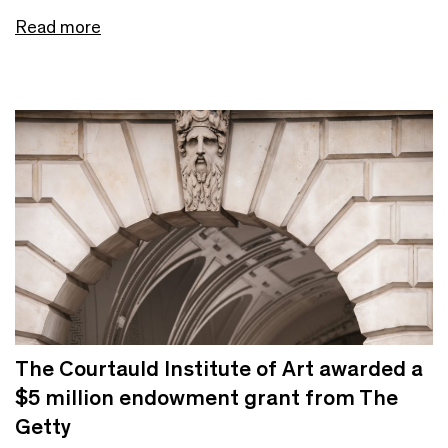
Read more
The Courtauld Institute of Art awarded a
$5 million endowment grant from The
Getty