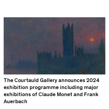
The Courtauld Gallery announces 2024
exhibition programme including major
exhibitions of Claude Monet and Frank
Auerbach