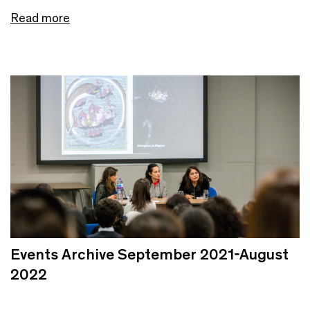
Read more
Events Archive September 2021-August
2022