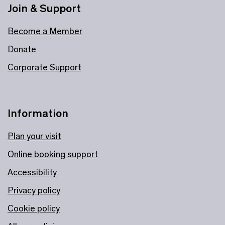
Join & Support
Become a Member
Donate
Corporate Support
Information
Plan your visit
Online booking support
Accessibility
Privacy policy
Cookie policy