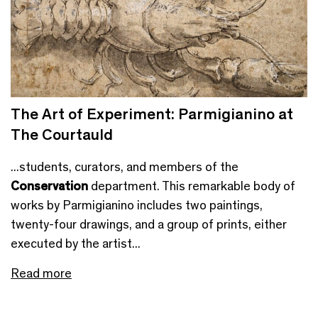
The Art of Experiment: Parmigianino at
The Courtauld
...students, curators, and members of the
Conservation
department. This remarkable body of
works by Parmigianino includes two paintings,
twenty-four drawings, and a group of prints, either
executed by the artist...
Read more