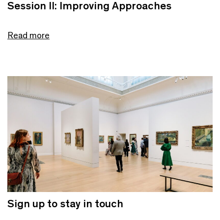
Session II: Improving Approaches
Read more
Sign up to stay in touch