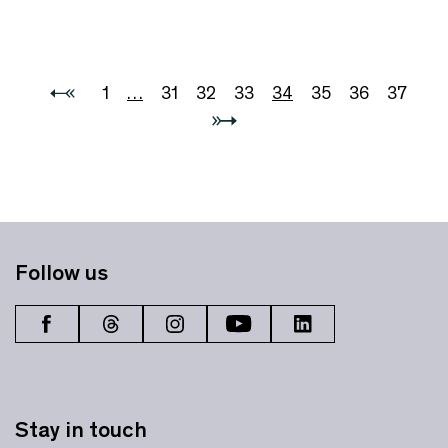
1
…
31
32
33
34
35
36
37
Follow us
Stay in touch