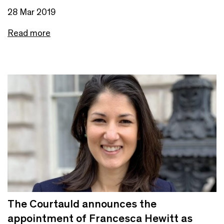
28 Mar 2019
Read more
The Courtauld announces the
appointment of Francesca Hewitt as