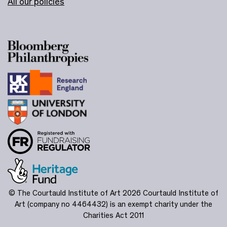
All our policies
© The Courtauld Institute of Art 2026
Courtauld Institute of
Art (company no 4464432) is an exempt charity under the
Charities Act 2011