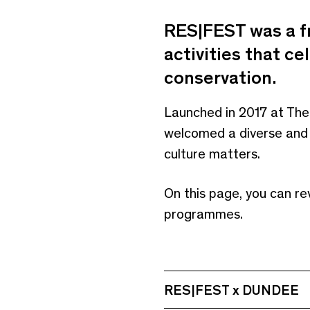
RES|FEST was a f
activities that ce
conservation.
Launched in 2017 at The
welcomed a diverse and t
culture matters.
On this page, you can re
programmes.
RES|FEST x DUNDEE