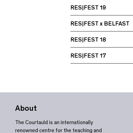
RES|FEST 19
RES|FEST x BELFAST
RES|FEST 18
RES|FEST 17
About
The Courtauld is an internationally
renowned centre for the teaching and