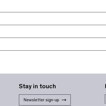
Stay in touch
Newsletter sign-up