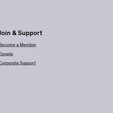
Join & Support
Become a Member
Donate
Corporate Support