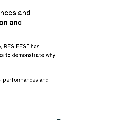
ances and
ion and
ry, RES|FEST has
ines to demonstrate why
ks, performances and