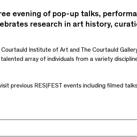
ree evening of pop-up talks, perform
lebrates research in art history, curat
 Courtauld Institute of Art and The Courtauld Galle
alented array of individuals from a variety discipl
visit previous RES|FEST events including filmed tal