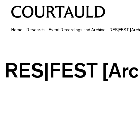
Home
·
Research
·
Event Recordings and Archive
·
RES|FEST [Arch
RES|FEST [Arc