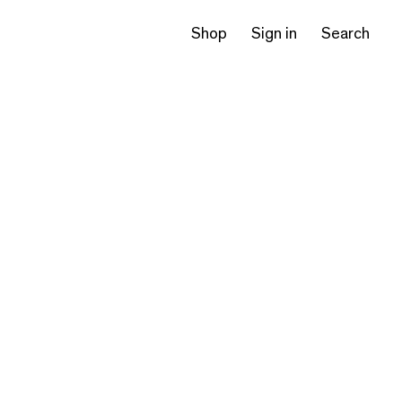
Shop
Sign in
Search