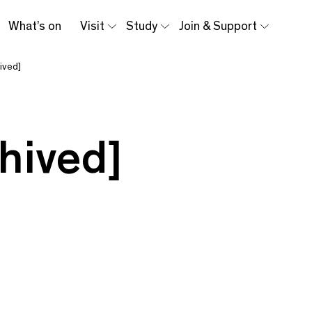
What’s on
Visit
Study
Join & Support
ived]
hived]