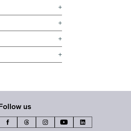
Follow us