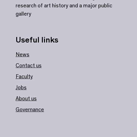
research of art history and a major public
gallery
Useful links
News
Contact us
Faculty
Jobs
About us
Governance