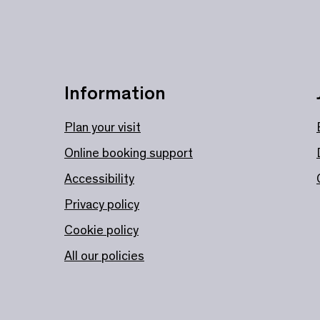
Information
Plan your visit
Online booking support
Accessibility
Privacy policy
Cookie policy
All our policies