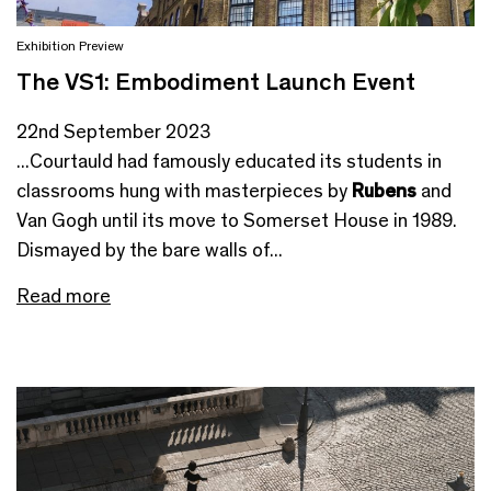
Exhibition Preview
The VS1: Embodiment Launch Event
22nd September 2023
...Courtauld had famously educated its students in
classrooms hung with masterpieces by
Rubens
and
Van Gogh until its move to Somerset House in 1989.
Dismayed by the bare walls of...
Read more