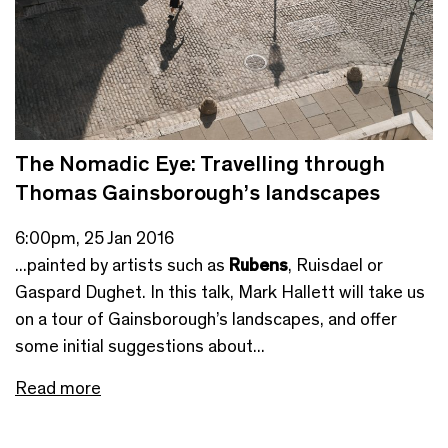
The Nomadic Eye: Travelling through
Thomas Gainsborough’s landscapes
6:00pm, 25 Jan 2016
...painted by artists such as
Rubens
, Ruisdael or
Gaspard Dughet. In this talk, Mark Hallett will take us
on a tour of Gainsborough’s landscapes, and offer
some initial suggestions about...
Read more