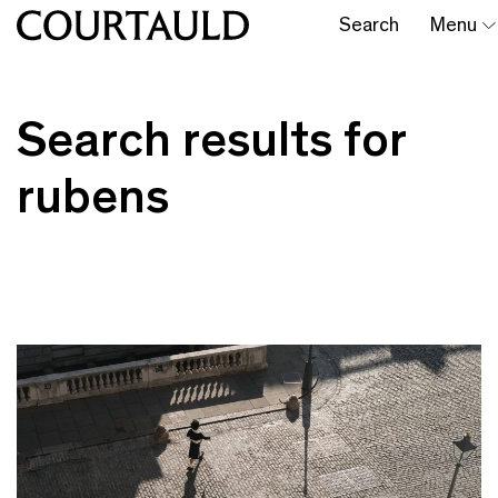
Search
Menu
Search results for
rubens