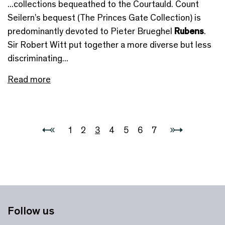
...collections bequeathed to the Courtauld. Count
Seilern’s bequest (The Princes Gate Collection) is
predominantly devoted to Pieter Brueghel
Rubens
.
Sir Robert Witt put together a more diverse but less
discriminating...
Read more
1
2
3
4
5
6
7
Follow us