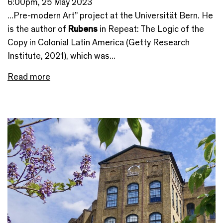
6:00pm, 25 May 2023
...Pre-modern Art” project at the Universität Bern. He
is the author of
Rubens
in Repeat: The Logic of the
Copy in Colonial Latin America (Getty Research
Institute, 2021), which was...
Read more