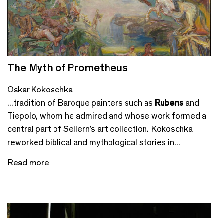
The Myth of Prometheus
Oskar Kokoschka
...tradition of Baroque painters such as
Rubens
and
Tiepolo, whom he admired and whose work formed a
central part of Seilern’s art collection. Kokoschka
reworked biblical and mythological stories in...
Read more