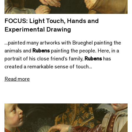
FOCUS: Light Touch, Hands and
Experimental Drawing
...painted many artworks with Brueghel painting the
animals and
Rubens
painting the people. Here, in a
portrait of his close friend’s family,
Rubens
has
created a remarkable sense of touch...
Read more