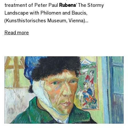
treatment of Peter Paul
Rubens
’ The Stormy
Landscape with Philomen and Baucis,
(Kunsthistorisches Museum, Vienna)...
Read more