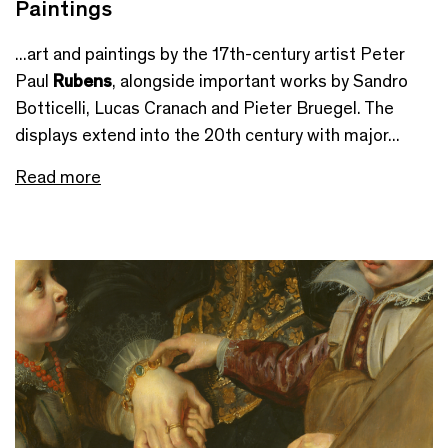
Paintings
...art and paintings by the 17th-century artist Peter
Paul
Rubens
, alongside important works by Sandro
Botticelli, Lucas Cranach and Pieter Bruegel. The
displays extend into the 20th century with major...
Read more