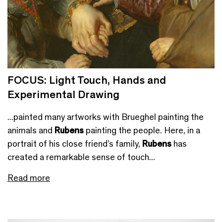
FOCUS: Light Touch, Hands and
Experimental Drawing
...painted many artworks with Brueghel painting the
animals and
Rubens
painting the people. Here, in a
portrait of his close friend’s family,
Rubens
has
created a remarkable sense of touch...
Read more