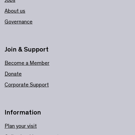
Jobs
About us
Governance
Join & Support
Become a Member
Donate
Corporate Support
Information
Plan your visit