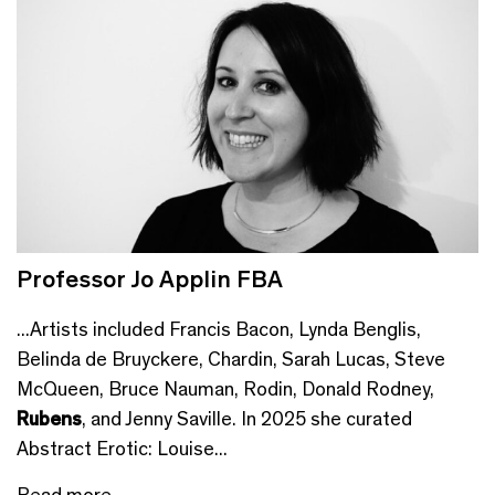
Professor Jo Applin FBA
...Artists included Francis Bacon, Lynda Benglis,
Belinda de Bruyckere, Chardin, Sarah Lucas, Steve
McQueen, Bruce Nauman, Rodin, Donald Rodney,
Rubens
, and Jenny Saville. In 2025 she curated
Abstract Erotic: Louise...
Read more