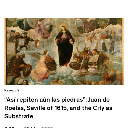
Research
“Así repiten aún las piedras”: Juan de
Roelas, Seville of 1615, and the City as
Substrate