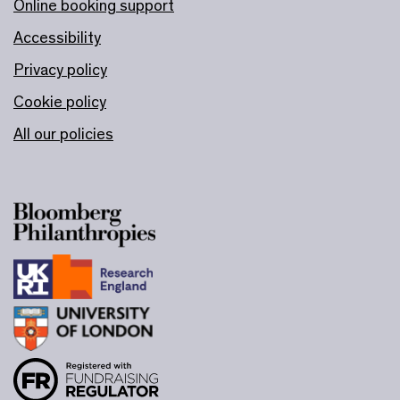
Online booking support
Accessibility
Privacy policy
Cookie policy
All our policies