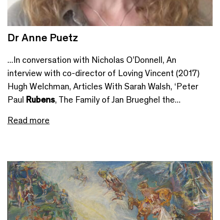
Dr Anne Puetz
...In conversation with Nicholas O’Donnell, An
interview with co-director of Loving Vincent (2017)
Hugh Welchman, Articles With Sarah Walsh, ‘Peter
Paul
Rubens
, The Family of Jan Brueghel the...
Read more