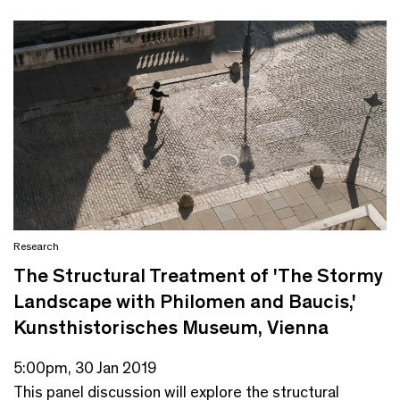
Research
The Structural Treatment of 'The Stormy
Landscape with Philomen and Baucis,'
Kunsthistorisches Museum, Vienna
5:00pm, 30 Jan 2019
This panel discussion will explore the structural