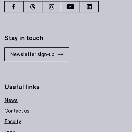
Stay in touch
Newsletter sign-up
Useful links
News
Contact us
Faculty