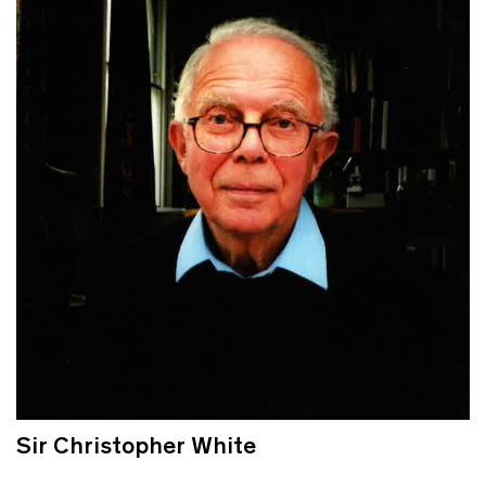
Sir Christopher White