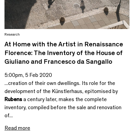
Research
At Home with the Artist in Renaissance
Florence: The Inventory of the House of
Giuliano and Francesco da Sangallo
5:00pm, 5 Feb 2020
...creation of their own dwellings. Its role for the
development of the Künstlerhaus, epitomised by
Rubens
a century later, makes the complete
inventory, compiled before the sale and renovation
of...
Read more