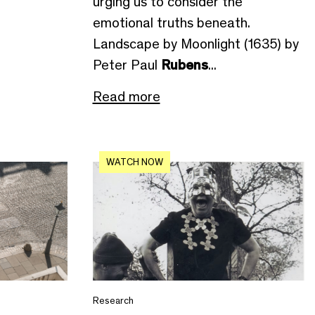
urging us to consider the
emotional truths beneath.
Landscape by Moonlight (1635) by
Peter Paul
Rubens
...
Read more
WATCH NOW
Research