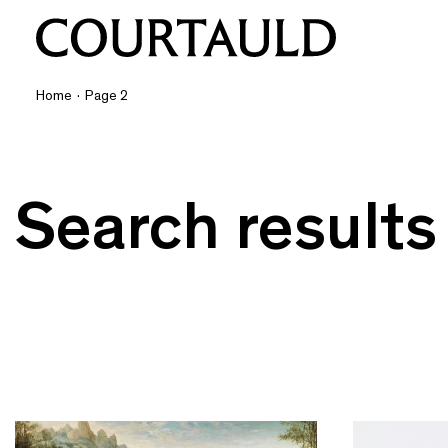
Home
·
Page 2
Search results