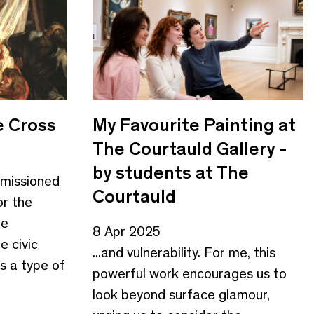
e Cross
My Favourite Painting at
The Courtauld Gallery -
by students at The
missioned
Courtauld
or the
he
8 Apr 2025
e civic
...and vulnerability. For me, this
s a type of
powerful work encourages us to
look beyond surface glamour,