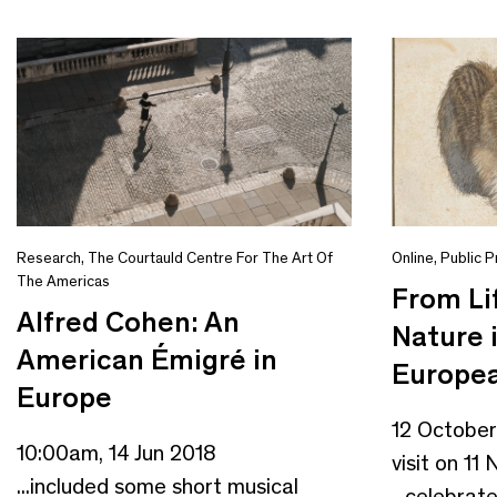
Research
,
The Courtauld Centre For The Art Of
Online
,
Public 
The Americas
From Li
Alfred Cohen: An
Nature 
American Émigré in
Europea
Europe
12 October
10:00am, 14 Jun 2018
visit on 1
...included some short musical
...celebrat