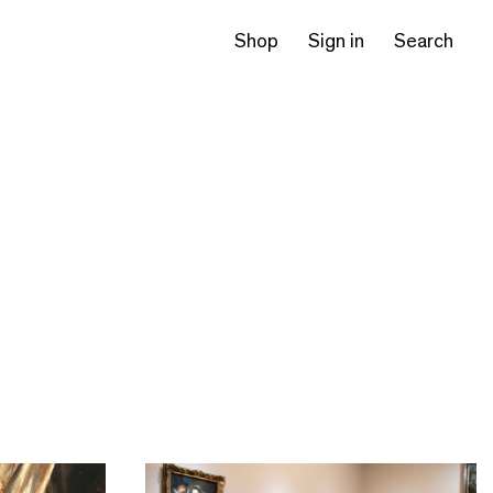
Shop
Sign in
Search