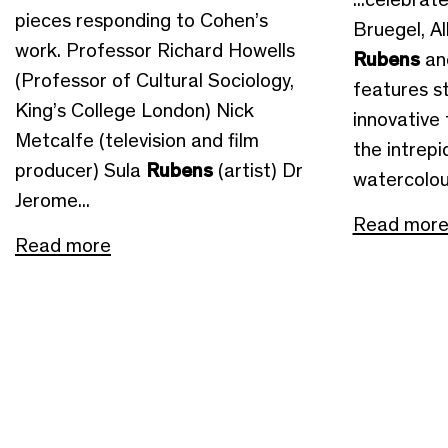
pieces responding to Cohen’s
Bruegel, Al
work. Professor Richard Howells
Rubens
an
(Professor of Cultural Sociology,
features st
King’s College London) Nick
innovative 
Metcalfe (television and film
the intrep
producer) Sula
Rubens
(artist) Dr
watercolour
Jerome...
Read mor
Read more