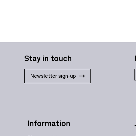
Stay in touch
Newsletter sign-up
Information