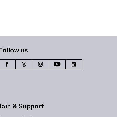
Follow us
Join & Support