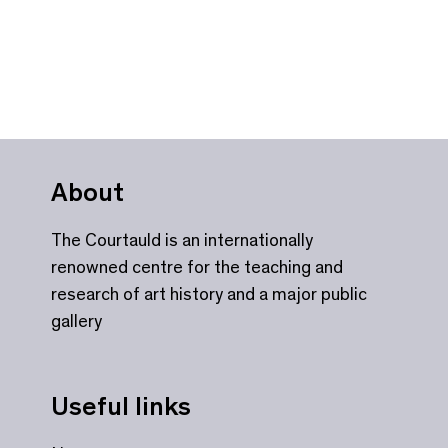
About
The Courtauld is an internationally
renowned centre for the teaching and
research of art history and a major public
gallery
Useful links