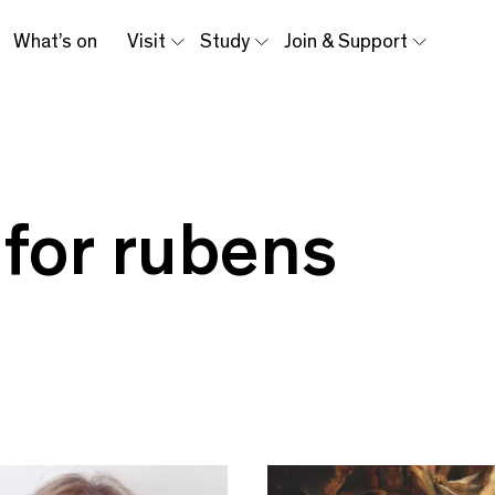
What’s on
Visit
Study
Join & Support
 for rubens