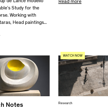
up de Lance modello
Read more
ble’s Study for the
rse. Working with
aras, Head paintings...
e
WATCH NOW
h Notes
Research