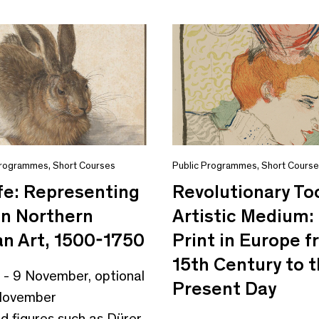
Programmes
,
Short Courses
Public Programmes
,
Short Cours
fe: Representing
Revolutionary To
in Northern
Artistic Medium:
n Art, 1500-1750
Print in Europe 
15th Century to 
 - 9 November, optional
Present Day
1 November
ed figures such as Dürer,