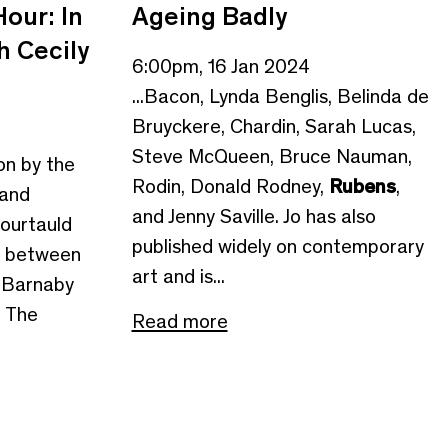
our: In
Ageing Badly
h Cecily
6:00pm, 16 Jan 2024
...Bacon, Lynda Benglis, Belinda de
Bruyckere, Chardin, Sarah Lucas,
Steve McQueen, Bruce Nauman,
ion by the
Rodin, Donald Rodney,
Rubens
,
 and
and Jenny Saville. Jo has also
ourtauld
published widely on contemporary
on between
art and is...
, Barnaby
f The
Read more