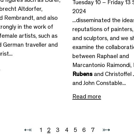
Tuesday 10 – Friday 13
brecht Altdorfer,
2024
d Rembrandt, and also
...disseminated the ide
rongly in the work of
reputations of painters,
female artists, such as
and sculptors, and we sh
id German traveller and
examine the collaborat
ist...
between Raphael and
Marcantonio Raimondi, 
e
Rubens
and Christoffel 
and John Constable...
Read more
1
2
3
4
5
6
7