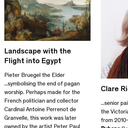
Landscape with the
Flight into Egypt
Pieter Bruegel the Elder
...symbolising the end of pagan
Clare R
worship. Perhaps made for the
French politician and collector
...senior p
Cardinal Antoine Perrenot de
the Victor
Granvelle, this work was later
from 2010-
owned by the artist Peter Paul