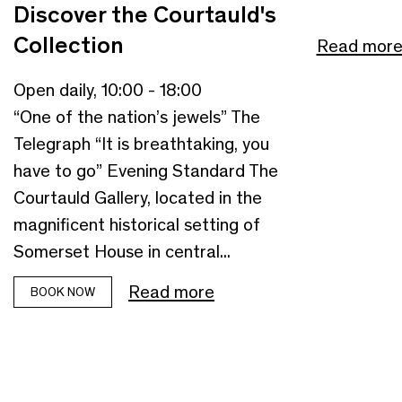
Discover the Courtauld's
Collection
Read mor
Open daily, 10:00 - 18:00
“One of the nation’s jewels” The
Telegraph “It is breathtaking, you
have to go” Evening Standard The
Courtauld Gallery, located in the
magnificent historical setting of
Somerset House in central...
Read more
BOOK NOW