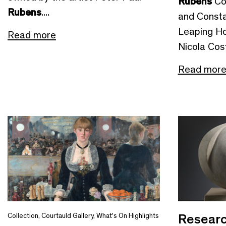
Rubens
Co
Rubens
....
and Consta
Leaping Ho
Read more
Nicola Cost
Read mor
Researc
Collection
,
Courtauld Gallery
,
What's On Highlights