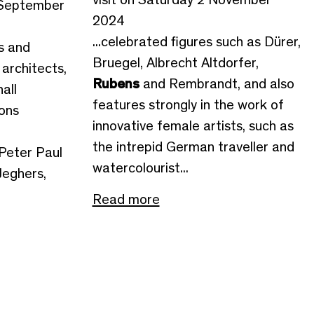
 September
2024
...celebrated figures such as Dürer,
as and
Bruegel, Albrecht Altdorfer,
 architects,
Rubens
and Rembrandt, and also
all
features strongly in the work of
ions
innovative female artists, such as
the intrepid German traveller and
Peter Paul
watercolourist...
Jeghers,
Read more