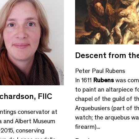
Descent from th
Peter Paul Rubens
In 1611
Rubens
was com
to paint an altarpiece f
ichardson, FIIC
chapel of the guild of t
Arquebusiers (part of th
aintings conservator at
watch; the arquebus wa
ia and Albert Museum
firearm)...
2015, conserving