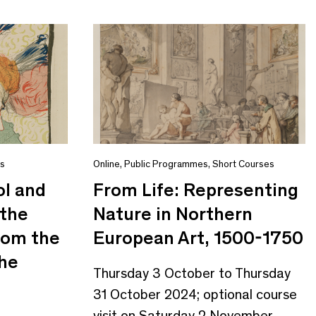
es
Online
,
Public Programmes
,
Short Courses
ol and
From Life: Representing
 the
Nature in Northern
from the
European Art, 1500-1750
the
Thursday 3 October to Thursday
31 October 2024; optional course
visit on Saturday 2 November