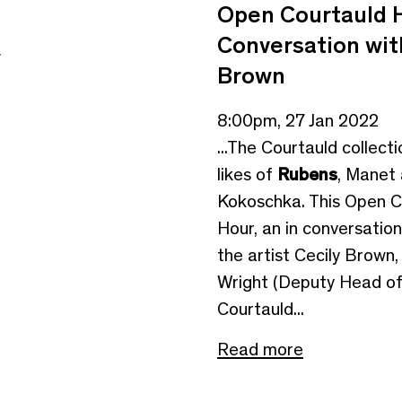
Open Courtauld H
Conversation wit
e
Brown
8:00pm, 27 Jan 2022
...The Courtauld collect
likes of
Rubens
, Manet
Kokoschka. This Open C
Hour, an in conversati
the artist Cecily Brown
Wright (Deputy Head o
Courtauld...
Read more