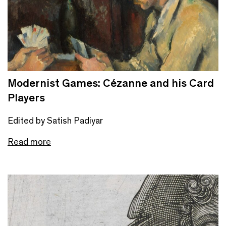
Modernist Games: Cézanne and his Card
Players
Edited by Satish Padiyar
Read more