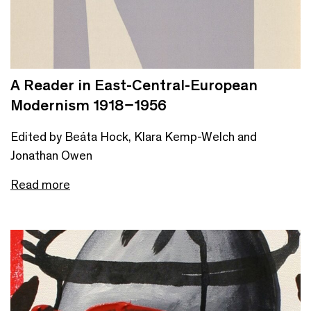
A Reader in East-Central-European
Modernism 1918–1956
Edited by Beáta Hock, Klara Kemp-Welch and
Jonathan Owen
Read more