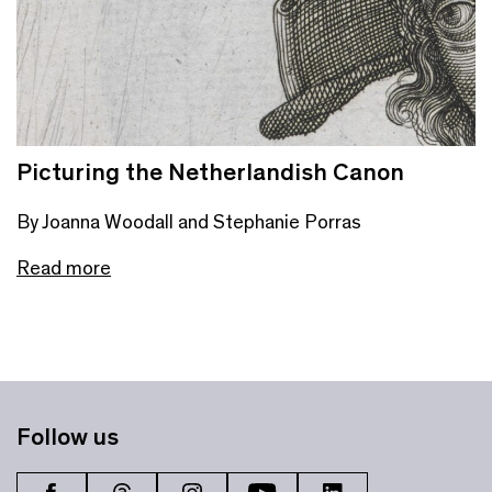
Picturing the Netherlandish Canon
By Joanna Woodall and Stephanie Porras
Read more
Follow us