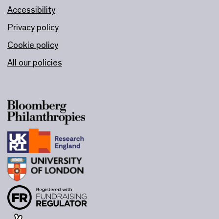
Accessibility
Privacy policy
Cookie policy
All our policies