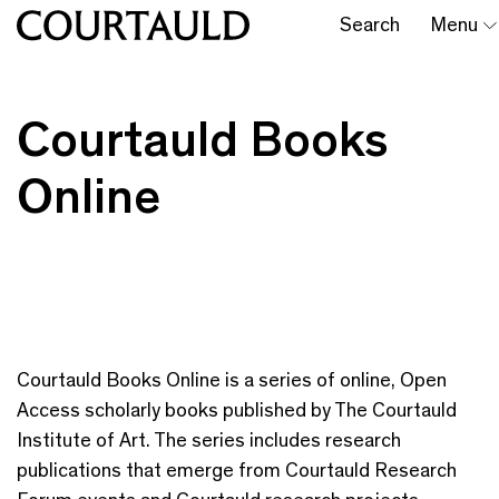
Search
Menu
Courtauld Books
Online
Courtauld Books Online is a series of online, Open
Access scholarly books published by The Courtauld
Institute of Art. The series includes research
publications that emerge from Courtauld Research