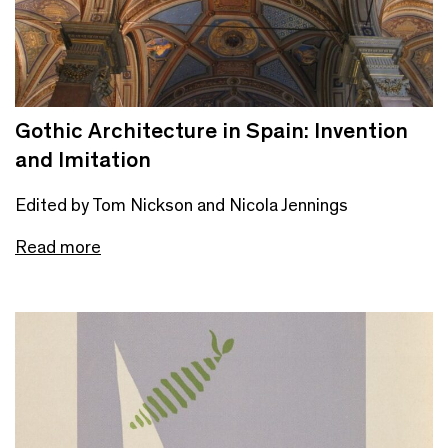
Gothic Architecture in Spain: Invention
and Imitation
Edited by Tom Nickson and Nicola Jennings
Read more