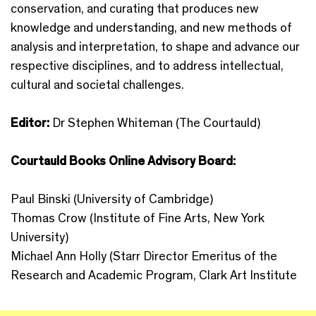
conservation, and curating that produces new
knowledge and understanding, and new methods of
analysis and interpretation, to shape and advance our
respective disciplines, and to address intellectual,
cultural and societal challenges.
Editor:
Dr Stephen Whiteman (The Courtauld)
Courtauld Books Online Advisory Board:
Paul Binski (University of Cambridge)
Thomas Crow (Institute of Fine Arts, New York
University)
Michael Ann Holly (Starr Director Emeritus of the
Research and Academic Program, Clark Art Institute