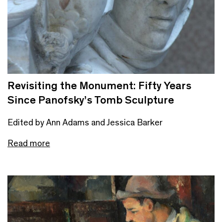
Revisiting the Monument: Fifty Years
Since Panofsky’s Tomb Sculpture
Edited by Ann Adams and Jessica Barker
Read more