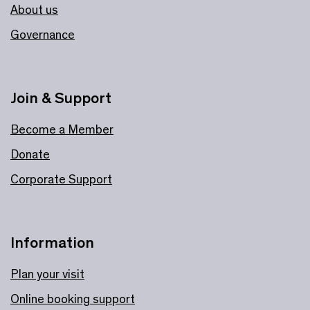
About us
Governance
Join & Support
Become a Member
Donate
Corporate Support
Information
Plan your visit
Online booking support