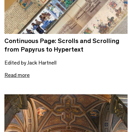
Continuous Page: Scrolls and Scrolling
from Papyrus to Hypertext
Edited by Jack Hartnell
Read more