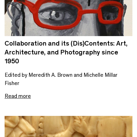
Collaboration and its (Dis)Contents: Art,
Architecture, and Photography since
1950
Edited by Meredith A. Brown and Michelle Millar
Fisher
Read more