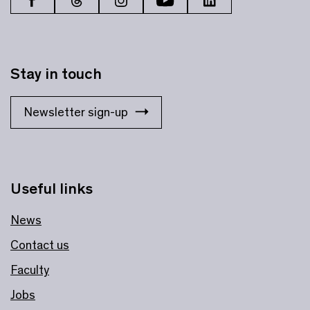
Stay in touch
Newsletter sign-up
Useful links
News
Contact us
Faculty
Jobs