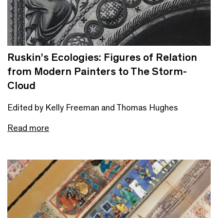
Ruskin’s Ecologies: Figures of Relation
from Modern Painters to The Storm-
Cloud
Edited by Kelly Freeman and Thomas Hughes
Read more