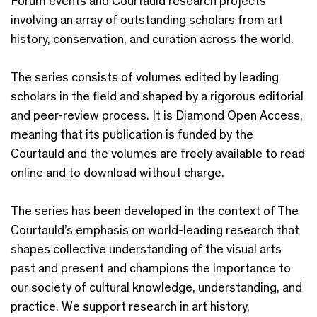
Forum events and Courtauld research projects
involving an array of outstanding scholars from art
history, conservation, and curation across the world.
The series consists of volumes edited by leading
scholars in the field and shaped by a rigorous editorial
and peer-review process. It is Diamond Open Access,
meaning that its publication is funded by the
Courtauld and the volumes are freely available to read
online and to download without charge.
The series has been developed in the context of The
Courtauld’s emphasis on world-leading research that
shapes collective understanding of the visual arts
past and present and champions the importance to
our society of cultural knowledge, understanding, and
practice. We support research in art history,