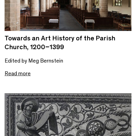
Towards an Art History of the Parish
Church, 1200–1399
Edited by Meg Bernstein
Read more