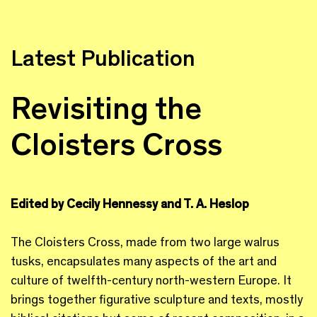
Latest Publication
Revisiting the
Cloisters Cross
Edited by Cecily Hennessy and T. A. Heslop
The Cloisters Cross, made from two large walrus
tusks, encapsulates many aspects of the art and
culture of twelfth-century north-western Europe. It
brings together figurative sculpture and texts, mostly