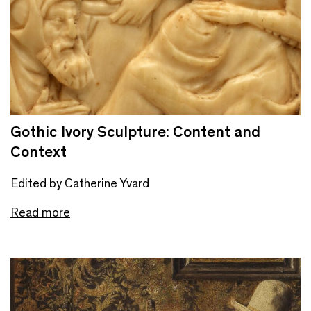
Gothic Ivory Sculpture: Content and
Context
Edited by Catherine Yvard
Read more