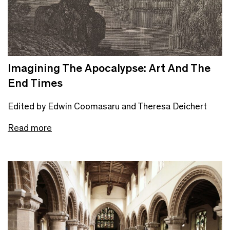
Imagining The Apocalypse: Art And The
End Times
Edited by Edwin Coomasaru and Theresa Deichert
Read more