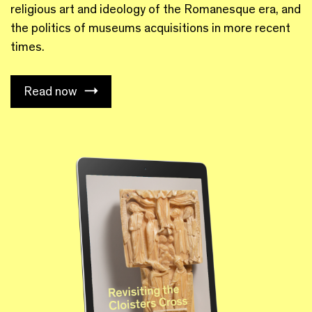
religious art and ideology of the Romanesque era, and
the politics of museums acquisitions in more recent
times.
Read now