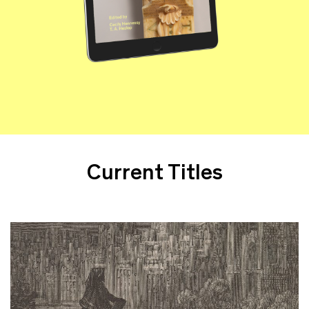
Current Titles