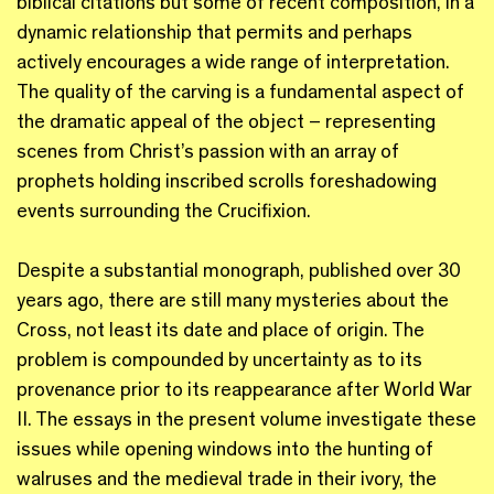
biblical citations but some of recent composition, in a
dynamic relationship that permits and perhaps
actively encourages a wide range of interpretation.
The quality of the carving is a fundamental aspect of
the dramatic appeal of the object – representing
scenes from Christ’s passion with an array of
prophets holding inscribed scrolls foreshadowing
events surrounding the Crucifixion.
Despite a substantial monograph, published over 30
years ago, there are still many mysteries about the
Cross, not least its date and place of origin. The
problem is compounded by uncertainty as to its
provenance prior to its reappearance after World War
II. The essays in the present volume investigate these
issues while opening windows into the hunting of
walruses and the medieval trade in their ivory, the