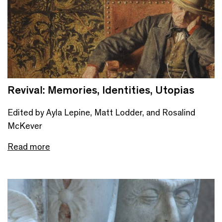
Revival: Memories, Identities, Utopias
Edited by Ayla Lepine, Matt Lodder, and Rosalind
McKever
Read more