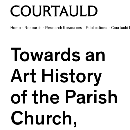
Home
·
Research
·
Research Resources
·
Publications
·
Courtauld 
Towards an
Art History
of the Parish
Church,