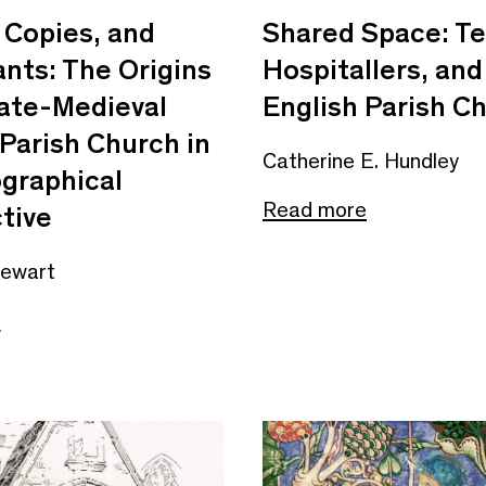
 Copies, and
Shared Space: Te
nts: The Origins
Hospitallers, and
Late-Medieval
English Parish C
 Parish Church in
Catherine E. Hundley
ographical
Read more
tive
tewart
e