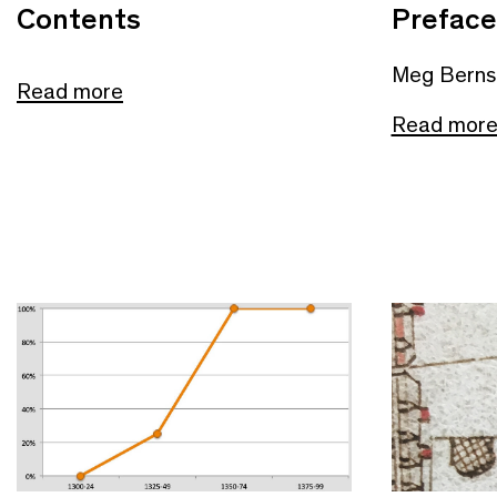
Contents
Preface
Meg Berns
Read more
Read mor