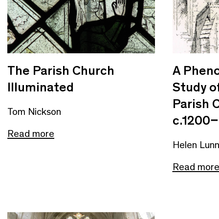
The Parish Church
A Phen
Illuminated
Study o
Parish 
Tom Nickson
c.1200–
Read more
Helen Lun
Read mor