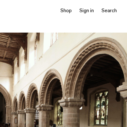
Shop
Sign in
Search