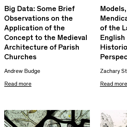
Big Data: Some Brief
Models,
Observations on the
Mendica
Application of the
of the 
Concept to the Medieval
English
Architecture of Parish
Histori
Churches
Perspec
Andrew Budge
Zachary S
Read more
Read mor