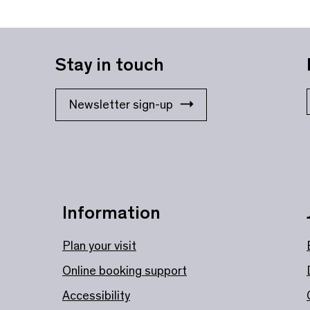
Stay in touch
Newsletter sign-up
Information
Plan your visit
Online booking support
Accessibility