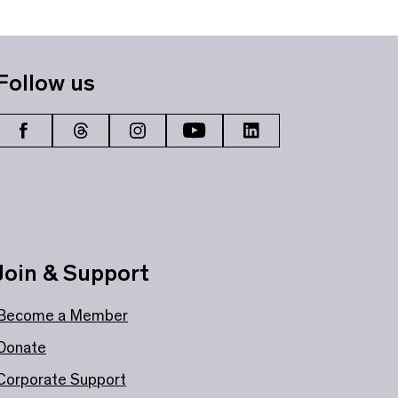
Follow us
Join & Support
Become a Member
Donate
Corporate Support