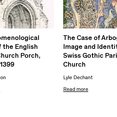
omenological
The Case of Arbo
f the English
Image and Identit
Church Porch,
Swiss Gothic Par
1399
Church
non
Lyle Dechant
e
Read more