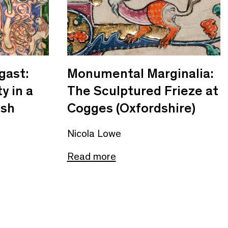
gast:
Monumental Marginalia:
y in a
The Sculptured Frieze at
ish
Cogges (Oxfordshire)
Nicola Lowe
Read more