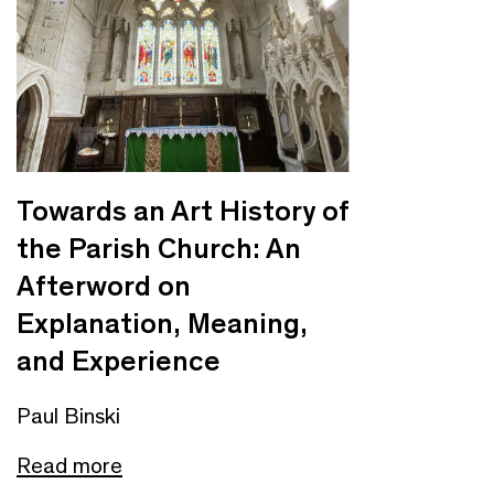
Towards an Art History of
the Parish Church: An
Afterword on
Explanation, Meaning,
and Experience
Paul Binski
Read more