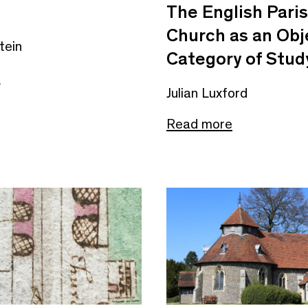
The English Pari
Church as an Obj
tein
Category of Stud
e
Julian Luxford
Read more