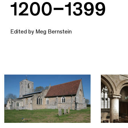
1200–1399
Edited by Meg Bernstein