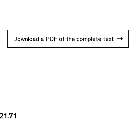
Download a PDF of the complete text
21.71