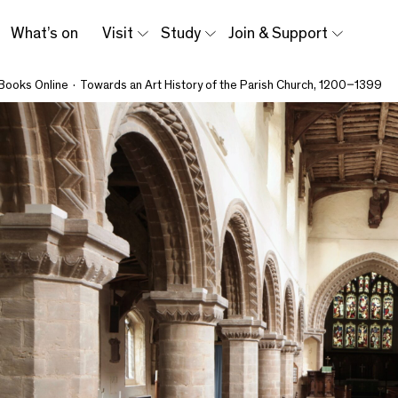
What’s on
Visit
Study
Join & Support
Books Online
·
Towards an Art History of the Parish Church, 1200–1399