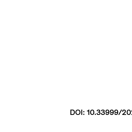
DOI: 10.33999/20