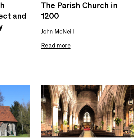
sh
The Parish Church in
ect and
1200
y
John McNeill
Read more