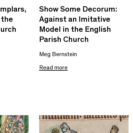
mplars,
Show Some Decorum:
 the
Against an Imitative
hurch
Model in the English
Parish Church
Meg Bernstein
Read more