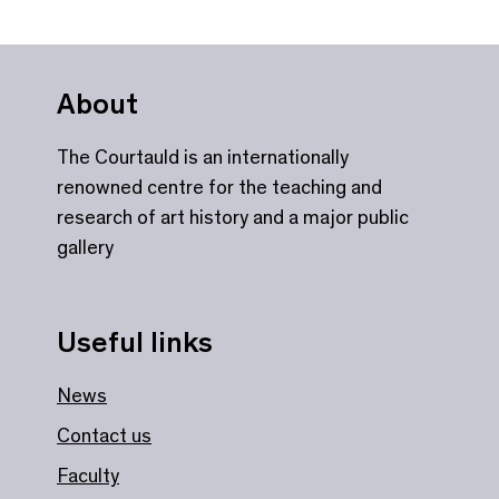
About
The Courtauld is an internationally
renowned centre for the teaching and
research of art history and a major public
gallery
Useful links
News
Contact us
Faculty