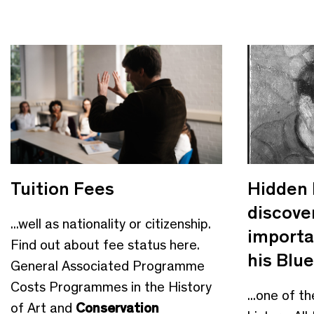
Tuition Fees
Hidden 
discove
...well as nationality or citizenship.
importa
Find out about fee status here.
his Blue
General Associated Programme
Costs Programmes in the History
...one of th
of Art and
Conservation