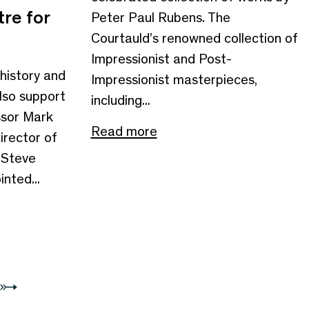
re for
Peter Paul Rubens. The
Courtauld’s renowned collection of
Impressionist and Post-
 history and
Impressionist masterpieces,
also support
including...
ssor Mark
Read more
irector of
r Steve
nted...