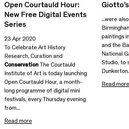
Open Courtauld Hour:
Giotto’s
New Free Digital Events
...were als
Series
Birmingham
paintings i
23 Apr 2020
and the Bar
To Celebrate Art History
National G
Research, Curation and
Studio, to s
Conservation
The Courtauld
Dunkerton..
Institute of Art is today launching
Open Courtauld Hour, a month-
Read mor
long programme of digital mini
festivals, every Thursday evening
from...
Read more