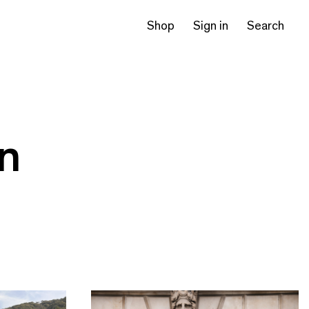
Shop
Sign in
Search
on