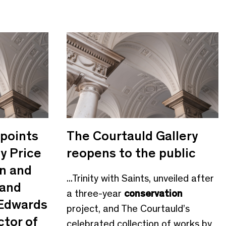
points
The Courtauld Gallery
y Price
reopens to the public
n and
...Trinity with Saints, unveiled after
 and
a three-year
conservation
 Edwards
project, and The Courtauld’s
ctor of
celebrated collection of works by