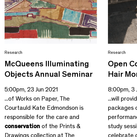
Research
Research
McQueens Illuminating
Open Co
Objects Annual Seminar
Hair M
5:00pm, 23 Jun 2021
8:00pm, 3 
...of Works on Paper, The
...will pro
Courtauld Kate Edmondson is
packages o
responsible for the care and
performanc
conservation
of the Prints &
study sess
Drawings collection at The
celebrate o