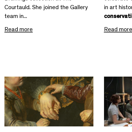
Courtauld. She joined the Gallery
in art hist
team in...
conservat
Read more
Read mor