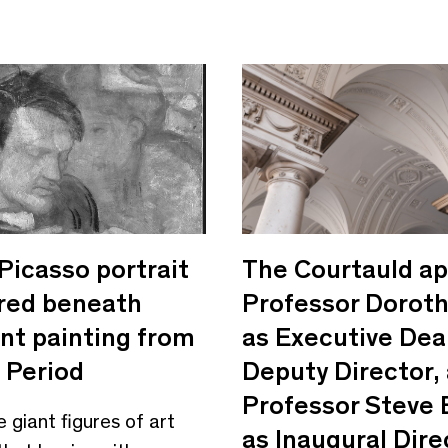
Picasso portrait
The Courtauld ap
red beneath
Professor Doroth
nt painting from
as Executive Dea
 Period
Deputy Director,
Professor Steve
e giant figures of art
as Inaugural Dire