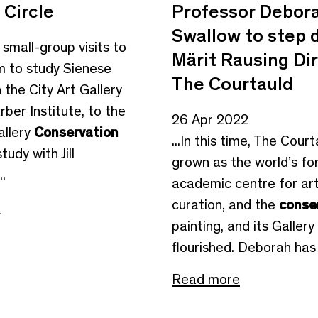
 Circle
Professor Debor
Swallow to step 
o small-group visits to
Märit Rausing Dir
 to study Sienese
The Courtauld
n the City Art Gallery
ber Institute, to the
26 Apr 2022
allery
Conservation
...In this time, The Cour
tudy with Jill
grown as the world’s f
.
academic centre for art 
curation, and the
conse
e
painting, and its Gallery
flourished. Deborah has 
Read more