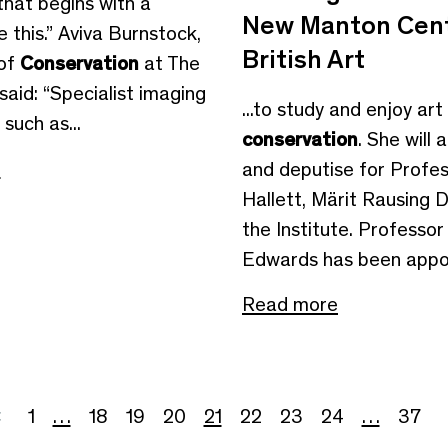
 that begins with a
New Manton Cent
ke this.” Aviva Burnstock,
British Art
 of
Conservation
at The
said: “Specialist imaging
...to study and enjoy art
such as...
conservation
. She will 
e
and deputise for Profe
Hallett, Märit Rausing D
the Institute. Professo
Edwards has been appoi
Read more
1
…
18
19
20
21
22
23
24
…
37