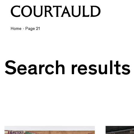
Home
·
Page 21
Search results