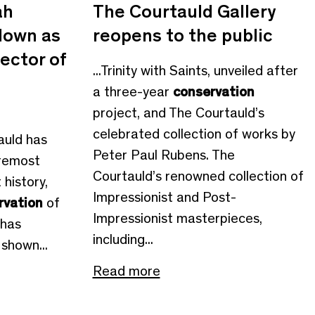
ah
The Courtauld Gallery
down as
reopens to the public
ector of
...Trinity with Saints, unveiled after
a three-year
conservation
project, and The Courtauld’s
celebrated collection of works by
tauld has
Peter Paul Rubens. The
oremost
Courtauld’s renowned collection of
history,
Impressionist and Post-
rvation
of
Impressionist masterpieces,
 has
including...
shown...
Read more