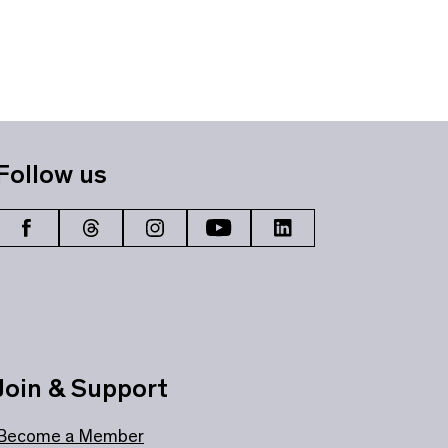
Follow us
Join & Support
Become a Member