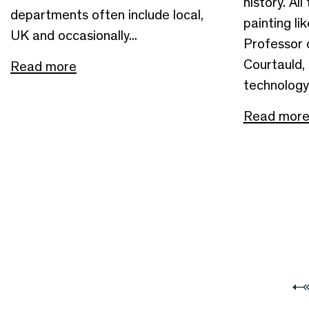
history. All
departments often include local,
painting li
UK and occasionally...
Professor
Courtauld, 
Read more
technology 
Read mor