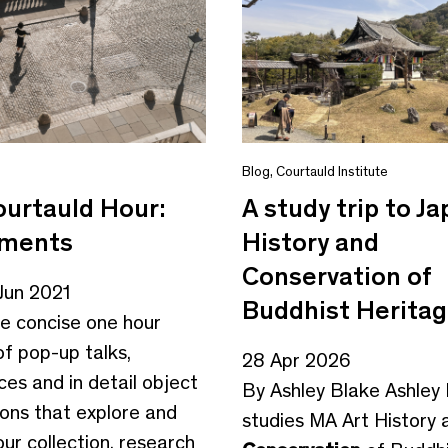
Blog
,
Courtauld Institute
urtauld Hour:
A study trip to Ja
oments
History and
Conservation of
Jun 2021
Buddhist Herita
vide concise one hour
f pop-up talks,
28 Apr 2026
es and in detail object
By Ashley Blake Ashley
ions that explore and
studies MA Art History 
ur collection, research