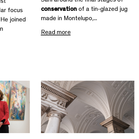
st
conservation
of a tin-glazed jug
lar focus
made in Montelupo,...
 He joined
in
Read more