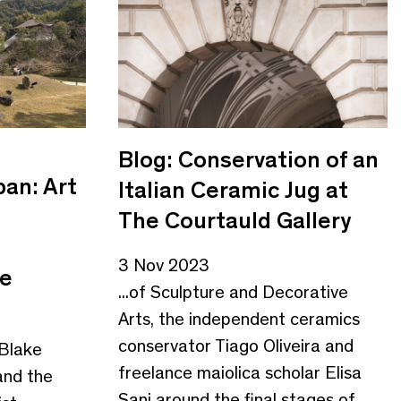
Blog: Conservation of an
pan: Art
Italian Ceramic Jug at
The Courtauld Gallery
3 Nov 2023
ge
...of Sculpture and Decorative
Arts, the independent ceramics
conservator Tiago Oliveira and
 Blake
freelance maiolica scholar Elisa
and the
Sani around the final stages of