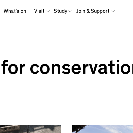
What’s on
Visit
Study
Join & Support
 for conservati