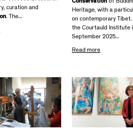
Conservation
of Buddhi
ory, curation and
Heritage, with a particu
ion
. The...
on contemporary Tibet.
the Courtauld Institute 
e
September 2025...
Read more