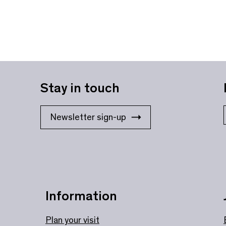
Stay in touch
Newsletter sign-up
Information
Plan your visit