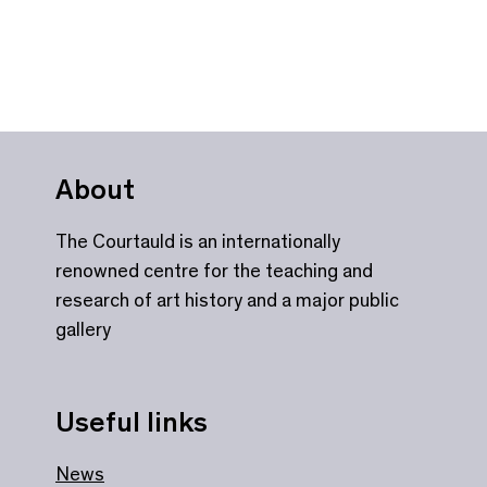
About
The Courtauld is an internationally
renowned centre for the teaching and
research of art history and a major public
gallery
Useful links
News