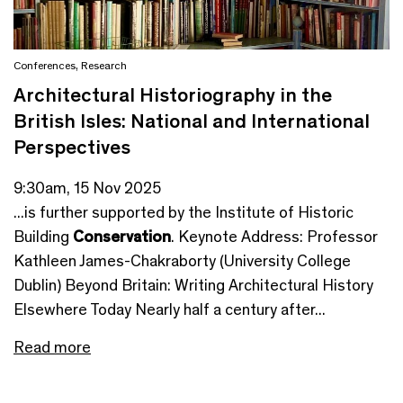
Conferences
,
Research
Architectural Historiography in the
British Isles: National and International
Perspectives
9:30am, 15 Nov 2025
...is further supported by the Institute of Historic
Building
Conservation
. Keynote Address: Professor
Kathleen James-Chakraborty (University College
Dublin) Beyond Britain: Writing Architectural History
Elsewhere Today Nearly half a century after...
Read more