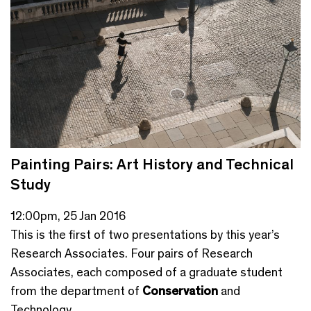
Painting Pairs: Art History and Technical
Study
12:00pm, 25 Jan 2016
This is the first of two presentations by this year’s
Research Associates. Four pairs of Research
Associates, each composed of a graduate student
from the department of
Conservation
and
Technology...