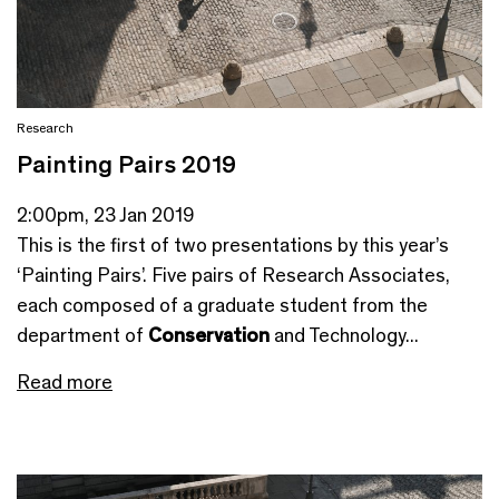
Research
Painting Pairs 2019
2:00pm, 23 Jan 2019
This is the first of two presentations by this year’s
‘Painting Pairs’. Five pairs of Research Associates,
each composed of a graduate student from the
department of
Conservation
and Technology...
Read more