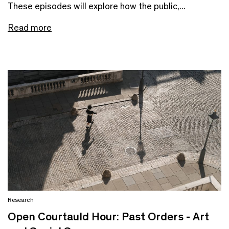
These episodes will explore how the public,...
Read more
Research
Open Courtauld Hour: Past Orders - Art