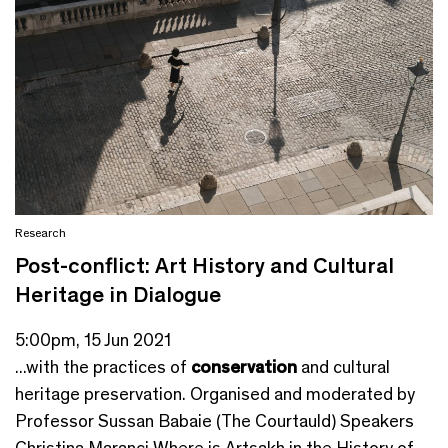
Research
Post-conflict: Art History and Cultural
Heritage in Dialogue
5:00pm, 15 Jun 2021
...with the practices of
conservation
and cultural
heritage preservation. Organised and moderated by
Professor Sussan Babaie (The Courtauld) Speakers
Christina Maranci Where is Artsakh in the History of