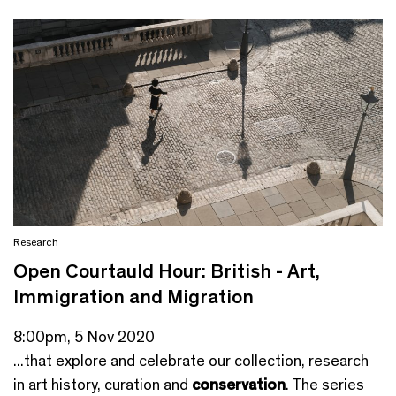
Research
Open Courtauld Hour: British - Art,
Immigration and Migration
8:00pm, 5 Nov 2020
...that explore and celebrate our collection, research
in art history, curation and
conservation
. The series