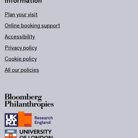
Information
Plan your visit
Online booking support
Accessibility
Privacy policy
Cookie policy
All our policies