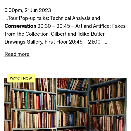
6:00pm, 21 Jun 2023
...Tour Pop-up talks: Technical Analysis and
Conservation
20:30 – 20:45 – Art and Artifice: Fakes
from the Collection, Gilbert and Ildiko Butler
Drawings Gallery, First Floor 20:45 – 21:00 –...
Read more
WATCH NOW