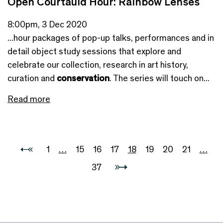
Open Courtauld Hour: Rainbow Lenses
8:00pm, 3 Dec 2020
...hour packages of pop-up talks, performances and in
detail object study sessions that explore and
celebrate our collection, research in art history,
curation and
conservation
. The series will touch on...
Read more
1
…
15
16
17
18
19
20
21
…
37