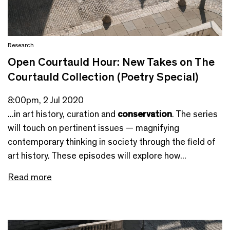
Research
Open Courtauld Hour: New Takes on The
Courtauld Collection (Poetry Special)
8:00pm, 2 Jul 2020
...in art history, curation and
conservation
. The series
will touch on pertinent issues — magnifying
contemporary thinking in society through the field of
art history. These episodes will explore how...
Read more