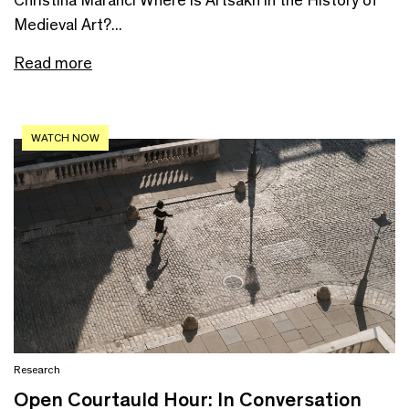
Medieval Art?...
Read more
WATCH NOW
Research
Open Courtauld Hour: In Conversation