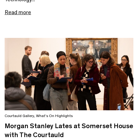
Read more
Courtauld Gallery
,
What's On Highlights
Morgan Stanley Lates at Somerset House
with The Courtauld