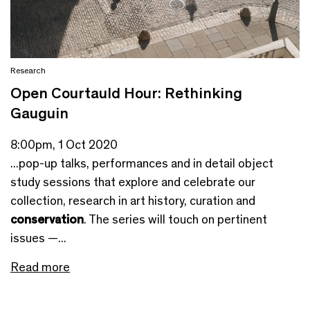
Research
Open Courtauld Hour: Rethinking
Gauguin
8:00pm, 1 Oct 2020
...pop-up talks, performances and in detail object
study sessions that explore and celebrate our
collection, research in art history, curation and
conservation
. The series will touch on pertinent
issues —...
Read more