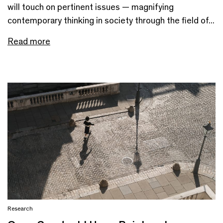
will touch on pertinent issues — magnifying
contemporary thinking in society through the field of...
Read more
Research