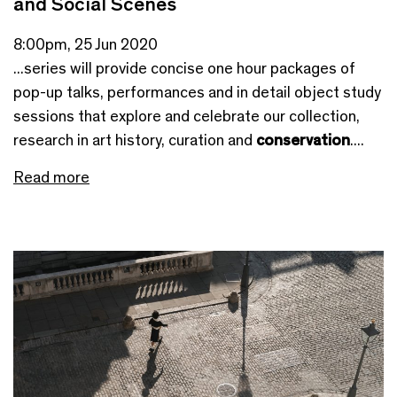
and Social Scenes
8:00pm, 25 Jun 2020
...series will provide concise one hour packages of
pop-up talks, performances and in detail object study
sessions that explore and celebrate our collection,
research in art history, curation and
conservation
....
Read more