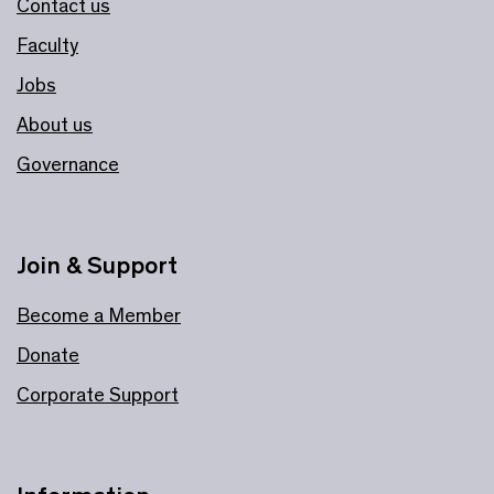
Contact us
Faculty
Jobs
About us
Governance
Join & Support
Become a Member
Donate
Corporate Support