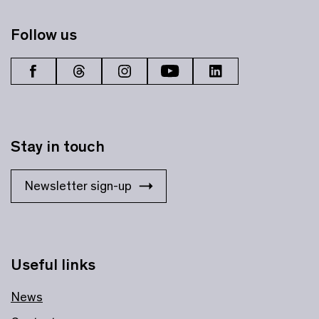
Follow us
Stay in touch
Newsletter sign-up
Useful links
News