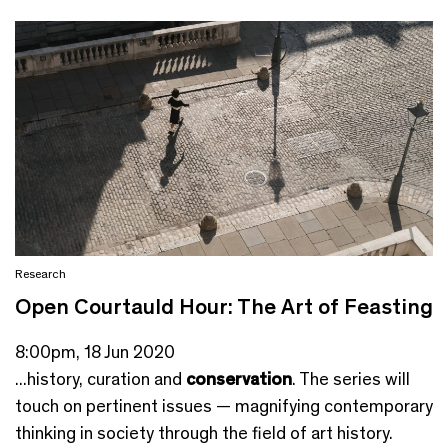
Research
Open Courtauld Hour: The Art of Feasting
8:00pm, 18 Jun 2020
...history, curation and
conservation
. The series will
touch on pertinent issues — magnifying contemporary
thinking in society through the field of art history.