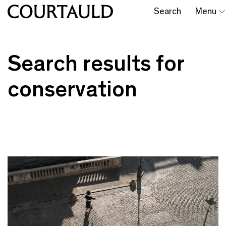
Search
Menu
Search results for
conservation