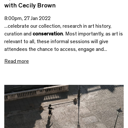
with Cecily Brown
8:00pm, 27 Jan 2022
...celebrate our collection, research in art history,
curation and
conservation
. Most importantly, as art is
relevant to all, these informal sessions will give
attendees the chance to access, engage and...
Read more