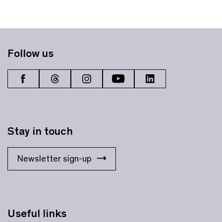
Follow us
Stay in touch
Newsletter sign-up
Useful links