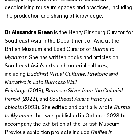
decolonising museum spaces and practices, including
the production and sharing of knowledge.
Dr Alexandra Green
is the Henry Ginsburg Curator for
Southeast Asia in the Department of Asia at the
British Museum and Lead Curator of
Burma to
Myanmar
. She has written books and articles on
Southeast Asia’s arts and material cultures,
including
Buddhist Visual Cultures, Rhetoric and
Narrative in Late Burmese Wall
Paintings
(2018),
Burmese Silver from the Colonial
Period
(2022), and
Southeast Asia: a history in
objects
(2023). She edited and partially wrote
Burma
to Myanmar
that was published in October 2023 to
accompany the exhibition at the British Museum.
Previous exhibition projects include
Raffles in