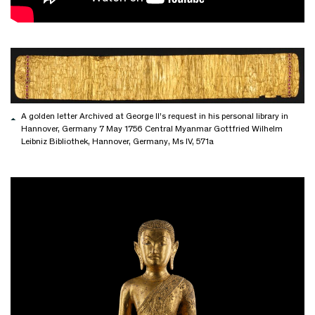
A golden letter Archived at George II’s request in his personal library in
Hannover, Germany 7 May 1756 Central Myanmar Gottfried Wilhelm
Leibniz Bibliothek, Hannover, Germany, Ms IV, 571a