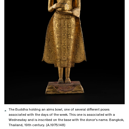
The Buddha holding an alms bowl, one of several different poses
associated with the days of the week. This one is associated with a
Wednesday and is inscribed on the base with the donor’s name. Bangkok,
Thailand, 19th century. (A.1975.148)