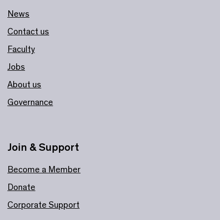
News
Contact us
Faculty
Jobs
About us
Governance
Join & Support
Become a Member
Donate
Corporate Support