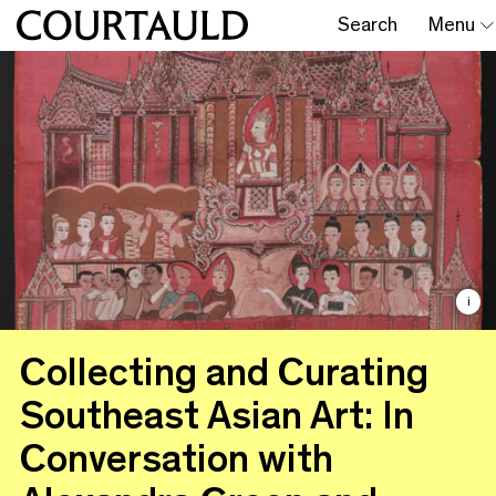
Search
Menu
i
Collecting and Curating
Southeast Asian Art: In
Conversation with