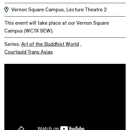
Vernon Square Campus, Lecture Theatre 2
This event will take place at our Vernon Square
Campus (WC1X 9EW).
Series:
Art of the Buddhist World
,
Courtauld Trans Asias