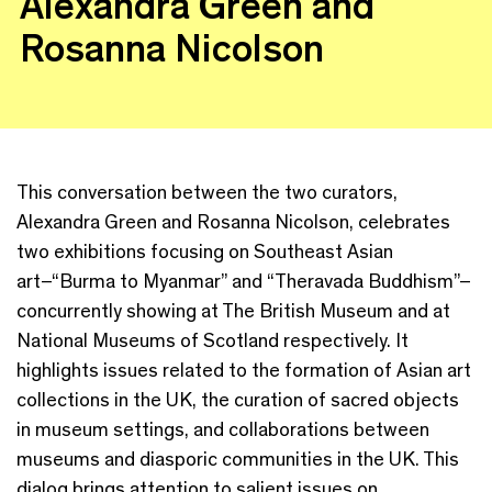
Alexandra Green and
Rosanna Nicolson
This conversation between the two curators,
Alexandra Green and Rosanna Nicolson, celebrates
two exhibitions focusing on Southeast Asian
art–“Burma to Myanmar” and “Theravada Buddhism”–
concurrently showing at The British Museum and at
National Museums of Scotland respectively. It
highlights issues related to the formation of Asian art
collections in the UK, the curation of sacred objects
in museum settings, and collaborations between
museums and diasporic communities in the UK. This
dialog brings attention to salient issues on