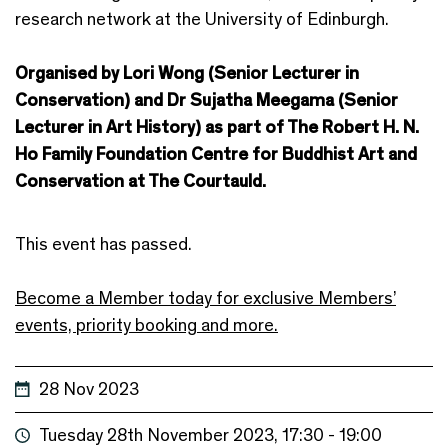
research network at the University of Edinburgh.
Organised by Lori Wong (Senior Lecturer in
Conservation) and Dr Sujatha Meegama (Senior
Lecturer in Art History) as part of The Robert H. N.
Ho Family Foundation Centre for Buddhist Art and
Conservation at The Courtauld.
This event has passed.
Become a Member today for exclusive Members’
events, priority booking and more.
28 Nov 2023
Tuesday 28th November 2023, 17:30 - 19:00