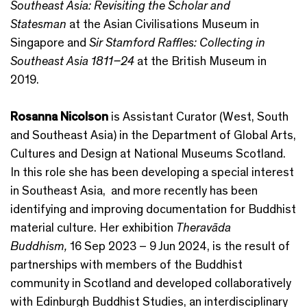
Southeast Asia: Revisiting the Scholar and
Statesman
at the Asian Civilisations Museum in
Singapore and
Sir Stamford Raffles: Collecting in
Southeast Asia 1811–24
at the British Museum in
2019.
Rosanna Nicolson
is Assistant Curator (West, South
and Southeast Asia) in the Department of Global Arts,
Cultures and Design at National Museums Scotland.
In this role she has been developing a special interest
in Southeast Asia, and more recently has been
identifying and improving documentation for Buddhist
material culture. Her exhibition
Theravāda
Buddhism,
16 Sep 2023 – 9 Jun 2024, is the result of
partnerships with members of the Buddhist
community in Scotland and developed collaboratively
with Edinburgh Buddhist Studies, an interdisciplinary