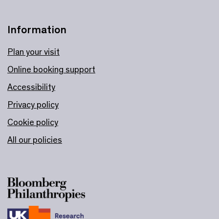
Information
Plan your visit
Online booking support
Accessibility
Privacy policy
Cookie policy
All our policies