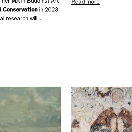
 her MA in Buddhist Art
Read more
d
Conservation
in 2023.
l research will...
e