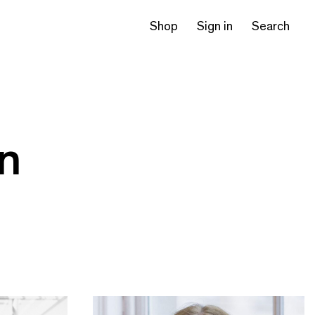
Shop
Sign in
Search
on