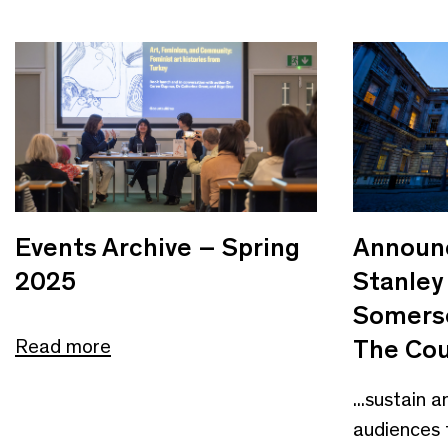
Events Archive – Spring
Announc
2025
Stanley
Somerse
The Cou
Read more
...sustain 
audiences 