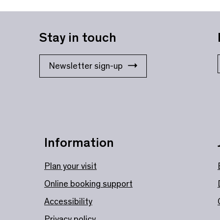
Stay in touch
Newsletter sign-up
Information
Plan your visit
Online booking support
Accessibility
Privacy policy