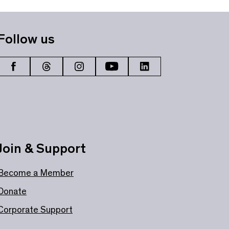
Follow us
Join & Support
Become a Member
Donate
Corporate Support