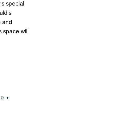
rs special
uld’s
n
and
s space will