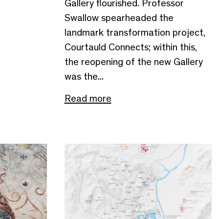
Gallery flourished. Professor
Swallow spearheaded the
landmark transformation project,
Courtauld Connects; within this,
the reopening of the new Gallery
was the...
Read more