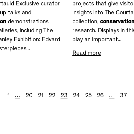
tauld Exclusive curator
projects that give visito
-up talks and
insights into The Courta
ion
demonstrations
collection,
conservatio
alleries, including The
research. Displays in thi
nley Exhibition: Edvard
play an important...
terpieces...
Read more
e
1
…
20
21
22
23
24
25
26
…
37