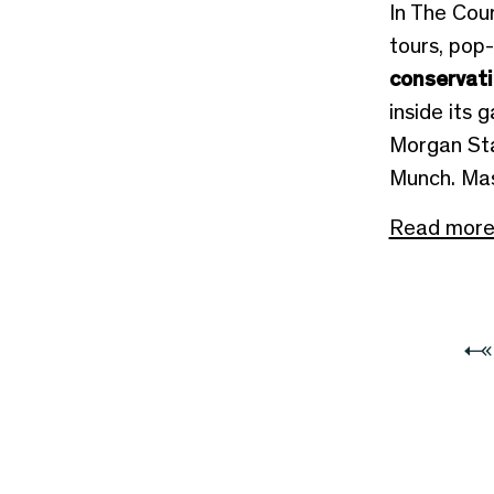
In The Cour
tours, pop
conservat
inside its g
Morgan Sta
Munch. Mas
Read mor