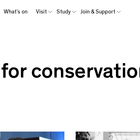
What’s on
Visit
Study
Join & Support
 for conservati