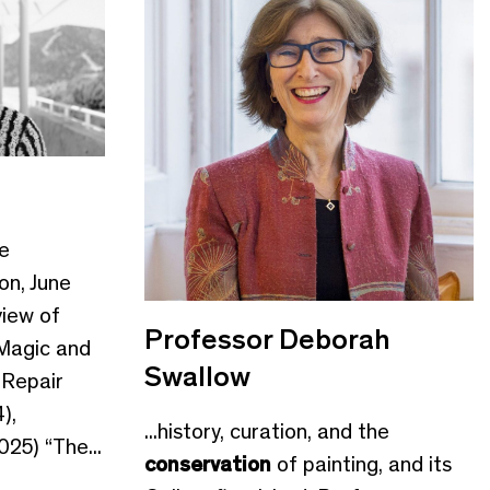
e
on, June
iew of
Professor Deborah
 Magic and
Swallow
 Repair
),
...history, curation, and the
25) “The...
conservation
of painting, and its