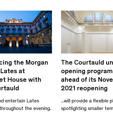
ing the Morgan
The Courtauld unv
 Lates at
opening progra
t House with
ahead of its Nov
rtauld
2021 reopening
and entertain Lates
...will provide a flexible
throughout the evening.
spotlighting smaller te