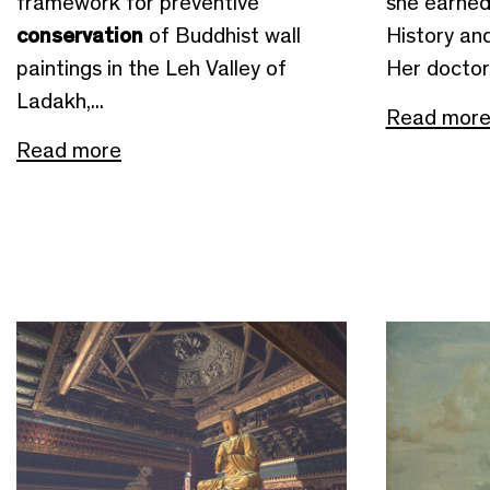
framework for preventive
she earned
conservation
of Buddhist wall
History an
paintings in the Leh Valley of
Her doctora
Ladakh,...
Read mor
Read more