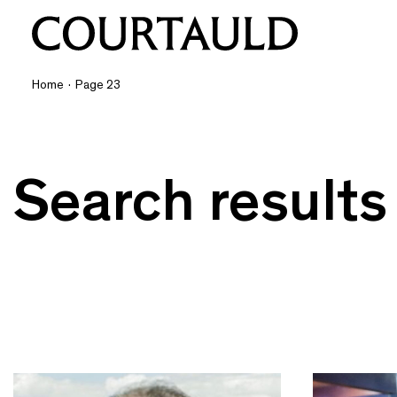
Home
·
Page 23
Search results