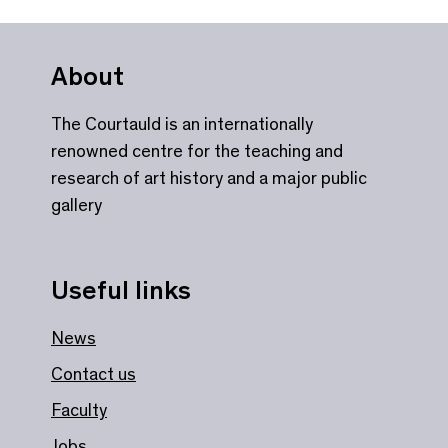
About
The Courtauld is an internationally
renowned centre for the teaching and
research of art history and a major public
gallery
Useful links
News
Contact us
Faculty
Jobs