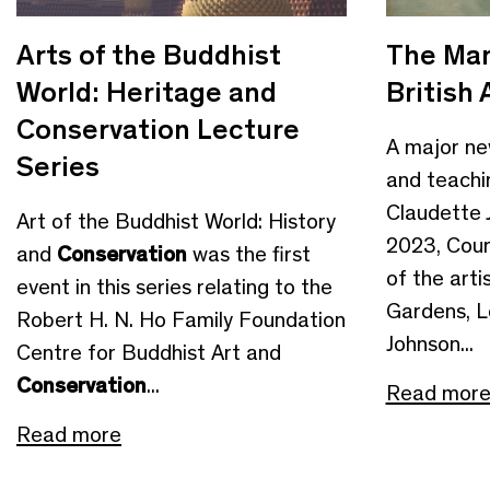
Arts of the Buddhist
The Man
World: Heritage and
British 
Conservation Lecture
A major new
Series
and teachin
Claudette 
Art of the Buddhist World: History
2023, Cour
and
Conservation
was the first
of the arti
event in this series relating to the
Gardens, 
Robert H. N. Ho Family Foundation
Johnson...
Centre for Buddhist Art and
Conservation
...
Read mor
Read more