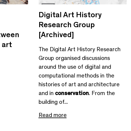
Digital Art History
Research Group
etween
[Archived]
 art
The Digital Art History Research
Group organised discussions
around the use of digital and
computational methods in the
histories of art and architecture
and in
conservation
. From the
building of...
Read more