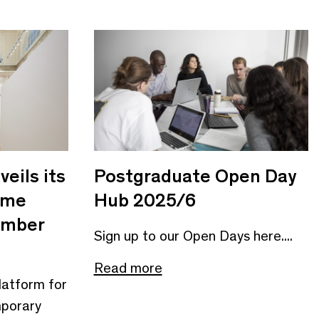
eils its
Postgraduate Open Day
mme
Hub 2025/6
ember
Sign up to our Open Days here....
Read more
 platform for
mporary