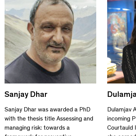
Sanjay Dhar
Dulamja
Sanjay Dhar was awarded a PhD
Dulamjav A
with the thesis title Assessing and
incoming P
managing risk: towards a
Courtauld I