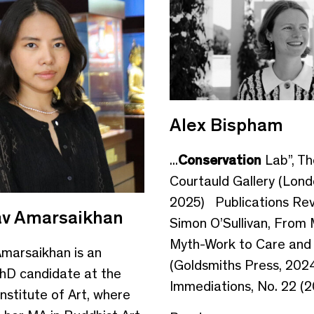
Alex Bispham
...
Conservation
Lab”, Th
Courtauld Gallery (Lond
2025) Publications Rev
v Amarsaikhan
Simon O’Sullivan, From
Myth-Work to Care and
marsaikhan is an
(Goldsmiths Press, 2024
hD candidate at the
Immediations, No. 22 (20
nstitute of Art, where