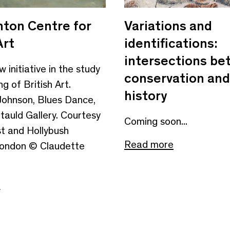
ton Centre for
Variations and
Art
identifications:
intersections b
 initiative in the study
conservation and
g of British Art.
history
Johnson, Blues Dance,
tauld Gallery. Courtesy
Coming soon...
st and Hollybush
Read more
London © Claudette
e