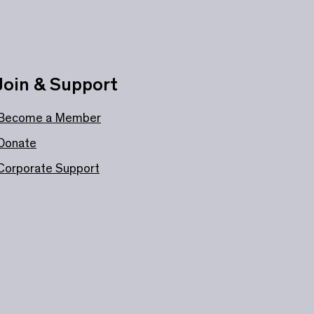
Join & Support
Become a Member
Donate
Corporate Support