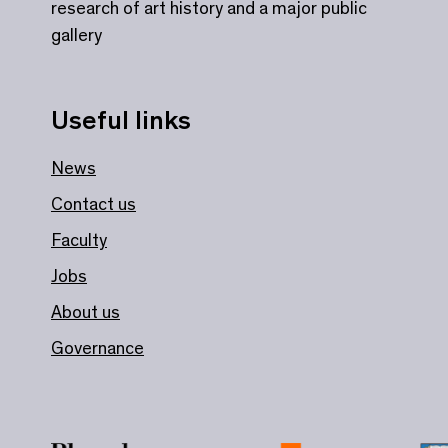
research of art history and a major public
gallery
Useful links
News
Contact us
Faculty
Jobs
About us
Governance