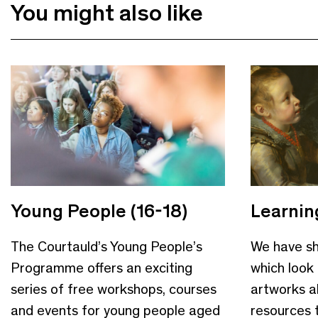
You might also like
Young People (16-18)
Learnin
The Courtauld’s Young People’s
We have sh
Programme offers an exciting
which look 
series of free workshops, courses
artworks a
and events for young people aged
resources 