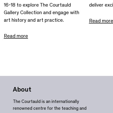
16-18 to explore The Courtauld
deliver exci
Gallery Collection and engage with
art history and art practice.
Read mor
Read more
About
The Courtauld is an internationally
renowned centre for the teaching and