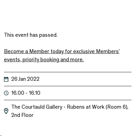
This event has passed.
Become a Member today for exclusive Members’
events, priority booking and more.
26 Jan 2022
16.00 - 16.10
The Courtauld Gallery - Rubens at Work (Room 6),
2nd Floor