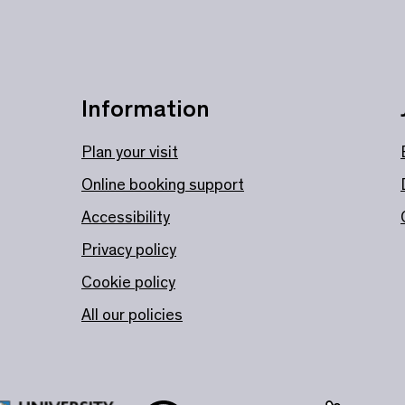
Information
Plan your visit
Online booking support
Accessibility
Privacy policy
Cookie policy
All our policies