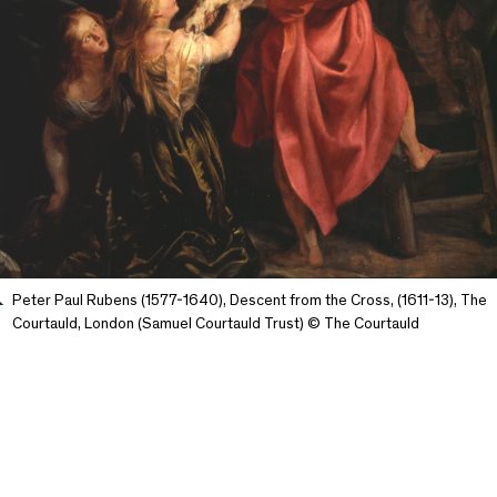
Peter Paul Rubens (1577-1640), Descent from the Cross, (1611-13), The
Courtauld, London (Samuel Courtauld Trust) © The Courtauld