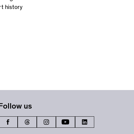
t history
Follow us