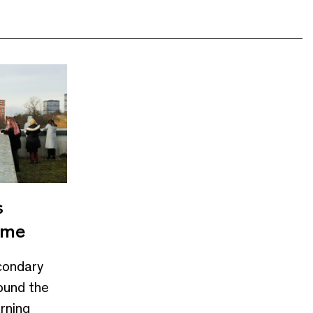
s
mme
condary
ound the
arning