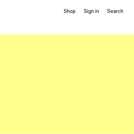
Shop
Sign in
Search