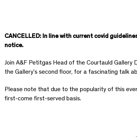
CANCELLED: In line with current covid guidelines
notice.
Join A&F Petitgas Head of the Courtauld Gallery 
the Gallery’s second floor, for a fascinating talk 
Please note that due to the popularity of this eve
first-come first-served basis.