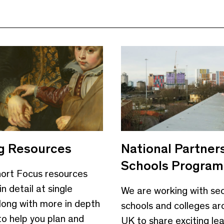
g Resources
National Partner
Schools Progra
ort Focus resources
in detail at single
We are working with se
long with more in depth
schools and colleges ar
to help you plan and
UK to share exciting le