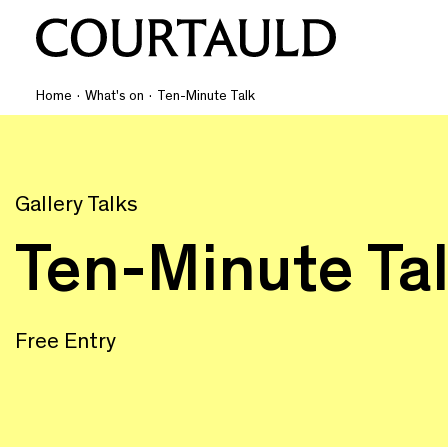
Home
·
What's on
·
Ten-Minute Talk
Gallery Talks
Ten-Minute Ta
Free Entry