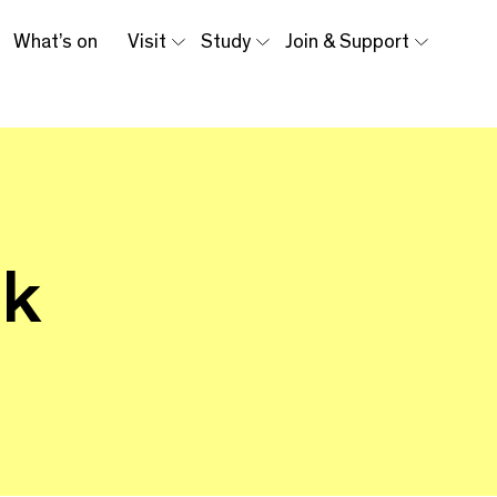
What’s on
Visit
Study
Join & Support
lk