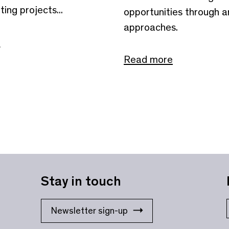
ting projects...
opportunities through ar
approaches.
e
Read more
Stay in touch
Newsletter sign-up