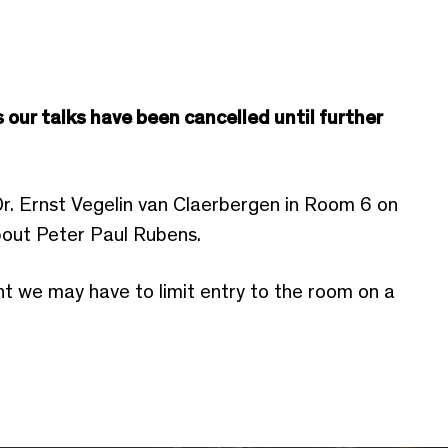
 our talks have been cancelled until further
Dr. Ernst Vegelin van Claerbergen in Room 6 on
about Peter Paul Rubens.
nt we may have to limit entry to the room on a