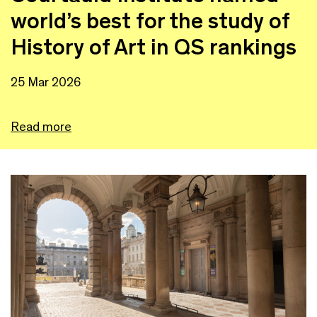
world’s best for the study of
History of Art in QS rankings
25 Mar 2026
Read more