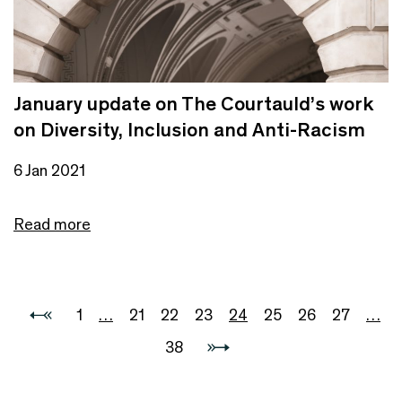
January update on The Courtauld’s work
on Diversity, Inclusion and Anti-Racism
6 Jan 2021
Read more
1
…
21
22
23
24
25
26
27
…
38