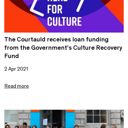
The Courtauld receives loan funding
from the Government’s Culture Recovery
Fund
2 Apr 2021
Read more