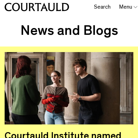
Search
Menu
News and Blogs
Courtauld Institute named