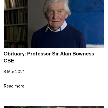
Obituary: Professor Sir Alan Bowness
CBE
3 Mar 2021
Read more