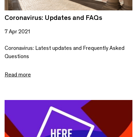
Coronavirus: Updates and FAQs
7 Apr 2021
Coronavirus: Latest updates and Frequently Asked
Questions
Read more