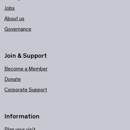
Jobs
About us
Governance
Join & Support
Become a Member
Donate
Corporate Support
Information
Plan your visit