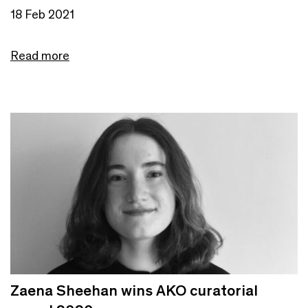
18 Feb 2021
Read more
Zaena Sheehan wins AKO curatorial