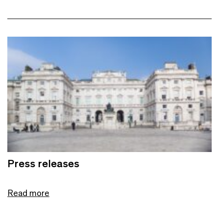
Press releases
Read more