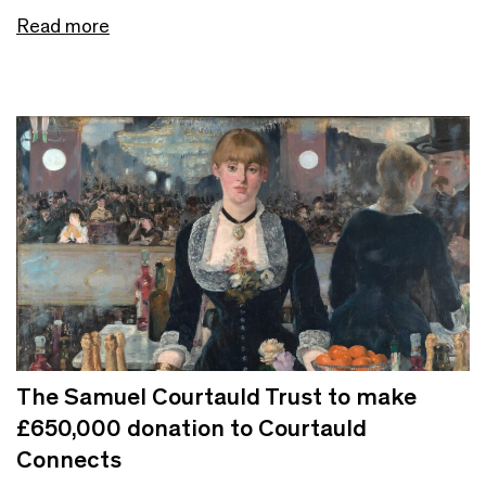
Read more
The Samuel Courtauld Trust to make
£650,000 donation to Courtauld
Connects