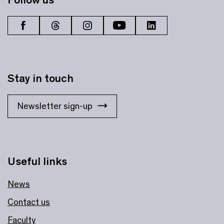
Stay in touch
Newsletter sign-up
Useful links
News
Contact us
Faculty