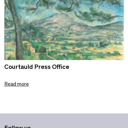
Courtauld Press Office
Read more
Follow us