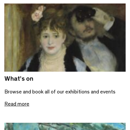
What’s on
Browse and book all of our exhibitions and events
Read more