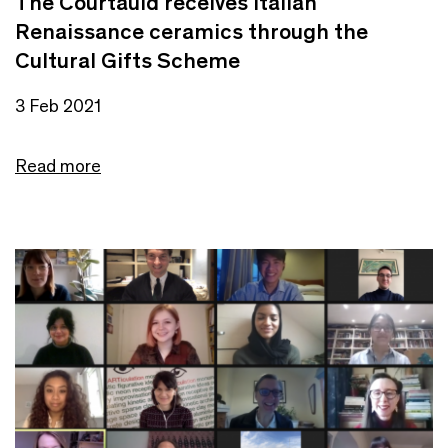
The Courtauld receives Italian
Renaissance ceramics through the
Cultural Gifts Scheme
3 Feb 2021
Read more