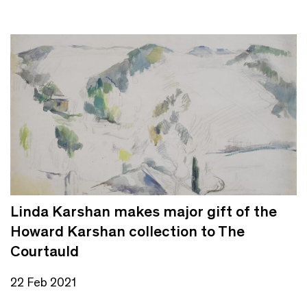
Linda Karshan makes major gift of the
Howard Karshan collection to The
Courtauld
22 Feb 2021