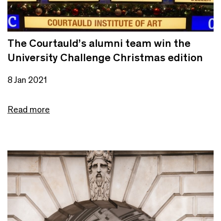
The Courtauld’s alumni team win the
University Challenge Christmas edition
8 Jan 2021
Read more