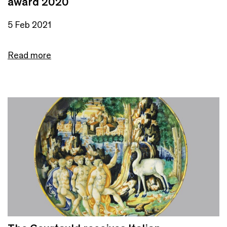
award 2020
5 Feb 2021
Read more