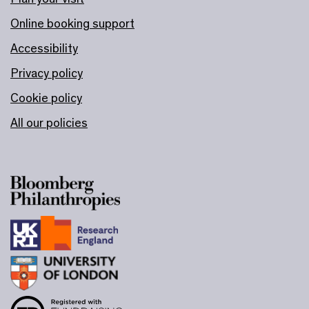
Online booking support
Accessibility
Privacy policy
Cookie policy
All our policies