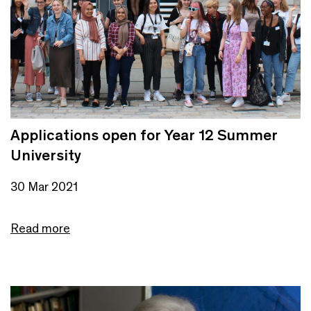
Applications open for Year 12 Summer
University
30 Mar 2021
Read more