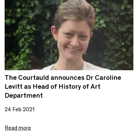
The Courtauld announces Dr Caroline
Levitt as Head of History of Art
Department
24 Feb 2021
Read more