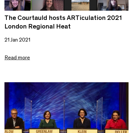
The Courtauld hosts ARTiculation 2021
London Regional Heat
21 Jan 2021
Read more