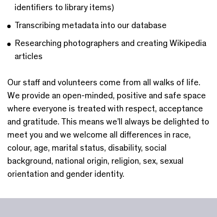
identifiers to library items)
Transcribing metadata into our database
Researching photographers and creating Wikipedia
articles
Our staff and volunteers come from all walks of life.
We provide an open-minded, positive and safe space
where everyone is treated with respect, acceptance
and gratitude. This means we’ll always be delighted to
meet you and we welcome all differences in race,
colour, age, marital status, disability, social
background, national origin, religion, sex, sexual
orientation and gender identity.