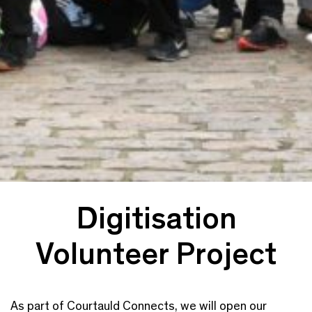
Digitisation
Volunteer Project
As part of Courtauld Connects, we will open our