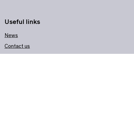
Useful links
News
Contact us
Faculty
Jobs
About us
Governance
Join & Support
Become a Member