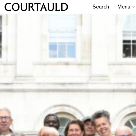
Search
Menu