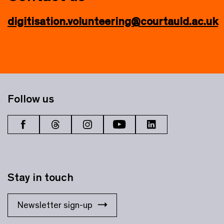
digitisation.volunteering@courtauld.ac.uk
Follow us
Stay in touch
Newsletter sign-up