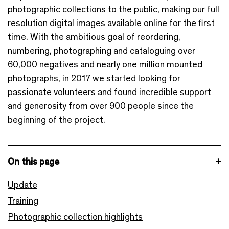
photographic collections to the public, making our full
resolution digital images available online for the first
time. With the ambitious goal of reordering,
numbering, photographing and cataloguing over
60,000 negatives and nearly one million mounted
photographs, in 2017 we started looking for
passionate volunteers and found incredible support
and generosity from over 900 people since the
beginning of the project.
On this page
Update
Training
Photographic collection highlights