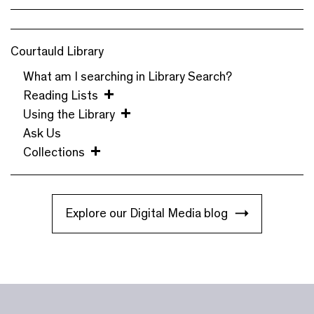
Courtauld Library
What am I searching in Library Search?
Reading Lists
Using the Library
Ask Us
Collections
Explore our Digital Media blog