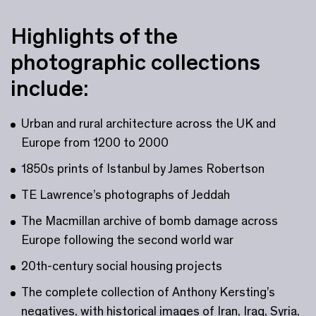
Highlights of the
photographic collections
include:
Urban and rural architecture across the UK and
Europe from 1200 to 2000
1850s prints of Istanbul by James Robertson
TE Lawrence’s photographs of Jeddah
The Macmillan archive of bomb damage across
Europe following the second world war
20th-century social housing projects
The complete collection of Anthony Kersting’s
negatives, with historical images of Iran, Iraq, Syria,