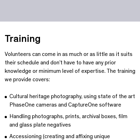
Training
Volunteers can come in as much or as little as it suits
their schedule and don’t have to have any prior
knowledge or minimum level of expertise. The training
we provide covers:
Cultural heritage photography, using state of the art
PhaseOne cameras and CaptureOne software
Handling photographs, prints, archival boxes, film
and glass plate negatives
Accessioning (creating and affixing unique