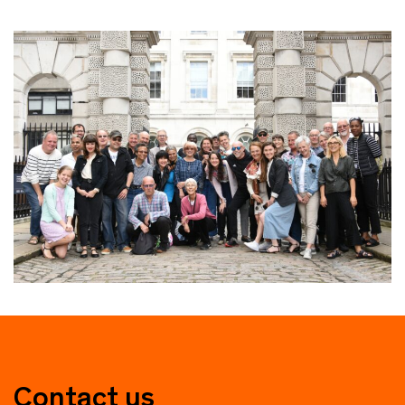
Contact us