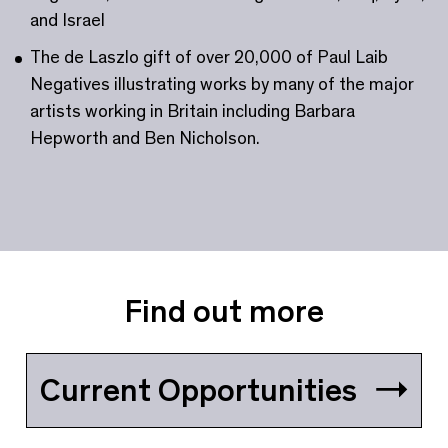
and Israel
The de Laszlo gift of over 20,000 of Paul Laib
Negatives illustrating works by many of the major
artists working in Britain including Barbara
Hepworth and Ben Nicholson.
Find out more
Current Opportunities