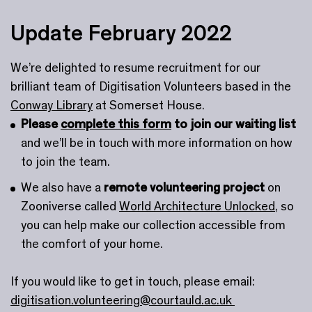
Update February 2022
We’re delighted to resume recruitment for our
brilliant team of Digitisation Volunteers based in the
Conway Library
at Somerset House.
Please
complete this form
to join our waiting list
and we’ll be in touch with more information on how
to join the team.
We also have a
remote volunteering project
on
Zooniverse called
World Architecture Unlocked
, so
you can help make our collection accessible from
the comfort of your home.
If you would like to get in touch, please email:
digitisation.volunteering@courtauld.ac.uk