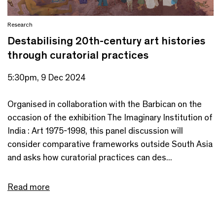
Research
Destabilising 20th-century art histories
through curatorial practices
5:30pm, 9 Dec 2024
Organised in collaboration with the Barbican on the
occasion of the exhibition The Imaginary Institution of
India : Art 1975-1998, this panel discussion will
consider comparative frameworks outside South Asia
and asks how curatorial practices can des...
Read more