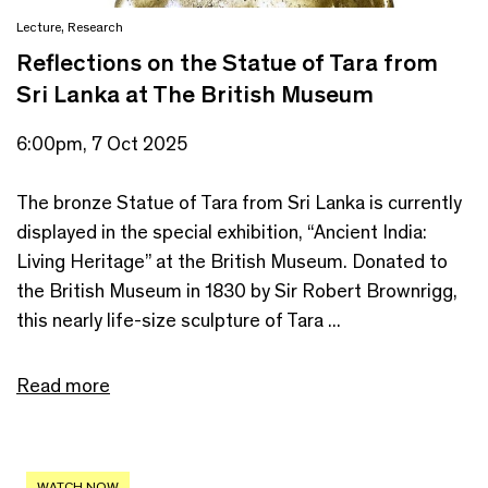
Lecture
,
Research
Reflections on the Statue of Tara from
Sri Lanka at The British Museum
6:00pm, 7 Oct 2025
The bronze Statue of Tara from Sri Lanka is currently
displayed in the special exhibition, “Ancient India:
Living Heritage” at the British Museum. Donated to
the British Museum in 1830 by Sir Robert Brownrigg,
this nearly life-size sculpture of Tara ...
Read more
WATCH NOW