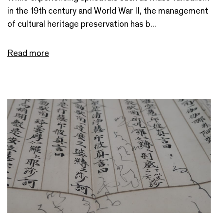
in the 19th century and World War II, the management
of cultural heritage preservation has b...
Read more