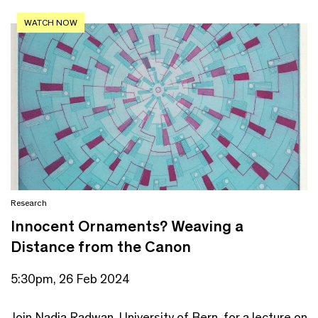
WATCH NOW
Research
Innocent Ornaments? Weaving a
Distance from the Canon
5:30pm, 26 Feb 2024
Join Nadia Radwan, University of Bern, for a lecture on