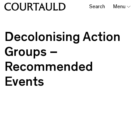
Search
Menu
Decolonising Action
Groups –
Recommended
Events