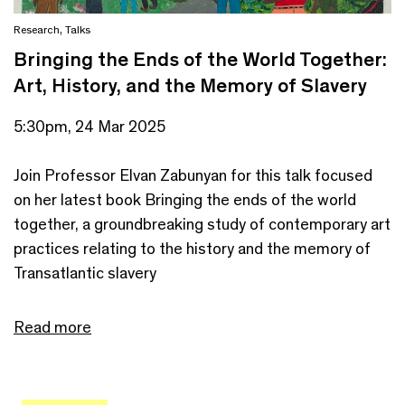
Research
,
Talks
Bringing the Ends of the World Together:
Art, History, and the Memory of Slavery
5:30pm, 24 Mar 2025
Join Professor Elvan Zabunyan for this talk focused
on her latest book Bringing the ends of the world
together, a groundbreaking study of contemporary art
practices relating to the history and the memory of
Transatlantic slavery
Read more