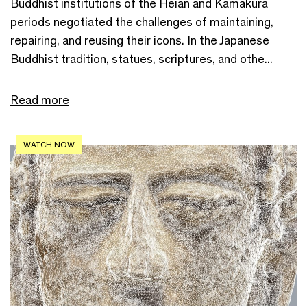
Buddhist institutions of the Heian and Kamakura
periods negotiated the challenges of maintaining,
repairing, and reusing their icons. In the Japanese
Buddhist tradition, statues, scriptures, and othe...
Read more
WATCH NOW