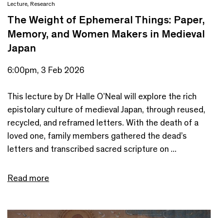
Lecture
,
Research
The Weight of Ephemeral Things: Paper,
Memory, and Women Makers in Medieval
Japan
6:00pm, 3 Feb 2026
This lecture by Dr Halle O’Neal will explore the rich
epistolary culture of medieval Japan, through reused,
recycled, and reframed letters. With the death of a
loved one, family members gathered the dead’s
letters and transcribed sacred scripture on ...
Read more