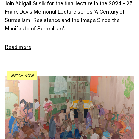
Join Abigail Susik for the final lecture in the 2024 - 25
Frank Davis Memorial Lecture series 'A Century of
Surrealism: Resistance and the Image Since the
Manifesto of Surrealism'.
Read more
WATCH NOW