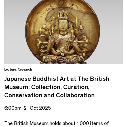
Lecture
,
Research
Japanese Buddhist Art at The British
Museum: Collection, Curation,
Conservation and Collaboration
6:00pm, 21 Oct 2025
The British Museum holds about 1,000 items of