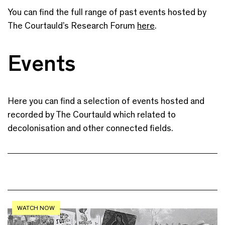
You can find the full range of past events hosted by
The Courtauld’s Research Forum
here
.
Events
Here you can find a selection of events hosted and
recorded by The Courtauld which related to
decolonisation and other connected fields.
WATCH NOW