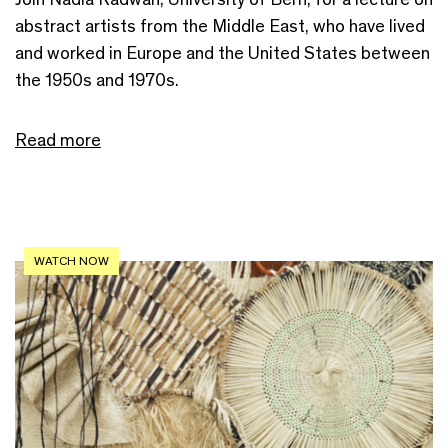
abstract artists from the Middle East, who have lived
and worked in Europe and the United States between
the 1950s and 1970s.
Read more
WATCH NOW