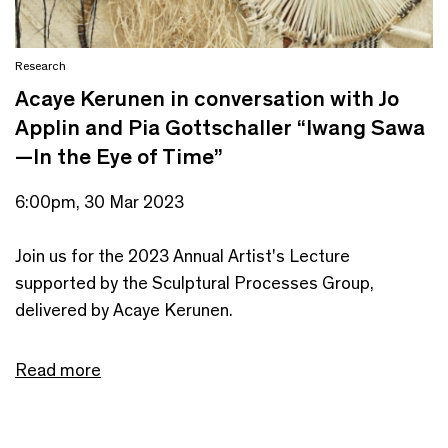
Research
Acaye Kerunen in conversation with Jo
Applin and Pia Gottschaller “Iwang Sawa
—In the Eye of Time”
6:00pm, 30 Mar 2023
Join us for the 2023 Annual Artist's Lecture
supported by the Sculptural Processes Group,
delivered by Acaye Kerunen.
Read more