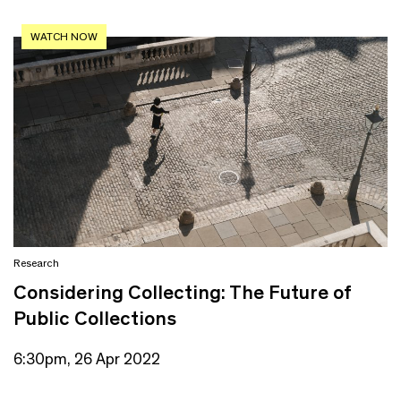
WATCH NOW
Research
Considering Collecting: The Future of
Public Collections
6:30pm, 26 Apr 2022