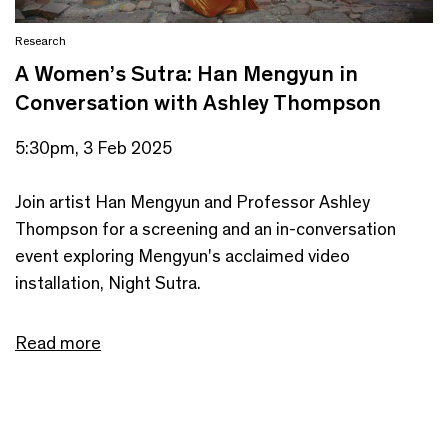
Research
A Women’s Sutra: Han Mengyun in
Conversation with Ashley Thompson
5:30pm, 3 Feb 2025
Join artist Han Mengyun and Professor Ashley
Thompson for a screening and an in-conversation
event exploring Mengyun's acclaimed video
installation, Night Sutra.
Read more