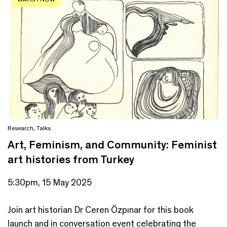
Research
,
Talks
Art, Feminism, and Community: Feminist
art histories from Turkey
5:30pm, 15 May 2025
Join art historian Dr Ceren Özpınar for this book
launch and in conversation event celebrating the