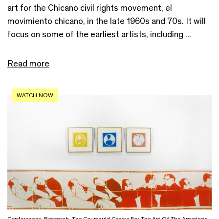
art for the Chicano civil rights movement, el
movimiento chicano, in the late 1960s and 70s. It will
focus on some of the earliest artists, including ...
Read more
WATCH NOW
Conferences
,
Research
,
The Courtauld Centre For The Art Of The Americas