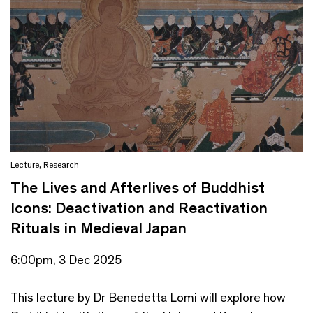
Lecture
,
Research
The Lives and Afterlives of Buddhist
Icons: Deactivation and Reactivation
Rituals in Medieval Japan
6:00pm, 3 Dec 2025
This lecture by Dr Benedetta Lomi will explore how