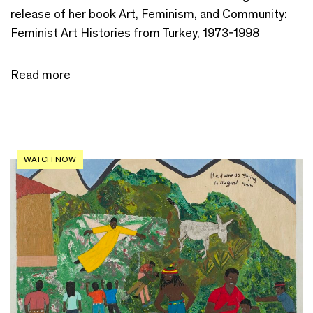
release of her book Art, Feminism, and Community:
Feminist Art Histories from Turkey, 1973-1998
Read more
WATCH NOW