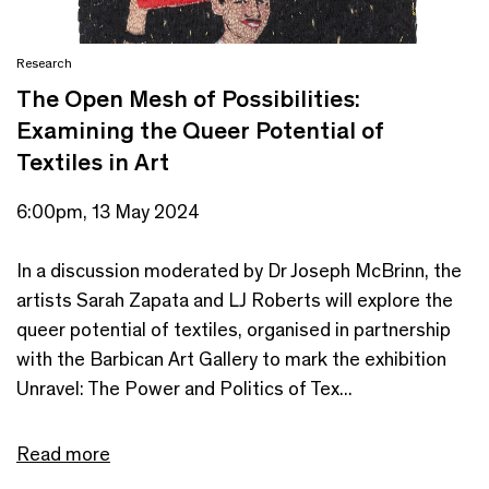
Research
The Open Mesh of Possibilities:
Examining the Queer Potential of
Textiles in Art
6:00pm, 13 May 2024
In a discussion moderated by Dr Joseph McBrinn, the
artists Sarah Zapata and LJ Roberts will explore the
queer potential of textiles, organised in partnership
with the Barbican Art Gallery to mark the exhibition
Unravel: The Power and Politics of Tex...
Read more