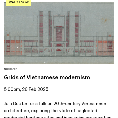
WATCH NOW
Research
Grids of Vietnamese modernism
5:00pm, 26 Feb 2025
Join Duc Le for a talk on 20th-century Vietnamese
architecture, exploring the state of neglected
modernist heritage sites and innovative preservation