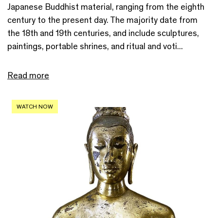
Japanese Buddhist material, ranging from the eighth
century to the present day. The majority date from
the 18th and 19th centuries, and include sculptures,
paintings, portable shrines, and ritual and voti...
Read more
WATCH NOW