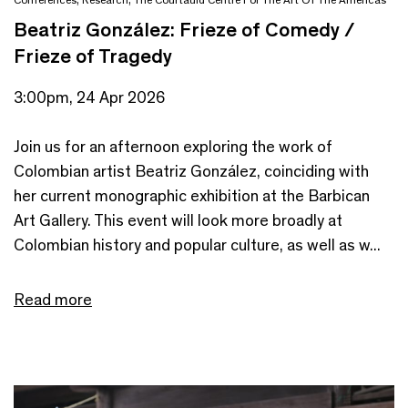
Beatriz González: Frieze of Comedy /
Frieze of Tragedy
3:00pm, 24 Apr 2026
Join us for an afternoon exploring the work of
Colombian artist Beatriz González, coinciding with
her current monographic exhibition at the Barbican
Art Gallery. This event will look more broadly at
Colombian history and popular culture, as well as w...
Read more