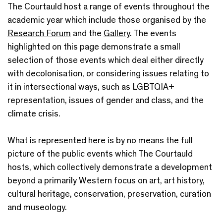
The Courtauld host a range of events throughout the
academic year which include those organised by the
Research Forum
and the
Gallery
. The events
highlighted on this page demonstrate a small
selection of those events which deal either directly
with decolonisation, or considering issues relating to
it in intersectional ways, such as LGBTQIA+
representation, issues of gender and class, and the
climate crisis.
What is represented here is by no means the full
picture of the public events which The Courtauld
hosts, which collectively demonstrate a development
beyond a primarily Western focus on art, art history,
cultural heritage, conservation, preservation, curation
and museology.