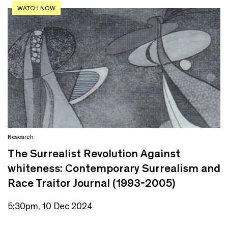
WATCH NOW
Research
The Surrealist Revolution Against
whiteness: Contemporary Surrealism and
Race Traitor Journal (1993-2005)
5:30pm, 10 Dec 2024