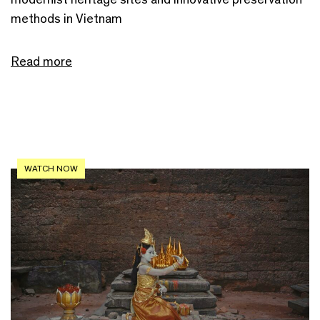
methods in Vietnam
Read more
WATCH NOW