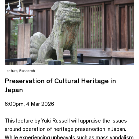
Lecture
,
Research
Preservation of Cultural Heritage in
Japan
6:00pm, 4 Mar 2026
This lecture by Yuki Russell will appraise the issues
around operation of heritage preservation in Japan.
While experiencing upheavals such as mass vandalism