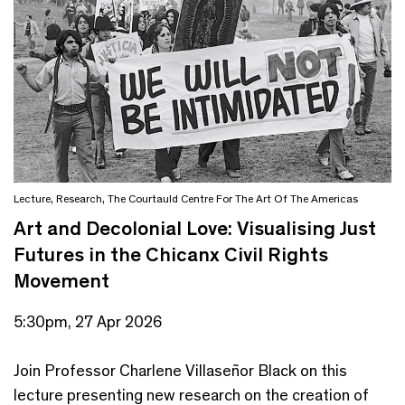
Lecture
,
Research
,
The Courtauld Centre For The Art Of The Americas
Art and Decolonial Love: Visualising Just
Futures in the Chicanx Civil Rights
Movement
5:30pm, 27 Apr 2026
Join Professor Charlene Villaseñor Black on this
lecture presenting new research on the creation of