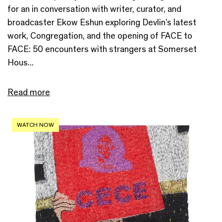
for an in conversation with writer, curator, and
broadcaster Ekow Eshun exploring Devlin’s latest
work, Congregation, and the opening of FACE to
FACE: 50 encounters with strangers at Somerset
Hous...
Read more
WATCH NOW