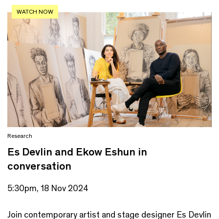
WATCH NOW
Research
Es Devlin and Ekow Eshun in
conversation
5:30pm, 18 Nov 2024
Join contemporary artist and stage designer Es Devlin