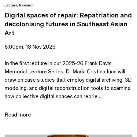
Lecture
,
Research
Digital spaces of repair: Repatriation and
decolonising futures in Southeast Asian
Art
6:00pm, 18 Nov 2025
In the first lecture in our 2025-26 Frank Davis
Memorial Lecture Series, Dr Maria Cristina Juan will
draw on case studies that employ digital archiving, 3D
modeling, and digital reconstruction tools to examine
how collective digital spaces can reorie...
Read more