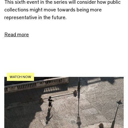
This sixth event in the series will consider how public
collections might move towards being more
representative in the future.
Read more
WATCH NOW