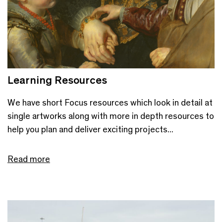
Learning Resources
We have short Focus resources which look in detail at
single artworks along with more in depth resources to
help you plan and deliver exciting projects...
Read more