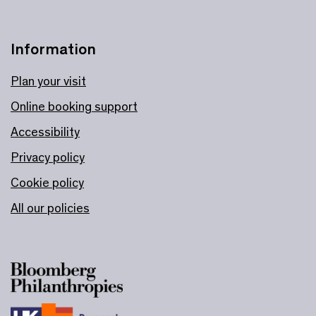
Information
Plan your visit
Online booking support
Accessibility
Privacy policy
Cookie policy
All our policies