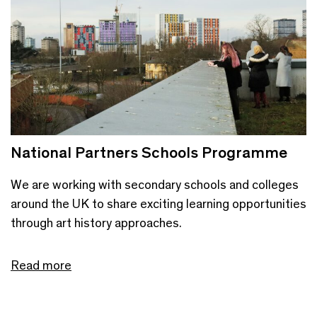
National Partners Schools Programme
We are working with secondary schools and colleges
around the UK to share exciting learning opportunities
through art history approaches.
Read more