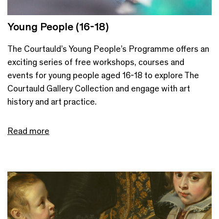
Young People (16-18)
The Courtauld’s Young People’s Programme offers an
exciting series of free workshops, courses and
events for young people aged 16-18 to explore The
Courtauld Gallery Collection and engage with art
history and art practice.
Read more