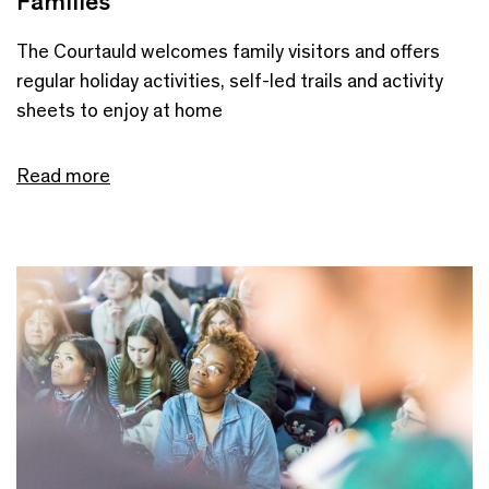
Families
The Courtauld welcomes family visitors and offers
regular holiday activities, self-led trails and activity
sheets to enjoy at home
Read more