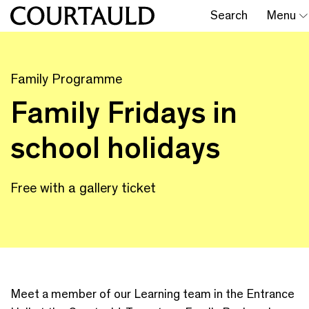
Search
Menu
Family Programme
Family Fridays in
school holidays
Free with a gallery ticket
Meet a member of our Learning team in the Entrance