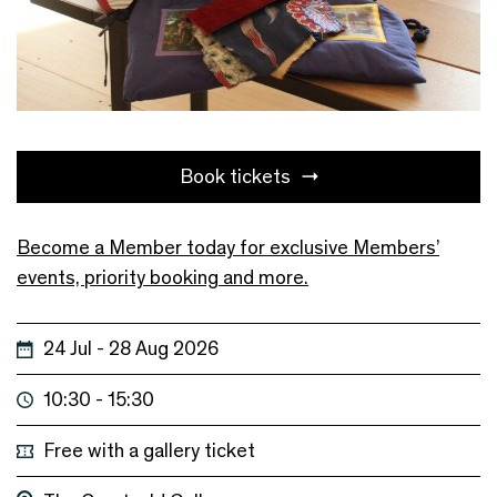
Book tickets
Become a Member today for exclusive Members’
events, priority booking and more.
24 Jul - 28 Aug 2026
10:30 - 15:30
Free with a gallery ticket