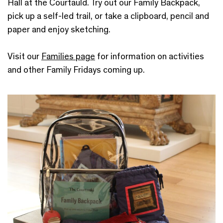
Hall at the Courtauld. Try out our Family Backpack,
pick up a self-led trail, or take a clipboard, pencil and
paper and enjoy sketching.
Visit our
Families page
for information on activities
and other Family Fridays coming up.