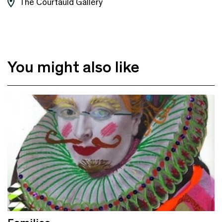
The Courtauld Gallery
You might also like