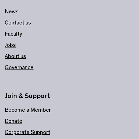
News
Contact us
Faculty
Jobs
About us
Governance
Join & Support
Become a Member
Donate
Corporate Support