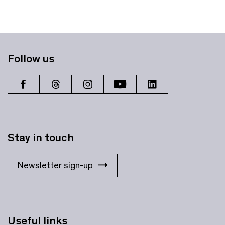
Follow us
Stay in touch
Newsletter sign-up
Useful links