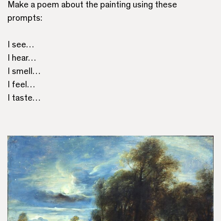
Make a poem about the painting using these
prompts:
I see…
I hear…
I smell…
I feel…
I taste…