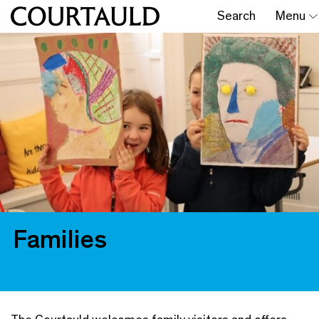
Search
Menu
Families