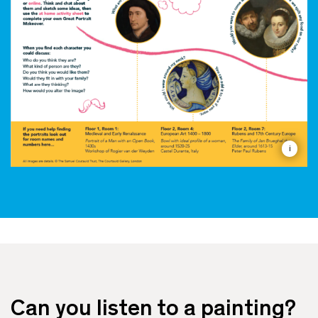
i
Can you listen to a painting?