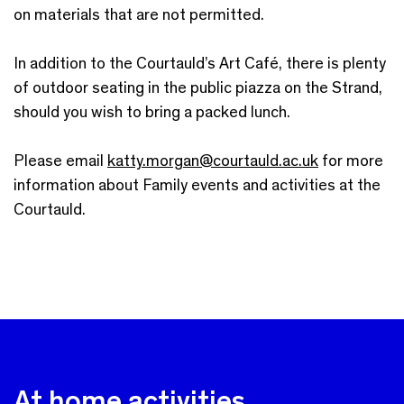
on materials that are not permitted.
In addition to the Courtauld’s Art Café, there is plenty
of outdoor seating in the public piazza on the Strand,
should you wish to bring a packed lunch.
Please email
katty.morgan@courtauld.ac.uk
for more
information about Family events and activities at the
Courtauld.
At home activities