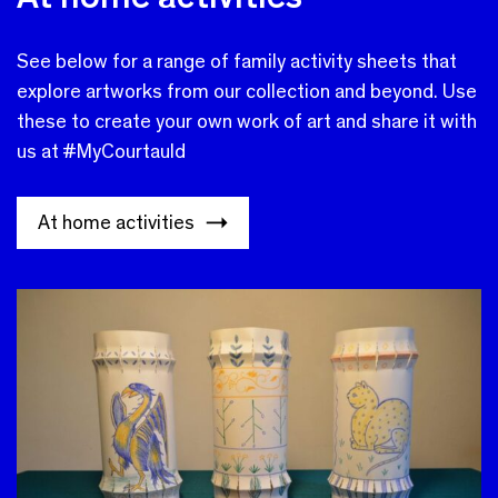
See below for a range of family activity sheets that
explore artworks from our collection and beyond. Use
these to create your own work of art and share it with
us at #MyCourtauld
At home activities