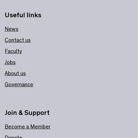
Useful links
News
Contact us
Faculty
Jobs
About us
Governance
Join & Support
Become a Member
Donate