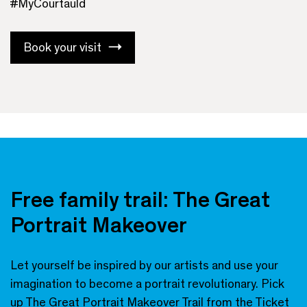
#MyCourtauld
Book your visit
Free family trail: The Great
Portrait Makeover
Let yourself be inspired by our artists and use your
imagination to become a portrait revolutionary. Pick
up
The Great Portrait Makeover Trail
from the Ticket