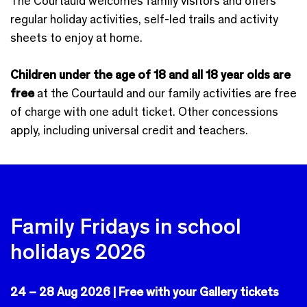
The Courtauld welcomes family visitors and offers
regular holiday activities, self-led trails and activity
sheets to enjoy at home.
Children under the age of 18 and all 18 year olds are
free
at the Courtauld and our family activities are free
of charge with one adult ticket. Other concessions
apply, including universal credit and teachers.
Family Fridays in school
holidays 2026
24 – 28 Aug 2026 |
Free with your Gallery tickets