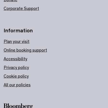
Corporate Support
Information
Plan your visit
Online booking support
Accessibility
Privacy policy
Cookie policy
All our policies