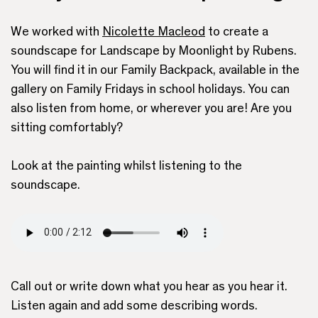
We worked with
Nicolette Macleod
to create a
soundscape for Landscape by Moonlight by Rubens.
You will find it in our Family Backpack, available in the
gallery on Family Fridays in school holidays. You can
also listen from home, or wherever you are! Are you
sitting comfortably?
Look at the painting whilst listening to the
soundscape.
Call out or write down what you hear as you hear it.
Listen again and add some describing words.