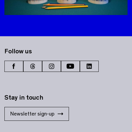
Follow us
Stay in touch
Newsletter sign-up