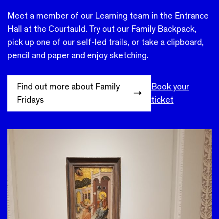
Meet a member of our Learning team in the Entrance
Hall at the Courtauld. Try out our Family Backpack,
pick up one of our self-led trails, or take a clipboard,
pencil and paper and enjoy sketching.
Find out more about Family
Book your
Fridays
ticket