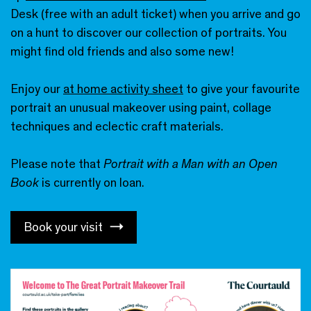
Desk (free with an adult ticket) when you arrive and go
on a hunt to discover our collection of portraits. You
might find old friends and also some new!
Enjoy our
at home activity sheet
to give your favourite
portrait an unusual makeover using paint, collage
techniques and eclectic craft materials.
Please note that
Portrait with a Man with an Open
Book
is currently on loan.
Book your visit