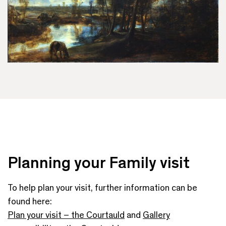
Planning your Family visit
To help plan your visit, further information can be
found here:
Plan your visit – the Courtauld
and
Gallery