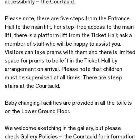
accessibility – the Courtauld.
Please note, there are five steps from the Entrance
Hall to the main lift. For step-free access to the main
lift, there is a platform lift from the Ticket Hall; ask a
member of staff who will be happy to assist you.
Visitors can take prams with them and there is limited
space for prams to be left in the Ticket Hall by
arrangement on arrival. Please note that children
must be supervised at all times. There are steep
stairs at the Courtauld.
Baby changing facilities are provided in all the toilets
on the Lower Ground Floor.
We welcome sketching in the gallery, but please
check
Gallery Policies – the Courtauld
for information