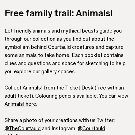
Free family trail: Animals!
Let friendly animals and mythical beasts guide you
through our collection as you find out about the
symbolism behind Courtauld creatures and capture
some animals to take home. Each booklet contains
clues and questions and space for sketching to help
you explore our gallery spaces.
Collect Animals! from the Ticket Desk (free with an
adult ticket). Colouring pencils available. You can
view
Animals! here
.
Share a photo of your creations with us Twitter:
@TheCourtauld
and Instagram:
@Courtauld