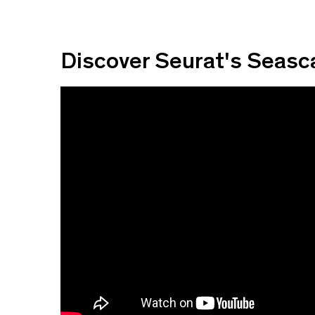
Discover Seurat's Seas