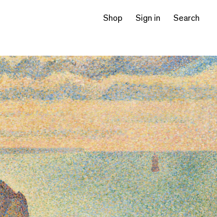
Shop
Sign in
Search