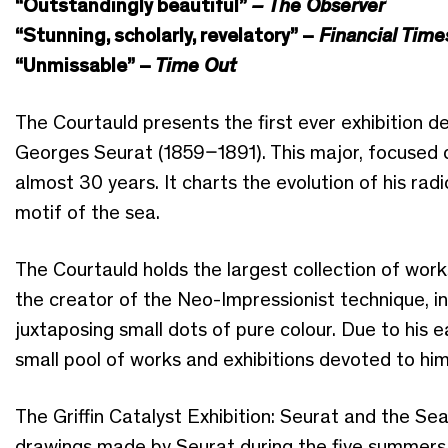
“Outstandingly beautiful”
– The Observer
“Stunning, scholarly, revelatory” –
Financial Time
“Unmissable” –
Time Out
The Courtauld presents the first ever exhibition d
Georges Seurat (1859–1891). This major, focused di
almost 30 years. It charts the evolution of his radi
motif of the sea.
The Courtauld holds the largest collection of work
the creator of the Neo-Impressionist technique, i
juxtaposing small dots of pure colour. Due to his e
small pool of works and exhibitions devoted to him
The Griffin Catalyst Exhibition: Seurat and the Sea
drawings made by Seurat during the five summers 