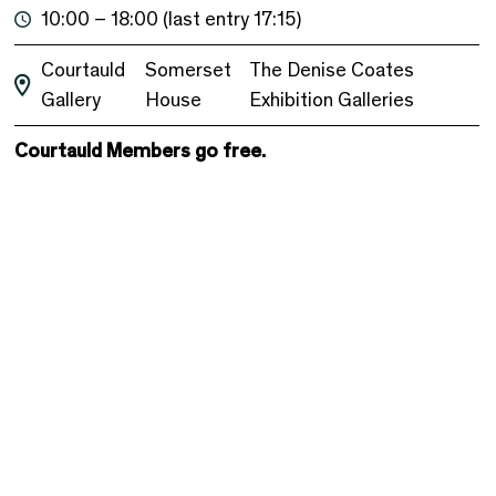
10:00 – 18:00 (last entry 17:15)
Courtauld
Somerset
The Denise Coates
Gallery
House
Exhibition Galleries
Courtauld Members go free.