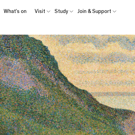
What’s on
Visit
Study
Join & Support