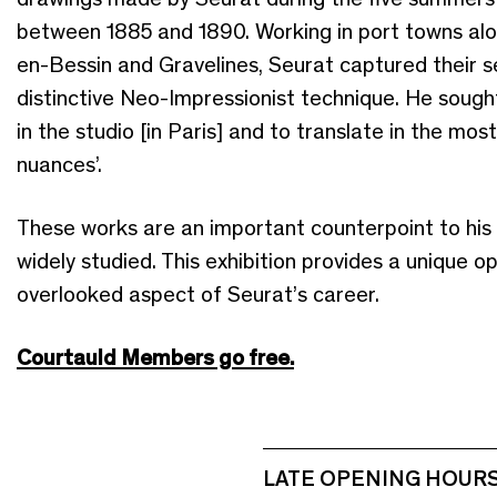
between 1885 and 1890. Working in port towns alon
en-Bessin and Gravelines, Seurat captured their se
distinctive Neo-Impressionist technique. He sought
in the studio [in Paris] and to translate in the most 
nuances’.
These works are an important counterpoint to his
widely studied. This exhibition provides a unique 
overlooked aspect of Seurat’s career.
Courtauld Members go free.
LATE OPENING HOUR