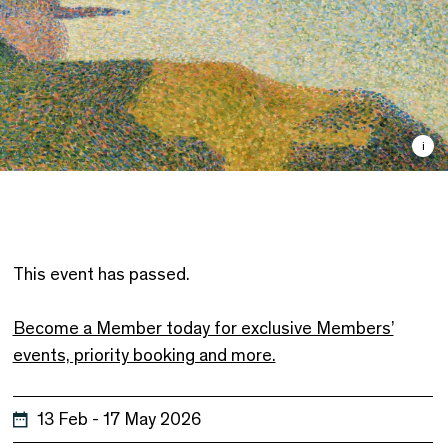
i
This event has passed.
Become a Member today for exclusive Members’
events, priority booking and more.
13 Feb - 17 May 2026