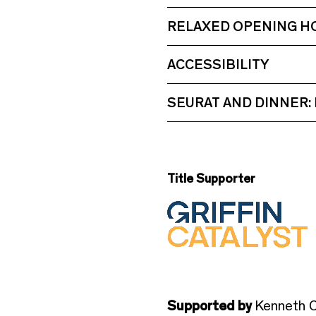
RELAXED OPENING H
ACCESSIBILITY
SEURAT AND DINNER:
Title Supporter
Supported by
Kenneth C.