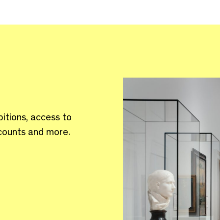
bitions, access to
scounts and more.