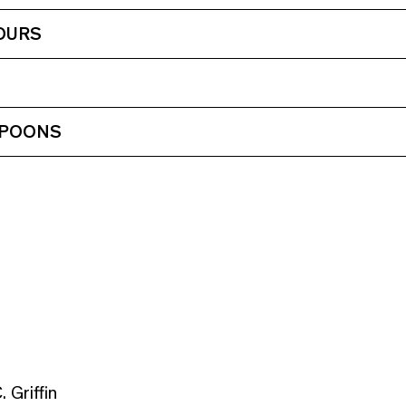
OURS
 POONS
 Griffin