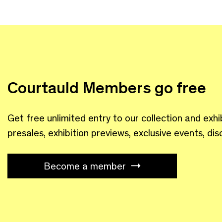
Courtauld Members go free
Get free unlimited entry to our collection and exhi
presales, exhibition previews, exclusive events, di
Become a member