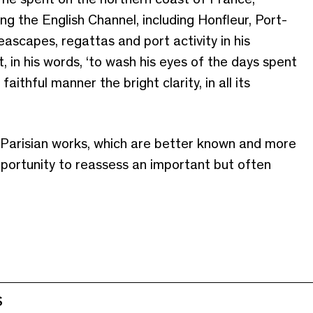
g the English Channel, including Honfleur, Port-
ascapes, regattas and port activity in his
, in his words, ‘to wash his eyes of the days spent
faithful manner the bright clarity, in all its
 Parisian works, which are better known and more
opportunity to reassess an important but often
S