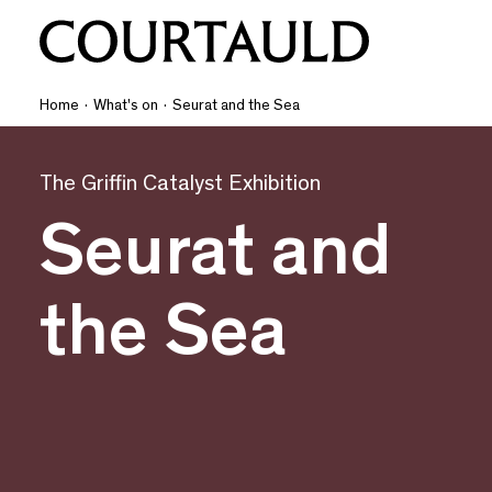
Home
·
What's on
·
Seurat and the Sea
The Griffin Catalyst Exhibition
Seurat and
the Sea