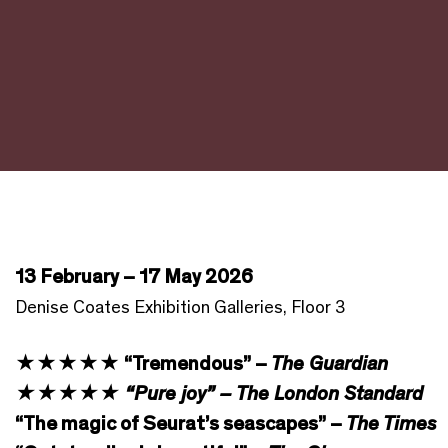
13 February – 17 May 2026
Denise Coates Exhibition Galleries, Floor 3
★★★★★ “Tremendous” –
The Guardian
★★★★★ “Pure joy” – The London Standard
“The magic of Seurat’s seascapes” –
The Times