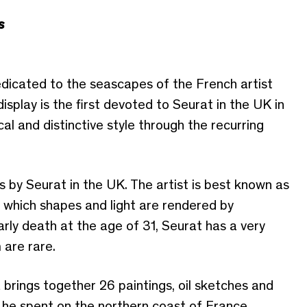
s
edicated to the seascapes of the French artist
splay is the first devoted to Seurat in the UK in
cal and distinctive style through the recurring
s by Seurat in the UK. The artist is best known as
n which shapes and light are rendered by
arly death at the age of 31, Seurat has a very
 are rare.
 brings together 26 paintings, oil sketches and
he spent on the northern coast of France,