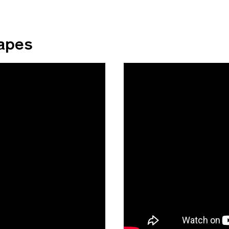
capes