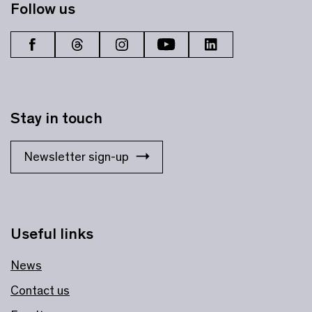
Follow us
Stay in touch
Newsletter sign-up
Useful links
News
Contact us