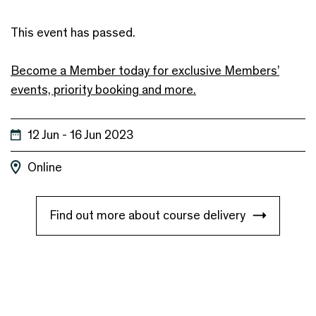
This event has passed.
Become a Member today for exclusive Members’
events, priority booking and more.
12 Jun - 16 Jun 2023
Online
Find out more about course delivery