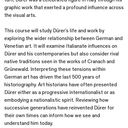
graphic work that exerted a profound influence across
the visual arts.
This course will study Dürer’s life and work by
exploring the wider relationship between German and
Venetian art. It will examine Italianate influences on
Dürer and his contemporaries but also consider rival
native traditions seen in the works of Cranach and
Grünewald. Interpreting these tensions within
German art has driven the last 500 years of
historiography. Art historians have often presented
Dürer either as a progressive internationalist or as
embodying a nationalistic spirit. Reviewing how
successive generations have reinvented Dürer for
their own times can inform how we see and
understand him today.