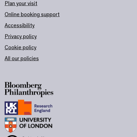
Plan your visit
Online booking support
Accessibility
Privacy policy
Cookie policy
All our policies