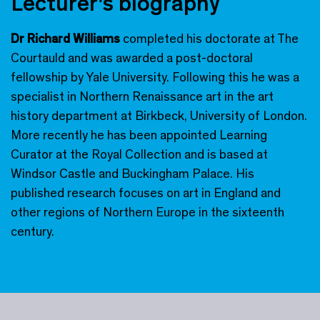
Lecturer's biography
Dr Richard Williams
completed his doctorate at The
Courtauld and was awarded a post-doctoral
fellowship by Yale University. Following this he was a
specialist in Northern Renaissance art in the art
history department at Birkbeck, University of London.
More recently he has been appointed Learning
Curator at the Royal Collection and is based at
Windsor Castle and Buckingham Palace. His
published research focuses on art in England and
other regions of Northern Europe in the sixteenth
century.