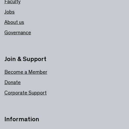
Faculty
Jobs
About us
Governance
Join & Support
Become a Member
Donate
Corporate Support
Information