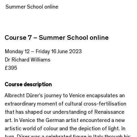
Summer School online
Course 7 – Summer School online
Monday 12 – Friday 16 June 2023
Dr Richard Williams
£395
Course description
Albrecht Dürer’s journey to Venice encapsulates an
extraordinary moment of cultural cross-fertilisation
that has shaped our understanding of Renaissance
art. In Venice the German artist encountered a new
artistic world of colour and the depiction of light. In
turn, Dürer was a celebrated figure in Italy through his