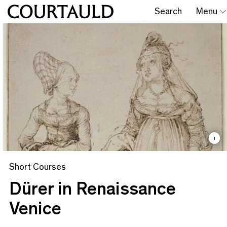
Search
Menu
i
Short Courses
Dürer in Renaissance
Venice