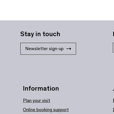
Stay in touch
Newsletter sign-up
Information
Plan your visit
Online booking support