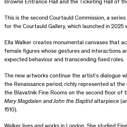
Browne Entrance Hall and the Ticketing Hall of the 
This is the second Courtauld Commission, a serie
for the Courtauld Gallery, which launched in 2025 
Ella Walker creates monumental canvases that act
female figures whose gestures and interactions a
expected behaviour and transcending fixed roles.
The new artworks continue the artist’s dialogue w
the Renaissance period, richly represented at the C
the Blavatnik Fine Rooms on the second floor of t
Mary Magdalen and John the Baptist
altarpiece (a
1510).
Walker lives and works in London. She studied Fin