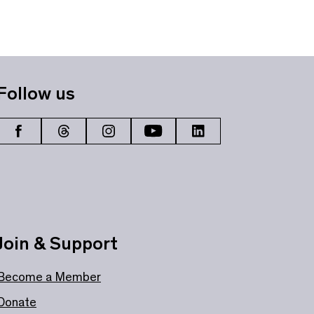
Follow us
Join & Support
Become a Member
Donate