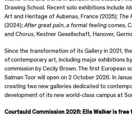
Drawing School. Recent solo exhibitions include
Id
Art and Heritage of Aubenas, France (2025);
The 
(2024);
After great pain, a formal feeling comes
, 
and
Chorus
, Kestner Gesellschaft, Hanover, Germ
Since the transformation of its Gallery in 2021, th
of
contemporary
art, including major exhibitions 
commission by Cecily Brown. The first European so
Salman Toor will open on 2 October 2026.
In Janua
creating two new galleries dedicated to contempor
development of its new world-class campus at S
Courtauld Commission 2026: Ella Walker is free to