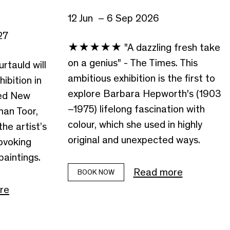
12 Jun – 6 Sep 2026
27
★★★★★ "A dazzling fresh take
on a genius" - The Times. This
rtauld will
ambitious exhibition is the first to
hibition in
explore Barbara Hepworth's (1903
ted New
–1975) lifelong fascination with
man Toor,
colour, which she used in highly
the artist’s
original and unexpected ways.
ovoking
aintings.
Read more
BOOK NOW
re