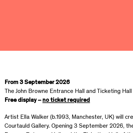
From 3 September 2026
The John Browne Entrance Hall and Ticketing Hall
Free display –
no ticket required
Artist Ella Walker (b.1993, Manchester, UK) will c
Courtauld Gallery. Opening 3 September 2026, the