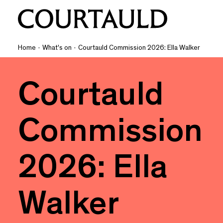
Home
·
What's on
·
Courtauld Commission 2026: Ella Walker
Courtauld
Commission
2026: Ella
Walker