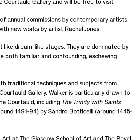
Courtauld Gallery and will be free to visit.
s of annual commissions by contemporary artists
with new works by artist Rachel Jones.
 like dream-like stages. They are dominated by
re both familiar and confounding, eschewing
ith traditional techniques and subjects from
ourtauld Gallery. Walker is particularly drawn to
he Courtauld, including
The Trinity with Saints
round 1491-94) by Sandro Botticelli (around 1445-
e Art at The Glasgow School of Art and The Royal