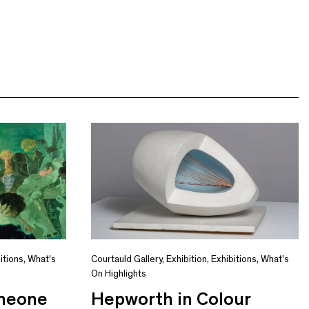
itions
,
What's
Courtauld Gallery
,
Exhibition
,
Exhibitions
,
What's
On Highlights
omeone
Hepworth in Colour