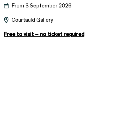
From 3 September 2026
Courtauld Gallery
Free to visit – no ticket required