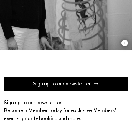
i
Sign up to our newsletter
Sign up to our newsletter
Become a Member today for exclusive Members’
events, priority booking and more.