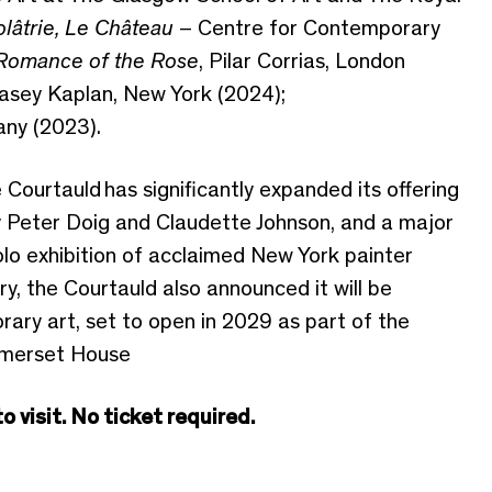
olâtrie, Le Château
– Centre for Contemporary
Romance of the Rose
, Pilar Corrias, London
Casey Kaplan, New York (2024);
any (2023).
e
Courtauld
has significantly expanded its offering
by Peter Doig and Claudette Johnson, and a major
lo exhibition of acclaimed New York painter
ry
,
the Cour
tauld also announced it will be
ary art, set to open in 2029 as part of the
omerset House
 visit. No ticket required.