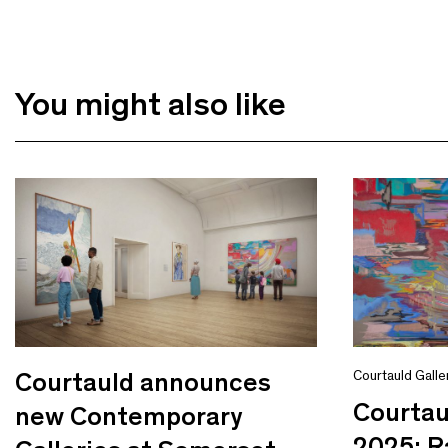
You might also like
Courtauld announces
Courtauld Galle
Courta
new Contemporary
2025: R