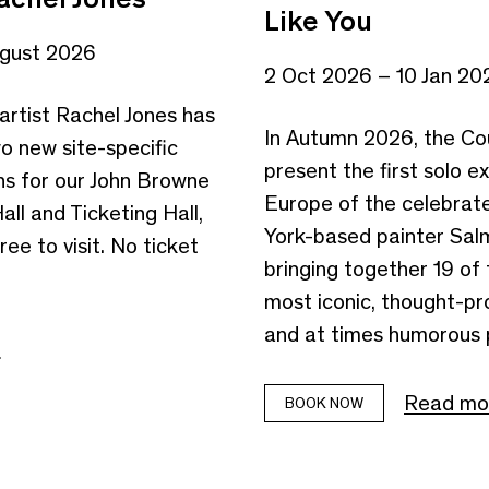
Like You
ugust 2026
2 Oct 2026 – 10 Jan 20
artist Rachel Jones has
In Autumn 2026, the Cou
o new site-specific
present the first solo ex
s for our John Browne
Europe of the celebra
ll and Ticketing Hall,
York-based painter Sal
ree to visit. No ticket
bringing together 19 of 
most iconic, thought-pr
and at times humorous p
e
Read mo
BOOK NOW