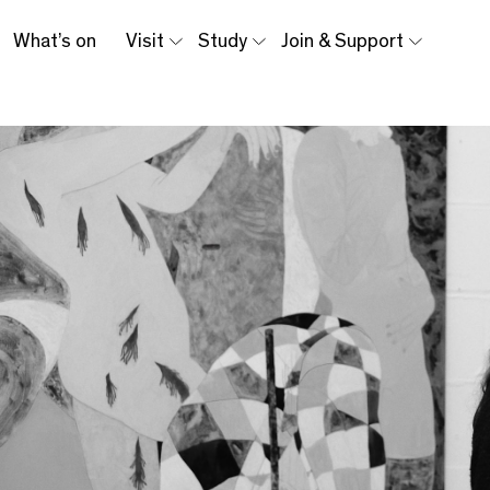
What’s on
Visit
Study
Join & Support