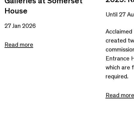
Galleries at Somerset
House
Until 27 A
27 Jan 2026
Acclaimed 
created tw
Read more
commission
Entrance Ha
which are f
required.
Read mor