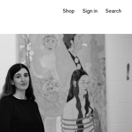
Shop
Sign in
Search