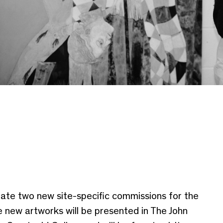
reate two new site-specific commissions for the
 new artworks will be presented in The John