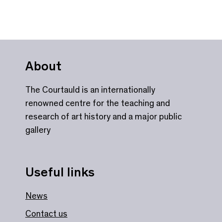
About
The Courtauld is an internationally
renowned centre for the teaching and
research of art history and a major public
gallery
Useful links
News
Contact us