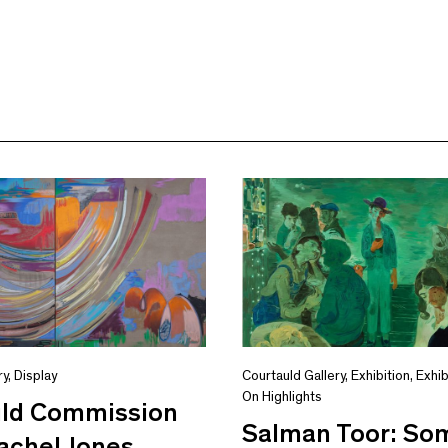
ry
,
Display
Courtauld Gallery
,
Exhibition
,
Exhib
On Highlights
uld Commission
Salman Toor: S
achel Jones