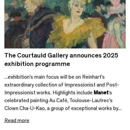
The Courtauld Gallery announces 2025
exhibition programme
...exhibition’s main focus will be on Reinhart’s
extraordinary collection of Impressionist and Post-
Impressionist works. Highlights include
Manet
’s
celebrated painting Au Café, Toulouse-Lautrec’s
Clown Cha-U-Kao, a group of exceptional works by...
Read more