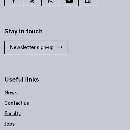
Stay in touch
Newsletter sign-up
Useful links
News
Contact us
Faculty
Jobs