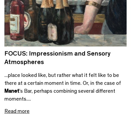
FOCUS: Impressionism and Sensory
Atmospheres
...place looked like, but rather what it felt like to be
there at a certain moment in time. Or, in the case of
Manet
’s Bar, perhaps combining several different
moments....
Read more