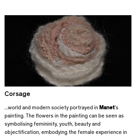
Corsage
...world and modern society portrayed in
Manet
’s
painting. The flowers in the painting can be seen as
symbolising femininity, youth, beauty and
objectification, embodying the female experience in