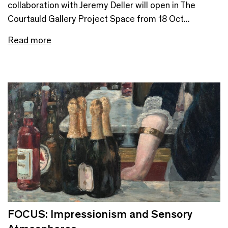
collaboration with Jeremy Deller will open in The
Courtauld Gallery Project Space from 18 Oct...
Read more
FOCUS: Impressionism and Sensory