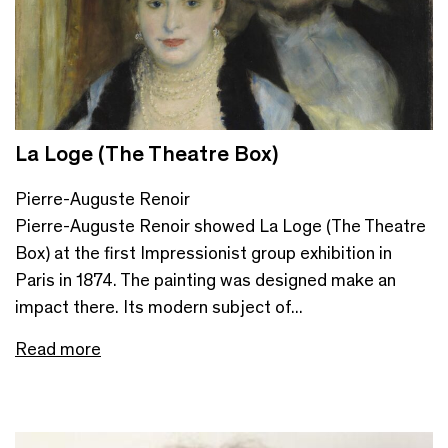
La Loge (The Theatre Box)
Pierre-Auguste Renoir
Pierre-Auguste Renoir showed La Loge (The Theatre
Box) at the first Impressionist group exhibition in
Paris in 1874. The painting was designed make an
impact there. Its modern subject of...
Read more