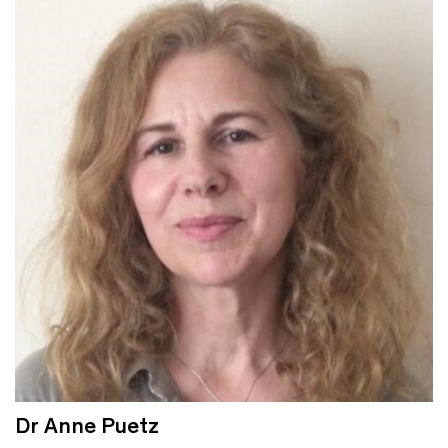
Dr Anne Puetz