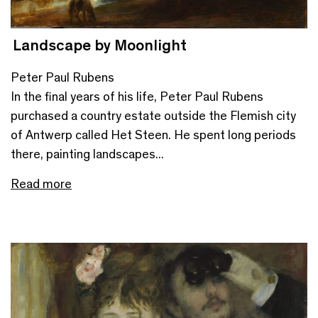
Landscape by Moonlight
Peter Paul Rubens
In the final years of his life, Peter Paul Rubens
purchased a country estate outside the Flemish city
of Antwerp called Het Steen. He spent long periods
there, painting landscapes...
Read more