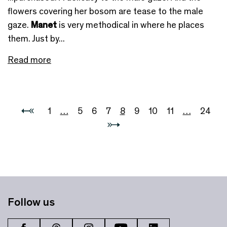
flowers covering her bosom are tease to the male
gaze.
Manet
is very methodical in where he places
them. Just by...
Read more
1
…
5
6
7
8
9
10
11
…
24
Follow us