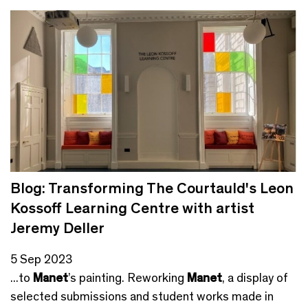
Blog: Transforming The Courtauld's Leon
Kossoff Learning Centre with artist
Jeremy Deller
5 Sep 2023
...to
Manet
’s painting. Reworking
Manet
, a display of
selected submissions and student works made in