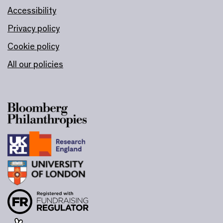
Accessibility
Privacy policy
Cookie policy
All our policies