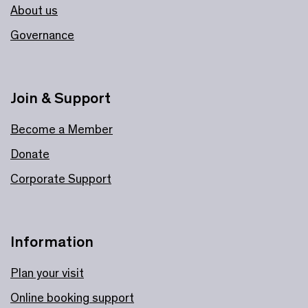
About us
Governance
Join & Support
Become a Member
Donate
Corporate Support
Information
Plan your visit
Online booking support