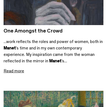
One Amongst the Crowd
...work reflects the roles and power of women, both in
Manet
’s time and in my own contemporary
experience. My inspiration came from the woman
reflected in the mirror in
Manet
’s...
Read more