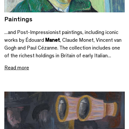
Paintings
...and Post-Impressionist paintings, including iconic
works by Édouard
Manet
, Claude Monet, Vincent van
Gogh and Paul Cézanne. The collection includes one
of the richest holdings in Britain of early Italian...
Read more