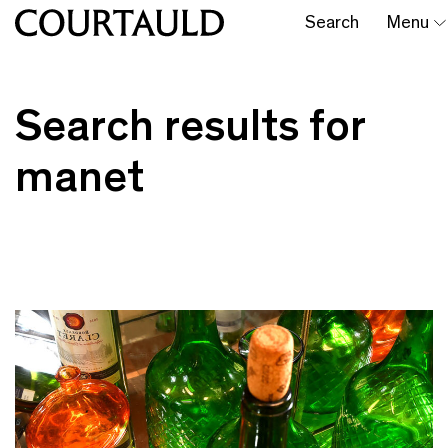
Search
Menu
Search results for
manet