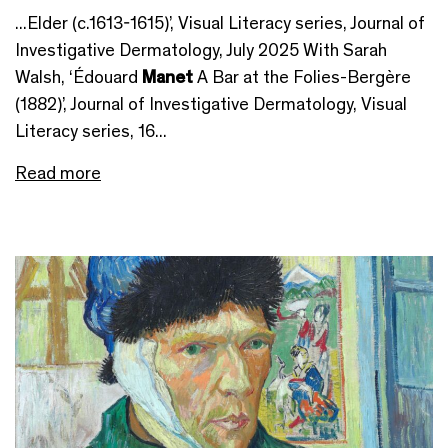
...Elder (c.1613-1615)’, Visual Literacy series, Journal of
Investigative Dermatology, July 2025 With Sarah
Walsh, ‘Édouard
Manet
A Bar at the Folies-Bergère
(1882)’, Journal of Investigative Dermatology, Visual
Literacy series, 16...
Read more