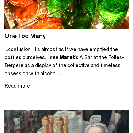
One Too Many
...confusion. It’s almost as if we have emptied the
bottles ourselves. I see
Manet
’s A Bar at the Folies-
Bergère as a display of the collective and timeless
obsession with alcohol....
Read more