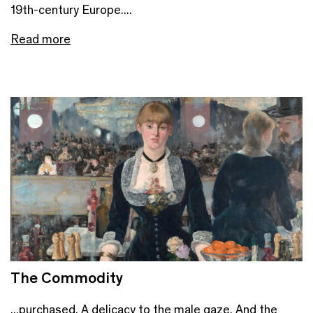
19th-century Europe....
Read more
The Commodity
...purchased. A delicacy to the male gaze. And the