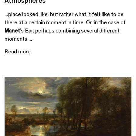
Atmospheres
...place looked like, but rather what it felt like to be
there at a certain moment in time. Or, in the case of
Manet
’s Bar, perhaps combining several different
moments....
Read more