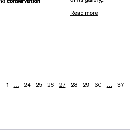
and
conservation
Read more
e
1
…
24
25
26
27
28
29
30
…
37