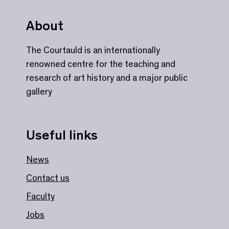
About
The Courtauld is an internationally
renowned centre for the teaching and
research of art history and a major public
gallery
Useful links
News
Contact us
Faculty
Jobs