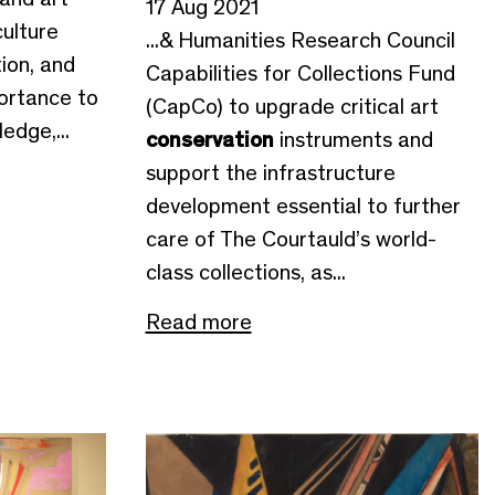
17 Aug 2021
culture
...& Humanities Research Council
ion, and
Capabilities for Collections Fund
ortance to
(CapCo) to upgrade critical art
edge,...
conservation
instruments and
support the infrastructure
development essential to further
care of The Courtauld’s world-
class collections, as...
Read more