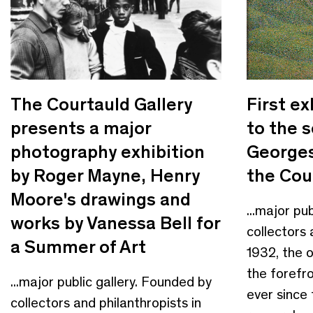
The Courtauld Gallery
First ex
presents a major
to the 
photography exhibition
Georges
by Roger Mayne, Henry
the Cou
Moore's drawings and
...major pu
works by Vanessa Bell for
collectors 
a Summer of Art
1932, the 
the forefro
...major public gallery. Founded by
ever since
collectors and philanthropists in