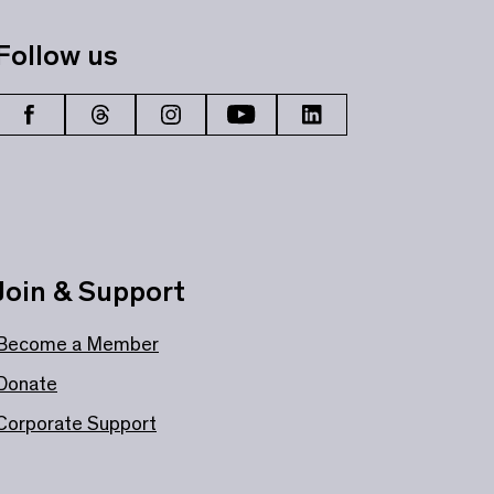
Follow us
Join & Support
Become a Member
Donate
Corporate Support