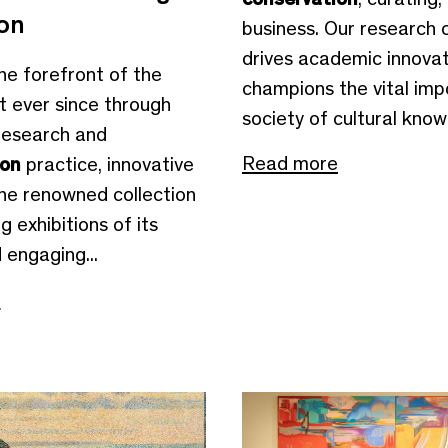
ion
business. Our research 
drives academic innovat
the forefront of the
champions the vital imp
t ever since through
society of cultural knowl
research and
Read more
ion
practice, innovative
the renowned collection
g exhibitions of its
d engaging...
e