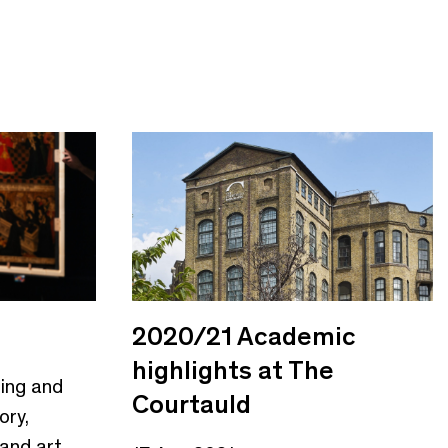
2020/21 Academic
highlights at The
hing and
Courtauld
ory,
 and art