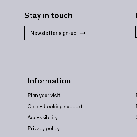
Stay in touch
Newsletter sign-up
Information
Plan your visit
Online booking support
Accessibility
Privacy policy