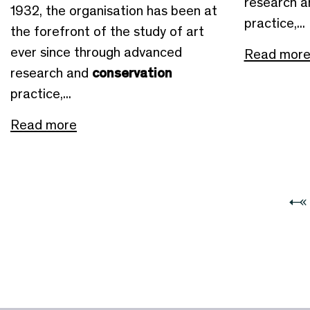
research 
1932, the organisation has been at
practice,...
the forefront of the study of art
ever since through advanced
Read mor
research and
conservation
practice,...
Read more