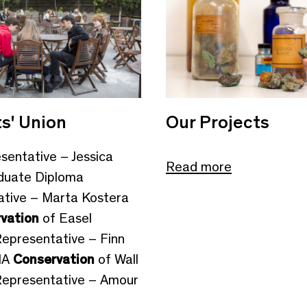
s' Union
Our Projects
esentative – Jessica
Read more
duate Diploma
tive – Marta Kostera
vation
of Easel
Representative – Finn
MA
Conservation
of Wall
Representative – Amour