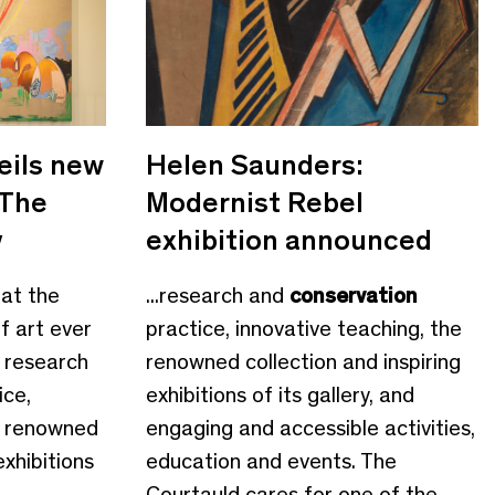
eils new
Helen Saunders:
 The
Modernist Rebel
y
exhibition announced
 at the
...research and
conservation
f art ever
practice, innovative teaching, the
 research
renowned collection and inspiring
ice,
exhibitions of its gallery, and
e renowned
engaging and accessible activities,
exhibitions
education and events. The
Courtauld cares for one of the...