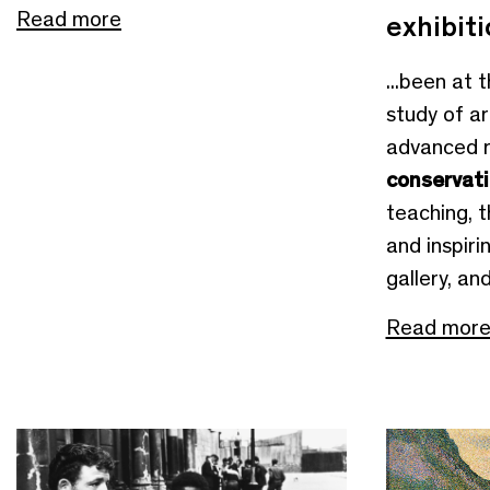
Read more
exhibit
...been at 
study of ar
advanced 
conservat
teaching, 
and inspirin
gallery, an
Read mor