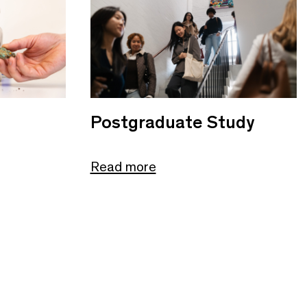
Postgraduate Study
Read more