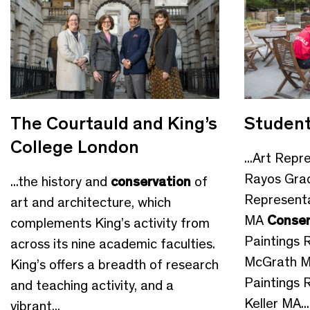
The Courtauld and King’s
Student
College London
...Art Repr
Rayos Gra
...the history and
conservation
of
Representa
art and architecture, which
MA
Conser
complements King’s activity from
Paintings 
across its nine academic faculties.
McGrath 
King’s offers a breadth of research
Paintings 
and teaching activity, and a
Keller MA...
vibrant...