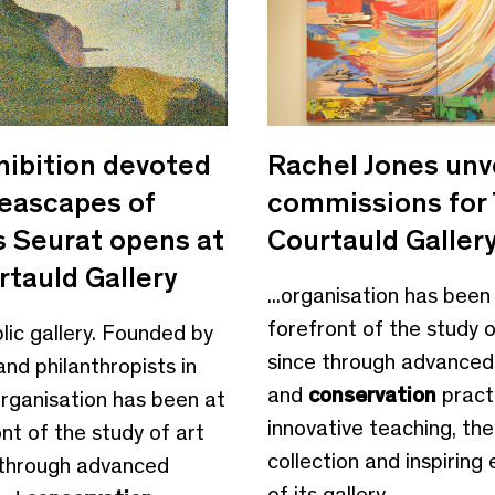
hibition devoted
Rachel Jones unv
seascapes of
commissions for
 Seurat opens at
Courtauld Galler
rtauld Gallery
...organisation has been
forefront of the study o
blic gallery. Founded by
since through advanced
and philanthropists in
and
conservation
pract
organisation has been at
innovative teaching, th
nt of the study of art
collection and inspiring 
 through advanced
of its gallery,...