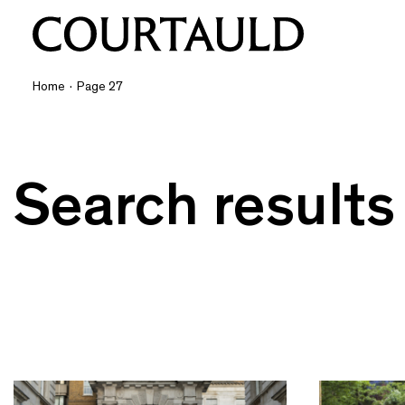
Home
·
Page 27
Search results