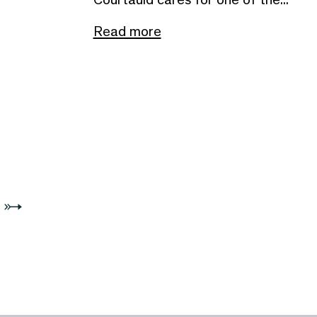
Read more