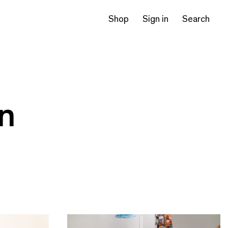
Shop
Sign in
Search
on