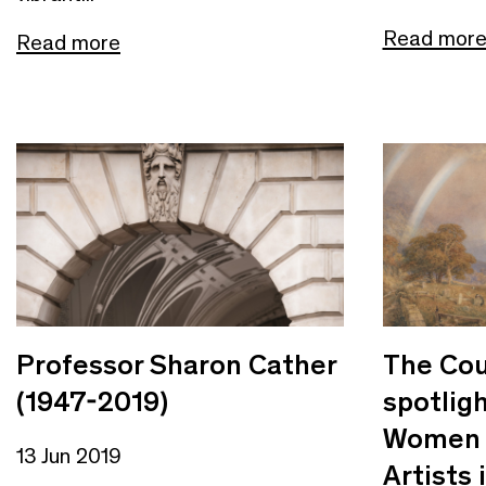
Read mor
Read more
Professor Sharon Cather
The Cou
(1947-2019)
spotligh
Women 
13 Jun 2019
Artists