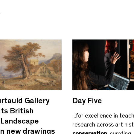
e
rtauld Gallery
Day Five
ts British
...for excellence in teac
Landscape
research across art hist
 in new drawings
conservation
, curating,