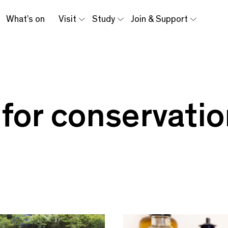
What’s on
Visit
Study
Join & Support
 for conservati