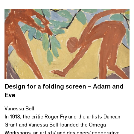
Design for a folding screen – Adam and
Eve
Vanessa Bell
In 1913, the critic Roger Fry and the artists Duncan
Grant and Vanessa Bell founded the Omega
Workshops, an artists’ and designers’ cooperative