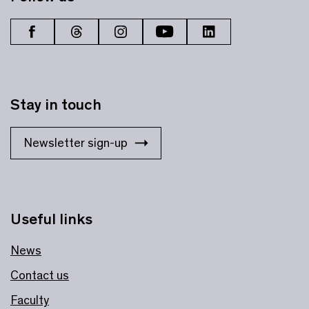
Stay in touch
Newsletter sign-up
Useful links
News
Contact us
Faculty