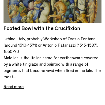
Footed Bowl with the Crucifixion
Urbino, Italy, probably Workshop of Orazio Fontana
(around 1510-1571) or Antonio Patanazzi (1515-1587),
1550-70
Maiolica is the Italian name for earthenware covered
by a white tin glaze and painted with a range of
pigments that become vivid when fired in the kiln. The
most...
Read more