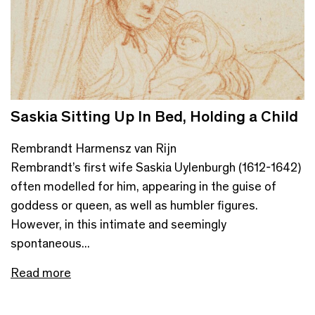
Saskia Sitting Up In Bed, Holding a Child
Rembrandt Harmensz van Rijn
Rembrandt’s first wife Saskia Uylenburgh (1612-1642)
often modelled for him, appearing in the guise of
goddess or queen, as well as humbler figures.
However, in this intimate and seemingly
spontaneous...
Read more