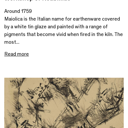
Around 1759
Maiolica is the Italian name for earthenware covered
by a white tin glaze and painted with a range of
pigments that become vivid when fired in the kiln. The
most...
Read more