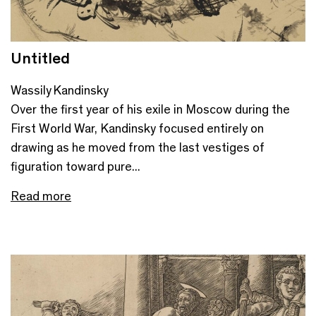
Untitled
Wassily Kandinsky
Over the first year of his exile in Moscow during the
First World War, Kandinsky focused entirely on
drawing as he moved from the last vestiges of
figuration toward pure...
Read more