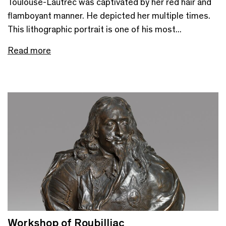
Toulouse-Lautrec was captivated by her red hair and
flamboyant manner. He depicted her multiple times.
This lithographic portrait is one of his most...
Read more
Workshop of Roubilliac