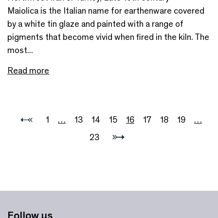
Maiolica is the Italian name for earthenware covered
by a white tin glaze and painted with a range of
pigments that become vivid when fired in the kiln. The
most...
Read more
1
…
13
14
15
16
17
18
19
…
23
Follow us