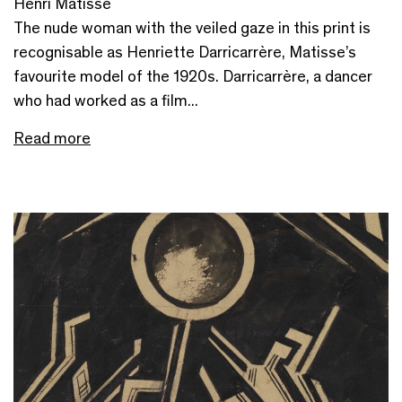
Henri Matisse
The nude woman with the veiled gaze in this print is
recognisable as Henriette Darricarrère, Matisse’s
favourite model of the 1920s. Darricarrère, a dancer
who had worked as a film...
Read more