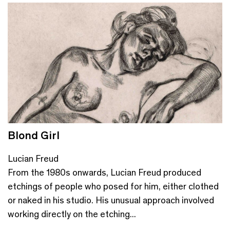
Blond Girl
Lucian Freud
From the 1980s onwards, Lucian Freud produced
etchings of people who posed for him, either clothed
or naked in his studio. His unusual approach involved
working directly on the etching...