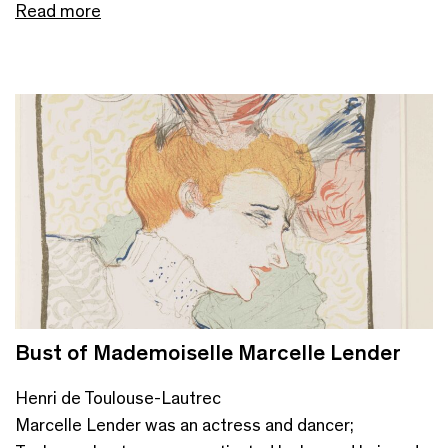
Read more
Bust of Mademoiselle Marcelle Lender
Henri de Toulouse-Lautrec
Marcelle Lender was an actress and dancer;