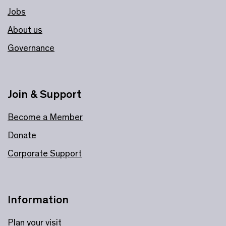
Jobs
About us
Governance
Join & Support
Become a Member
Donate
Corporate Support
Information
Plan your visit