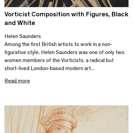
Vorticist Composition with Figures, Black
and White
Helen Saunders
Among the first British artists to work in a non-
figurative style, Helen Saunders was one of only two
women members of the Vorticists, a radical but
short-lived London-based modern art...
Read more