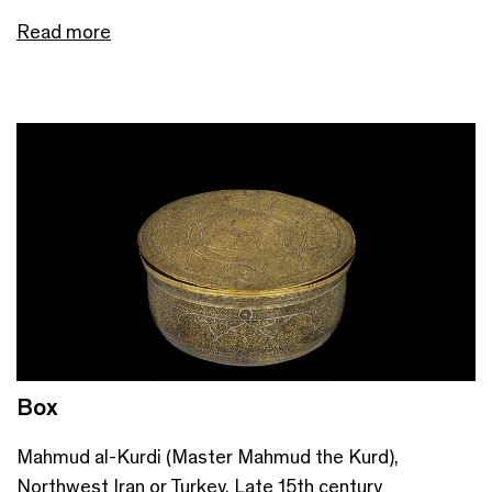
Read more
Box
Mahmud al-Kurdi (Master Mahmud the Kurd),
Northwest Iran or Turkey, Late 15th century