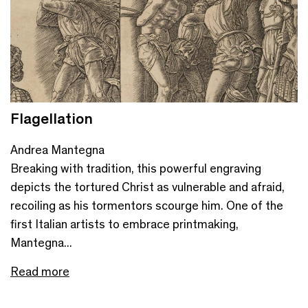
Flagellation
Andrea Mantegna
Breaking with tradition, this powerful engraving
depicts the tortured Christ as vulnerable and afraid,
recoiling as his tormentors scourge him. One of the
first Italian artists to embrace printmaking,
Mantegna...
Read more