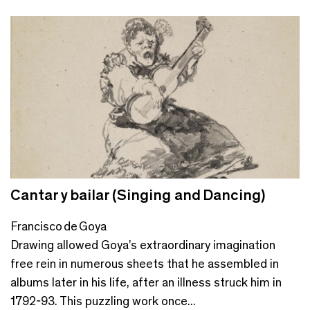
Cantar y bailar (Singing and Dancing)
Francisco de Goya
Drawing allowed Goya’s extraordinary imagination
free rein in numerous sheets that he assembled in
albums later in his life, after an illness struck him in
1792-93. This puzzling work once...