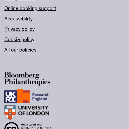
Online booking support
Accessibility
Privacy policy
Cookie policy
All our policies