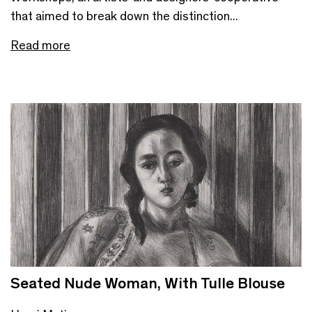
that aimed to break down the distinction...
Read more
Seated Nude Woman, With Tulle Blouse