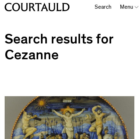
Search
Menu
Search results for
Cezanne