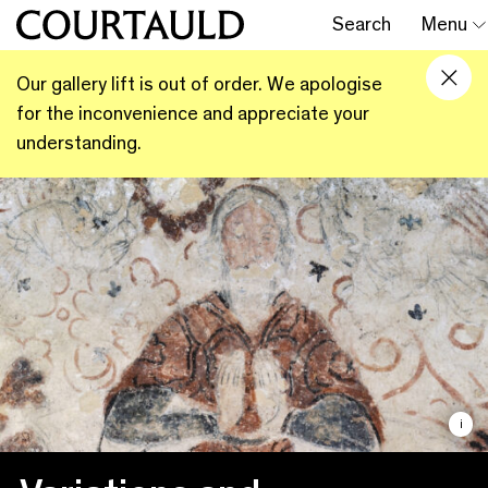
Search
Menu
Our gallery lift is out of order. We apologise
for the inconvenience and appreciate your
understanding.
i