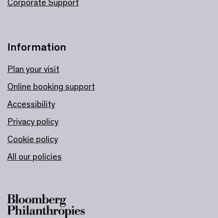
Corporate Support
Information
Plan your visit
Online booking support
Accessibility
Privacy policy
Cookie policy
All our policies