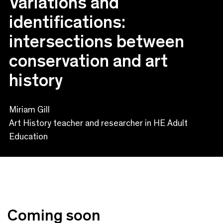
Variations and
identifications:
intersections between
conservation and art
history
Miriam Gill
Art History teacher and researcher in HE Adult
Education
Coming soon