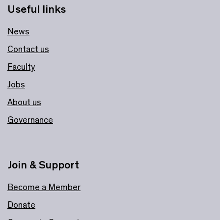
Useful links
News
Contact us
Faculty
Jobs
About us
Governance
Join & Support
Become a Member
Donate