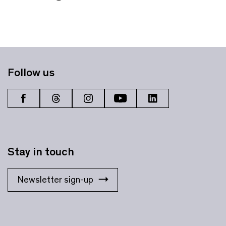
Follow us
Stay in touch
Newsletter sign-up