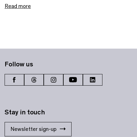
Read more
Follow us
Stay in touch
Newsletter sign-up