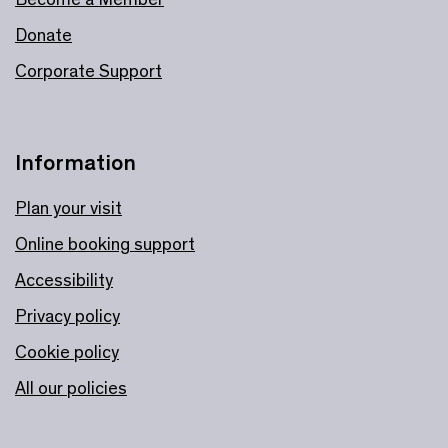
Donate
Corporate Support
Information
Plan your visit
Online booking support
Accessibility
Privacy policy
Cookie policy
All our policies