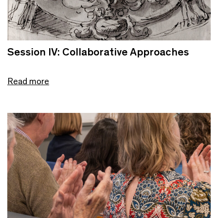
Session IV: Collaborative Approaches
Read more