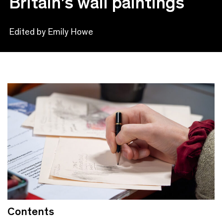
Britain’s wall paintings
Edited by Emily Howe
Contents