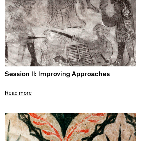
Session II: Improving Approaches
Read more