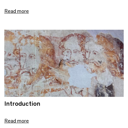
Read more
Introduction
Read more