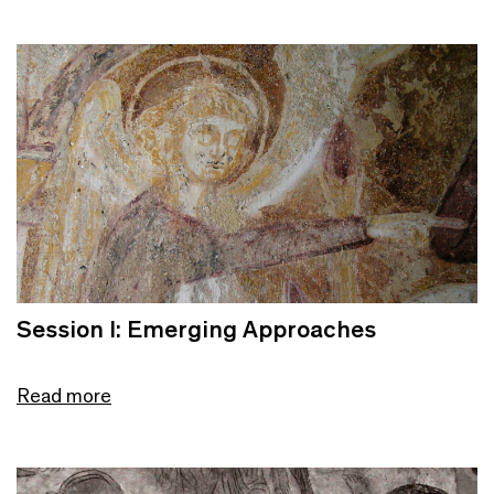
Session I: Emerging Approaches
Read more