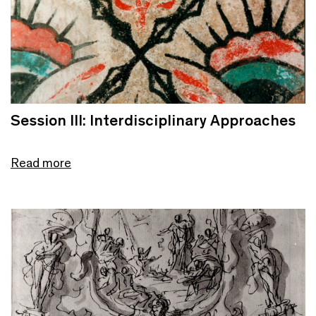
Session III: Interdisciplinary Approaches
Read more