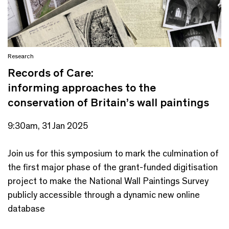
Research
Records of Care:
informing approaches to the
conservation of Britain’s wall paintings
9:30am, 31 Jan 2025
Join us for this symposium to mark the culmination of
the first major phase of the grant-funded digitisation
project to make the National Wall Paintings Survey
publicly accessible through a dynamic new online
database