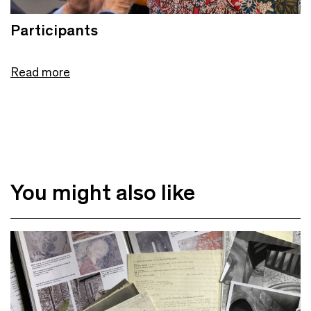
Participants
Read more
You might also like