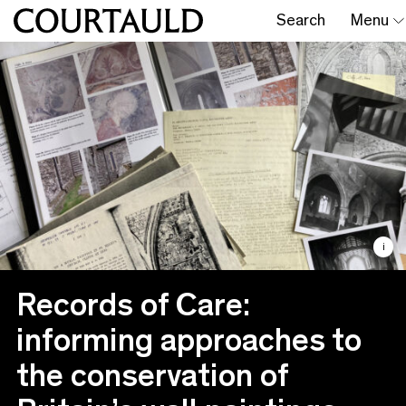
Search
Menu
i
Records of Care:
informing approaches to
the conservation of