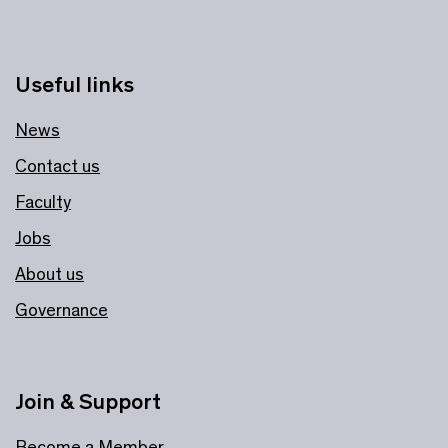
Useful links
News
Contact us
Faculty
Jobs
About us
Governance
Join & Support
Become a Member