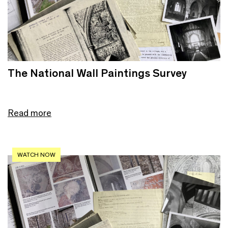
The National Wall Paintings Survey
Read more
WATCH NOW