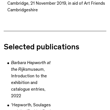
Cambridge, 21 November 2019, in aid of Art Friends
Cambridgeshire
Selected publications
Barbara Hepworth at
the Rijksmuseum
,
Introduction to the
exhibition and
catalogue entries,
2022
‘Hepworth, Soulages