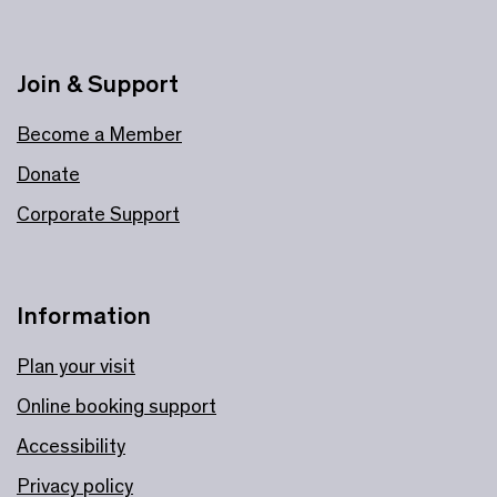
Join & Support
Become a Member
Donate
Corporate Support
Information
Plan your visit
Online booking support
Accessibility
Privacy policy