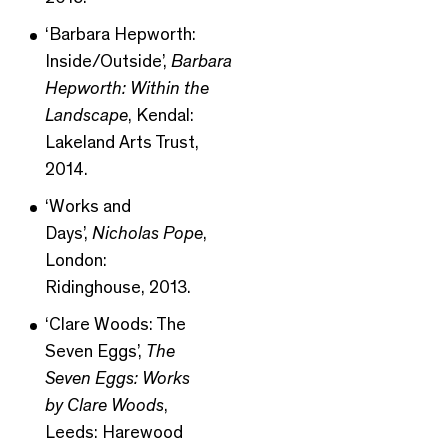
‘Barbara Hepworth:
Inside/Outside’,
Barbara
Hepworth: Within the
Landscape
, Kendal:
Lakeland Arts Trust,
2014.
‘Works and
Days’,
Nicholas Pope
,
London:
Ridinghouse, 2013.
‘Clare Woods: The
Seven Eggs’,
The
Seven Eggs: Works
by Clare Woods
,
Leeds: Harewood