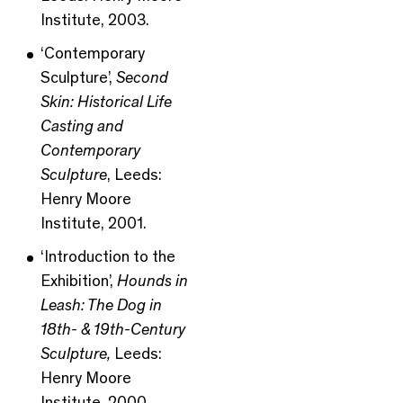
Institute, 2003.
‘Contemporary
Sculpture’,
Second
Skin: Historical Life
Casting and
Contemporary
Sculpture
, Leeds:
Henry Moore
Institute, 2001.
‘Introduction to the
Exhibition’,
Hounds in
Leash: The Dog in
18th- & 19th-Century
Sculpture,
Leeds:
Henry Moore
Institute, 2000.