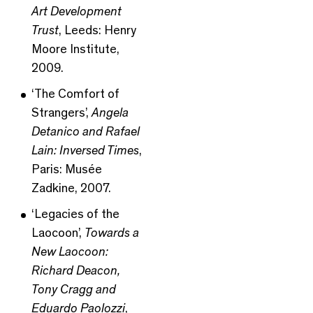
Art Development
Trust
, Leeds: Henry
Moore Institute,
2009.
‘The Comfort of
Strangers’,
Angela
Detanico and Rafael
Lain: Inversed Times
,
Paris: Musée
Zadkine, 2007.
‘Legacies of the
Laocoon’,
Towards a
New Laocoon:
Richard Deacon,
Tony Cragg and
Eduardo Paolozzi
,