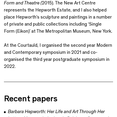
Form and Theatre (
2015). The New Art Centre
represents the Hepworth Estate, and I also helped
place Hepworth’s sculpture and paintings in a number
of private and public collections including ‘Single
Form (Eikon)’ at The Metropolitan Museum, New York.
At the Courtauld, I organised the second year Modern
and Contemporary symposium in 2021 and co-
organised the third year postgraduate symposium in
2022.
Recent papers
Barbara Hepworth: Her Life and Art Through Her