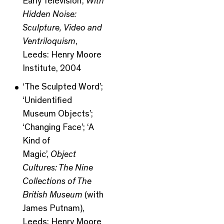
Early Television’,
With
Hidden Noise:
Sculpture, Video and
Ventriloquism
,
Leeds: Henry Moore
Institute, 2004
‘The Sculpted Word’;
‘Unidentified
Museum Objects’;
‘Changing Face’; ‘A
Kind of
Magic’,
Object
Cultures: The Nine
Collections of The
British Museum
(with
James Putnam),
Leeds: Henry Moore