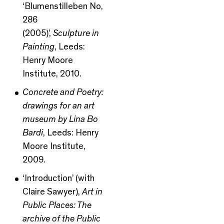
‘Blumenstilleben No,
286
(2005)’,
Sculpture in
Painting
, Leeds:
Henry Moore
Institute, 2010.
Concrete and Poetry:
drawings for an art
museum by Lina Bo
Bardi
, Leeds: Henry
Moore Institute,
2009.
‘Introduction’ (with
Claire Sawyer),
Art in
Public Places: The
archive of the Public