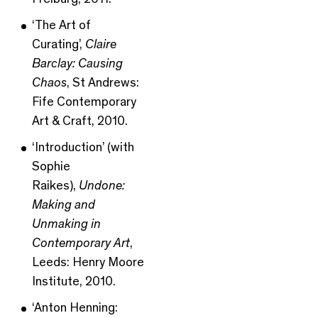
‘The Art of
Curating’,
Claire
Barclay: Causing
Chaos
, St Andrews:
Fife Contemporary
Art & Craft, 2010.
‘Introduction’ (with
Sophie
Raikes),
Undone:
Making and
Unmaking in
Contemporary Art
,
Leeds: Henry Moore
Institute, 2010.
‘Anton Henning: