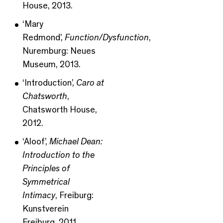
House, 2013.
‘Mary
Redmond’,
Function/Dysfunction
,
Nuremburg: Neues
Museum, 2013.
‘Introduction’,
Caro at
Chatsworth
,
Chatsworth House,
2012.
‘Aloof’,
Michael Dean:
Introduction to the
Principles of
Symmetrical
Intimacy
, Freiburg:
Kunstverein
Freiburg, 2011.