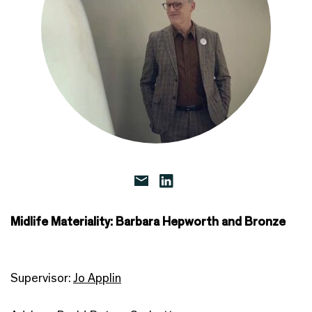
Midlife Materiality: Barbara Hepworth and Bronze
Supervisor:
Jo Applin