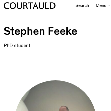
Search
Menu
Stephen Feeke
PhD student