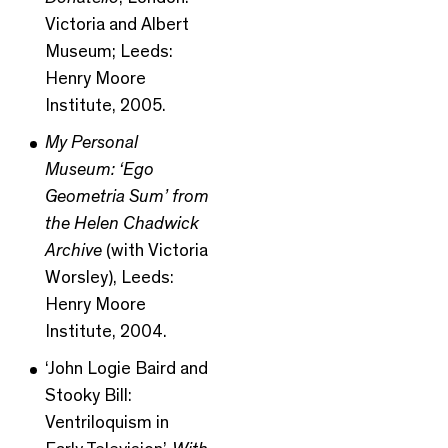
Victoria and Albert
Museum; Leeds:
Henry Moore
Institute, 2005.
My Personal
Museum: ‘Ego
Geometria Sum’ from
the Helen Chadwick
Archive
(with Victoria
Worsley), Leeds:
Henry Moore
Institute, 2004.
‘John Logie Baird and
Stooky Bill:
Ventriloquism in