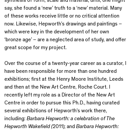
say, she found a ‘new’ truth to a ‘new’ material. Many
of these works receive little or no critical attention
now. Likewise, Hepworth’s drawings and paintings –
which were key in the development of her own
‘bronze age’ – are a neglected area of study, and offer
great scope for my project.
Over the course of a twenty-year career as a curator, I
have been responsible for more than one hundred
exhibitions; first at the Henry Moore Institute, Leeds
and then at the New Art Centre, Roche Court. I
recently left my role as a Director of the New Art
Centre in order to pursue this Ph.D., having curated
several exhibitions of Hepworth’s work there,
including:
Barbara Hepworth: a celebration of The
Hepworth Wakefield (
2011); and
Barbara Hepworth: