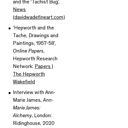
and the ‘Tachist Bug’,
News
(davidwadefineart.com)
‘Hepworth and the
Tache, Drawings and
Paintings, 1957-58’
,
Online Papers
,
Hepworth Research
Network:
Papers |
The Hepworth
Wakefield
Interview with Ann-
Marie James,
Ann-
Marie James:
Alchemy
, London:
Ridinghouse, 2020