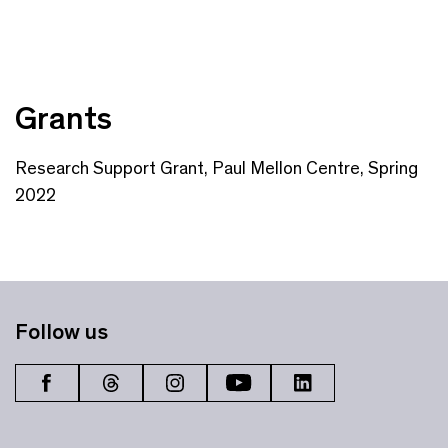
Grants
Research Support Grant, Paul Mellon Centre, Spring
2022
Follow us