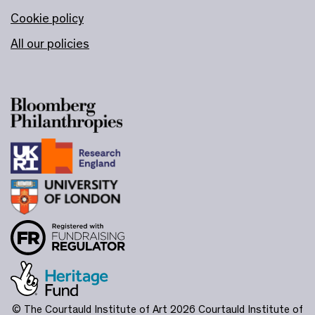
Cookie policy
All our policies
© The Courtauld Institute of Art 2026
Courtauld Institute of