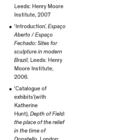
Leeds: Henry Moore
Institute, 2007
‘Introduction’,
Espaço
Aberto / Espaço
Fechado: Sites for
sculpture in modern
Brazil
, Leeds: Henry
Moore Institute,
2006.
‘Catalogue of
exhibits’(with
Katherine
Hunt),
Depth of Field:
the place of the relief
in the time of
Donatello
, London: