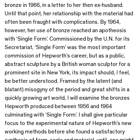
bronze in 1966, in a letter to her then ex-husband.
Until that point, her relationship with the material had
often been fraught with complications. By 1964,
however, her use of bronze reached an apotheosis
with ‘Single Form’. Commissioned by the U.N. for its
Secretariat, ‘Single Form’ was the most important
commission of Hepworth’s career, but as a public,
abstract sculpture by a British woman sculptor for a
prominent site in New York, its impact should, I feel,
be better understood. Framed by the latent (and
blatant) misogyny of the period and great shifts in a
quickly growing art world, I will examine the bronzes
Hepworth produced between 1956 and 1964
culminating with ‘Single Form’. I shall give particular
focus to the experimental nature of Hepworth’s new
working methods before she found a satisfactory
synthesis of form, scale and material, until, one might