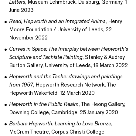
Letters
, Museum Lehmbruck, Duisburg, Germany, 1
June 2023
Read, Hepworth and an Integrated Anima
, Henry
Moore Foundation / University of Leeds, 22
November 2022
Curves in Space: The Interplay between Hepworth’s
Sculpture and Tachiste Painting
, Stanley & Audrey
Burton Gallery, University of Leeds, 18 March 2022
Hepworth and the Tache: drawings and paintings
from 1957
, Hepworth Research Network, The
Hepworth Wakefield, 12 March 2020
Hepworth in the Public Realm
, The Heong Gallery,
Downing College, Cambridge, 25 January 2020
Barbara Hepworth: Learning to Love Bronze
,
McCrum Theatre, Corpus Christi College,