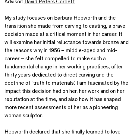
Advisor:
David Peters Corbett
My study focuses on Barbara Hepworth and the
transition she made from carving to casting, a brave
decision made at a critical moment in her career. It
will examine her initial reluctance towards bronze and
the reasons why in 1956 – middle-aged and mid-
career – she felt compelled to make such a
fundamental change in her working practices, after
thirty years dedicated to direct carving and the
doctrine of ‘truth to materials’. I am fascinated by the
impact this decision had on her, her work and on her
reputation at the time, and also how it has shaped
more recent assessments of her as a pioneering
woman sculptor.
Hepworth declared that she finally learned to love