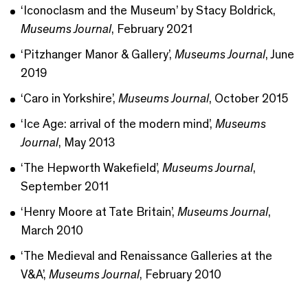
‘Iconoclasm and the Museum’ by Stacy Boldrick,
Museums Journal
, February 2021
‘Pitzhanger Manor & Gallery’,
Museums Journal
, June
2019
‘Caro in Yorkshire’,
Museums Journal
, October 2015
‘Ice Age: arrival of the modern mind’,
Museums
Journal
, May 2013
‘The Hepworth Wakefield’,
Museums Journal
,
September 2011
‘Henry Moore at Tate Britain’,
Museums Journal
,
March 2010
‘The Medieval and Renaissance Galleries at the
V&A’,
Museums Journal
, February 2010