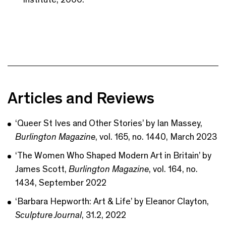
Articles and Reviews
‘Queer St Ives and Other Stories’ by Ian Massey,
Burlington Magazine
, vol. 165, no. 1440, March 2023
‘The Women Who Shaped Modern Art in Britain’ by
James Scott,
Burlington Magazine
, vol. 164, no.
1434, September 2022
‘Barbara Hepworth: Art & Life’ by Eleanor Clayton,
Sculpture Journal
, 31.2, 2022