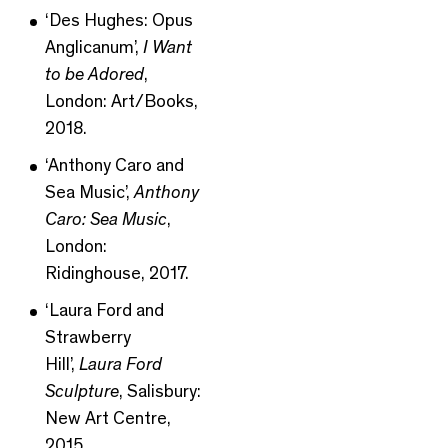
‘Des Hughes: Opus
Anglicanum’,
I Want
to be Adored
,
London: Art/Books,
2018.
‘Anthony Caro and
Sea Music’,
Anthony
Caro: Sea Music
,
London:
Ridinghouse, 2017.
‘Laura Ford and
Strawberry
Hill’,
Laura Ford
Sculpture
, Salisbury:
New Art Centre,
2015.