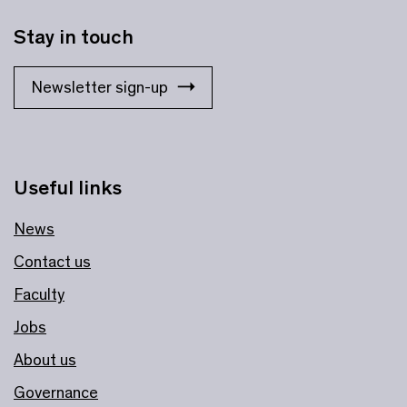
Stay in touch
Newsletter sign-up
Useful links
News
Contact us
Faculty
Jobs
About us
Governance