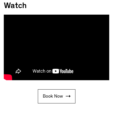
Watch
Book Now