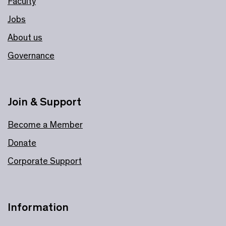
Faculty
Jobs
About us
Governance
Join & Support
Become a Member
Donate
Corporate Support
Information