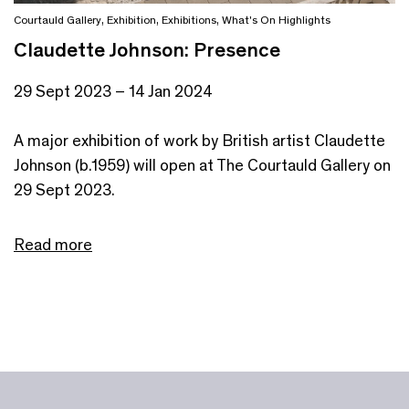
Courtauld Gallery
,
Exhibition
,
Exhibitions
,
What's On Highlights
Claudette Johnson: Presence
29 Sept 2023 – 14 Jan 2024
A major exhibition of work by British artist Claudette
Johnson (b.1959) will open at The Courtauld Gallery on
29 Sept 2023.
Read more