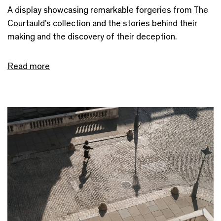
A display showcasing remarkable forgeries from The
Courtauld’s collection and the stories behind their
making and the discovery of their deception.
Read more