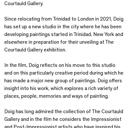
Courtauld Gallery.
Since relocating from Trinidad to London in 2021, Doig
has set up a new studio in the city where he has been
developing paintings started in Trinidad, New York and
elsewhere in preparation for their unveiling at The
Courtauld Gallery exhibition.
In the film, Doig reflects on his move to this studio
and on this particularly creative period during which he
has made a major new group of paintings. Doig offers
insight into his work, which explores a rich variety of
places, people, memories and ways of painting.
Doig has long admired the collection of The Courtauld
Gallery and in the film he considers the Impressionist
and Post-Impressionist artists who have inspired his