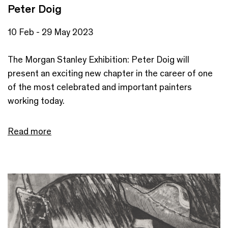
Peter Doig
10 Feb - 29 May 2023
The Morgan Stanley Exhibition: Peter Doig will
present an exciting new chapter in the career of one
of the most celebrated and important painters
working today.
Read more