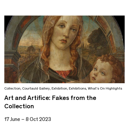
Collection
,
Courtauld Gallery
,
Exhibition
,
Exhibitions
,
What's On Highlights
Art and Artifice: Fakes from the
Collection
17 June – 8 Oct 2023