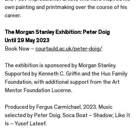
own painting and printmaking over the course of his
career.
The Morgan Stanley Exhibition: Peter Doig
Until 29 May 2023
Book Now –
courtauld.ac.uk/peter-doig/
The exhibition is sponsored by Morgan Stanley.
Supported by Kenneth C. Griffin and the Huo Family
Foundation, with additional support from the Art
Mentor Foundation Lucerne.
Produced by Fergus Carmichael, 2023. Music
selected by Peter Doig. Soca Boat – Shadow; Like It
Is – Yusef Lateef.