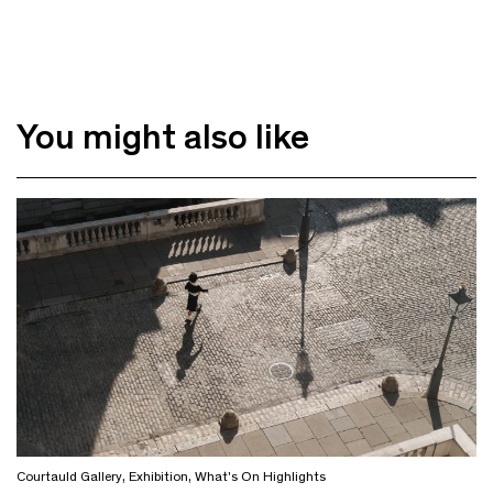
You might also like
Courtauld Gallery
,
Exhibition
,
What's On Highlights