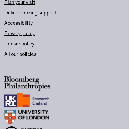
Plan your visit
Online booking support
Accessibility
Privacy policy
Cookie policy
All our policies