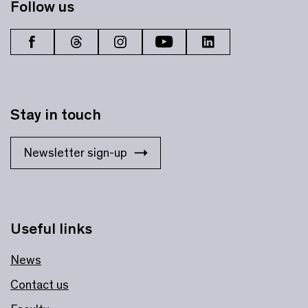
Follow us
Stay in touch
Newsletter sign-up
Useful links
News
Contact us