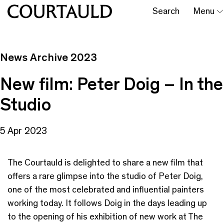
Search
Menu
News Archive 2023
New film: Peter Doig – In the
Studio
5 Apr 2023
The Courtauld is delighted to share a new film that
offers a rare glimpse into the studio of Peter Doig,
one of the most celebrated and influential painters
working today. It follows Doig in the days leading up
to the opening of his exhibition of new work at The