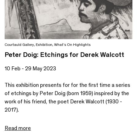
Courtauld Gallery
,
Exhibition
,
What's On Highlights
Peter Doig: Etchings for Derek Walcott
10 Feb - 29 May 2023
This exhibition presents for for the first time a series
of etchings by Peter Doig (born 1959) inspired by the
work of his friend, the poet Derek Walcott (1930 -
2017).
Read more