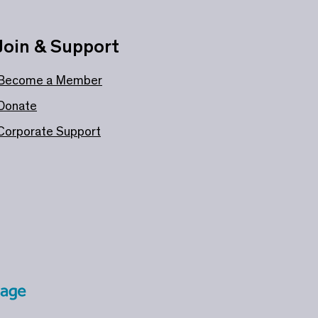
Join & Support
Become a Member
Donate
Corporate Support