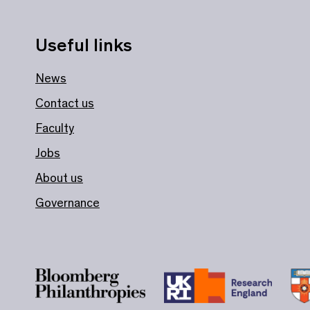
Useful links
News
Contact us
Faculty
Jobs
About us
Governance