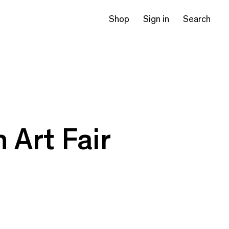
Shop
Sign in
Search
 Art Fair