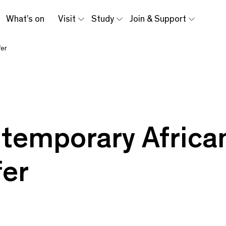
What’s on
Visit
Study
Join & Support
fer
3
temporary African
fer