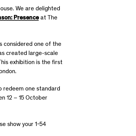
ouse. We are delighted
nson: Presence
at The
s considered one of the
has created large-scale
 exhibition is the first
London.
 to redeem one standard
en 12 – 15 October
ase show your 1-54