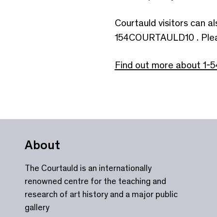
Courtauld visitors can a
154COURTAULD10 . Please 
Find out more about 1-5
About
The Courtauld is an internationally
renowned centre for the teaching and
research of art history and a major public
gallery