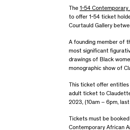
The
1-54 Contemporary A
to offer 1-54 ticket hold
Courtauld Gallery betwe
A founding member of th
most significant figurat
drawings of Black women 
monographic show of Clau
This ticket offer entitl
adult ticket to Claudet
2023, (10am – 6pm, last 
Tickets must be booked 
Contemporary African Art