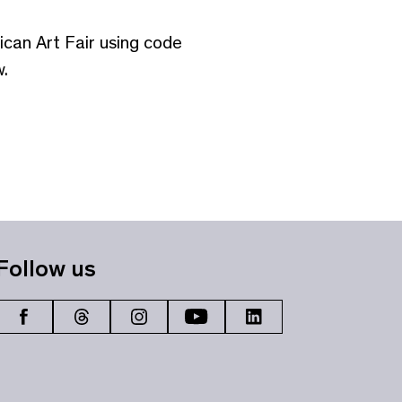
ican Art Fair using code
.
Follow us