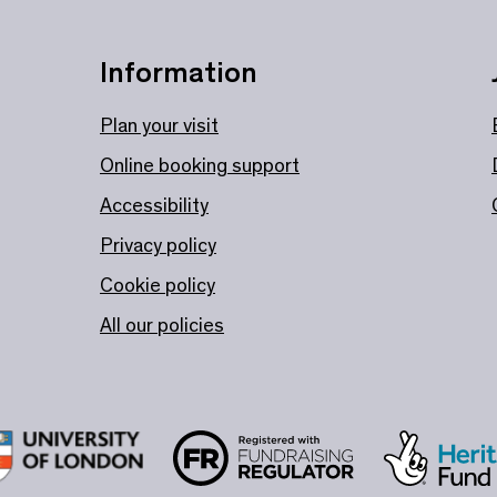
Information
Plan your visit
Online booking support
Accessibility
Privacy policy
Cookie policy
All our policies