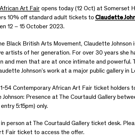
frican Art Fair
opens today (12 Oct) at Somerset H
ers 10% off standard adult tickets to
Claudette Joh
en 12 – 15 October 2023.
e Black British Arts Movement, Claudette Johnson i
ive artists of her generation. For over 30 years she 
and men that are at once intimate and powerful. This
dette Johnson’s work at a major public gallery in 
es 1-54 Contemporary African Art Fair ticket holders
te Johnson: Presence at The Courtauld Gallery betwe
entry 5:15pm) only.
in person at The Courtauld Gallery ticket desk. Ple
 Fair ticket to access the offer.