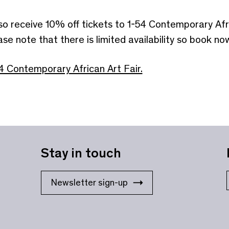
lso receive 10% off tickets to 1-54 Contemporary Afr
note that there is limited availability so book now
4 Contemporary African Art Fair.
Stay in touch
Newsletter sign-up