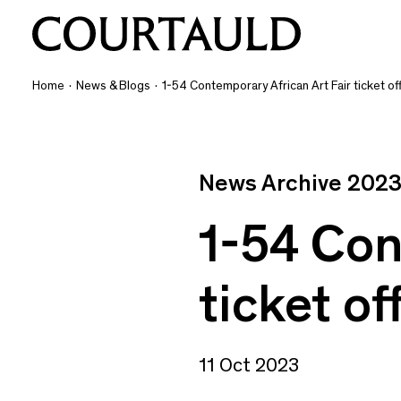
Home
·
News & Blogs
·
1-54 Contemporary African Art Fair ticket of
News Archive 202
1-54 Con
ticket of
11 Oct 2023