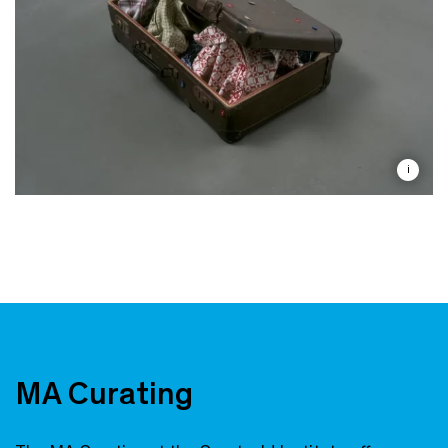
i
MA Curating