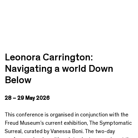
Leonora Carrington:
Navigating a world Down
Below
28 – 29 May 2026
This conference is organised in conjunction with the
Freud Museum’s current exhibition, The Symptomatic
Surreal, curated by Vanessa Boni. The two-day