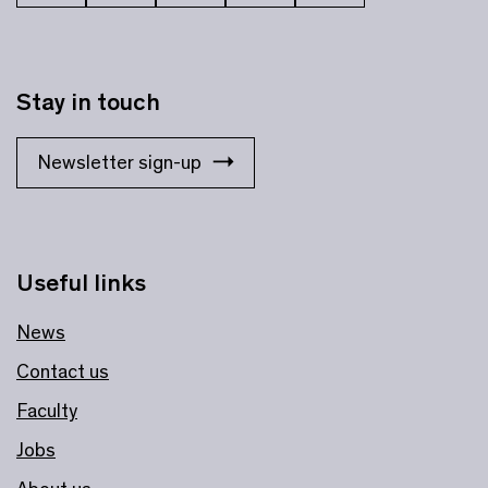
Stay in touch
Newsletter sign-up
Useful links
News
Contact us
Faculty
Jobs