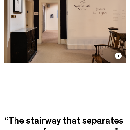
i
“The stairway that separates