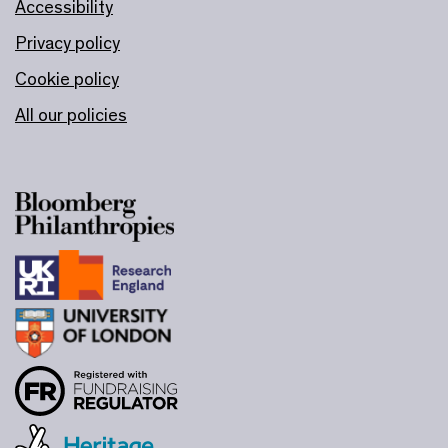
Accessibility
Privacy policy
Cookie policy
All our policies