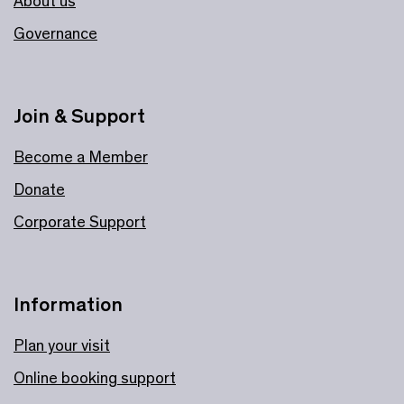
About us
Governance
Join & Support
Become a Member
Donate
Corporate Support
Information
Plan your visit
Online booking support