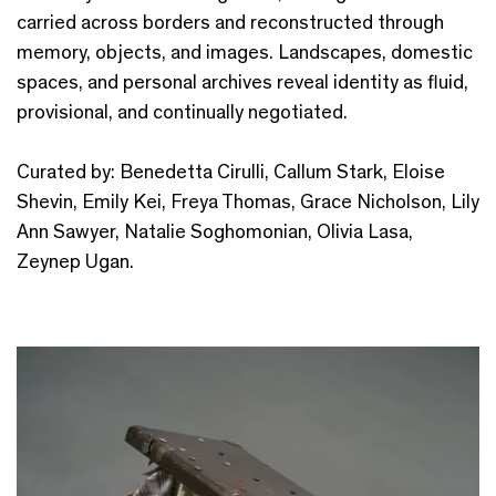
carried across borders and reconstructed through
memory, objects, and images. Landscapes, domestic
spaces, and personal archives reveal identity as fluid,
provisional, and continually negotiated.
Curated by: Benedetta Cirulli, Callum Stark, Eloise
Shevin, Emily Kei, Freya Thomas, Grace Nicholson, Lily
Ann Sawyer, Natalie Soghomonian, Olivia Lasa,
Zeynep Ugan.