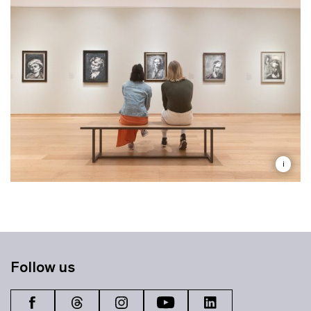
i
Follow us