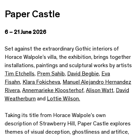
Paper Castle
6 – 21 June 2026
Set against the extraordinary Gothic interiors of
Horace Walpole’s villa, the exhibition, brings together
installations, paintings and sculptural works by artists
Tim Etchells
,
Prem Sahib
,
David Begbie
,
Eva
Fisahn
,
Klara Fokicheva
,
Manuel Alejandro Hernandez
Rivera
,
Annemarieke Kloosterhof
,
Alison Watt
,
David
Weatherburn
and
Lottie Wilson.
Taking its title from Horace Walpole’s own
description of Strawberry Hill, Paper Castle explores
themes of visual deception, ghostliness and artifice,