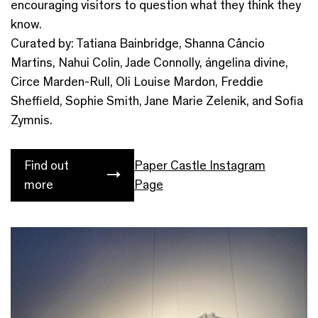
encouraging visitors to question what they think they
know.
Curated by: Tatiana Bainbridge, Shanna Câncio
Martins, Nahui Colin, Jade Connolly, ángelina divine,
Circe Marden-Rull, Oli Louise Mardon, Freddie
Sheffield, Sophie Smith, Jane Marie Zelenik, and Sofia
Zymnis.
Find out
Paper Castle Instagram
more
Page