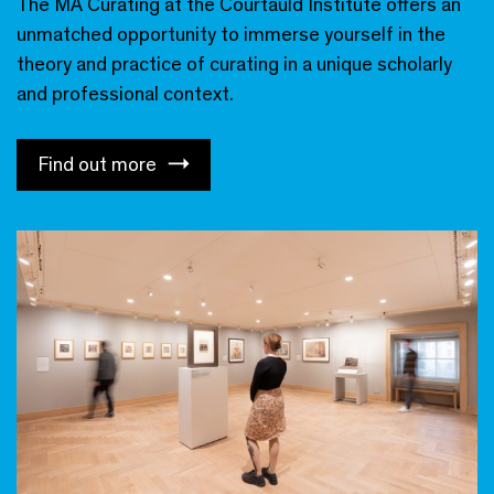
The MA Curating at the Courtauld Institute offers an
unmatched opportunity to immerse yourself in the
theory and practice of curating in a unique scholarly
and professional context.
Find out more