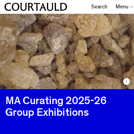
Search
Menu
i
MA Curating 2025-26
Group Exhibitions