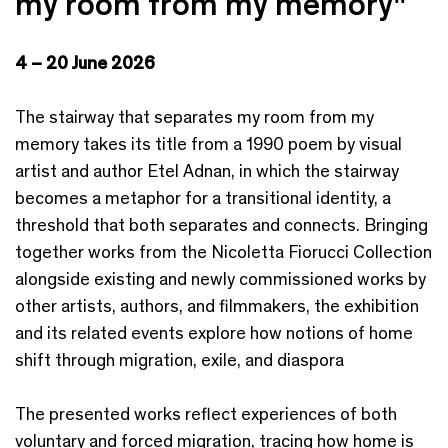
my room from my memory"
4 – 20 June 2026
The stairway that separates my room from my
memory takes its title from a 1990 poem by visual
artist and author Etel Adnan, in which the stairway
becomes a metaphor for a transitional identity, a
threshold that both separates and connects. Bringing
together works from the Nicoletta Fiorucci Collection
alongside existing and newly commissioned works by
other artists, authors, and filmmakers, the exhibition
and its related events explore how notions of home
shift through migration, exile, and diaspora
The presented works reflect experiences of both
voluntary and forced migration, tracing how home is