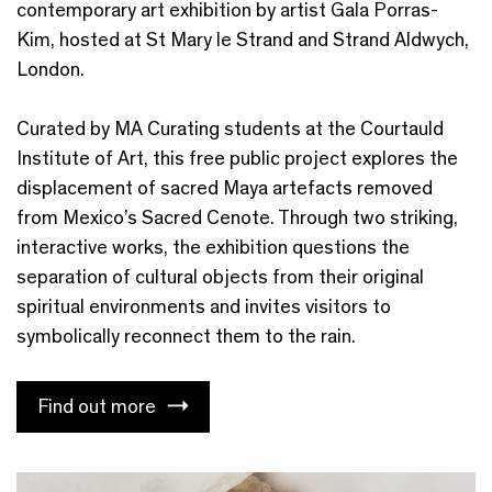
contemporary art exhibition by artist Gala Porras-
Kim, hosted at St Mary le Strand and Strand Aldwych,
London.
Curated by MA Curating students at the Courtauld
Institute of Art, this free public project explores the
displacement of sacred Maya artefacts removed
from Mexico’s Sacred Cenote. Through two striking,
interactive works, the exhibition questions the
separation of cultural objects from their original
spiritual environments and invites visitors to
symbolically reconnect them to the rain.
Find out more