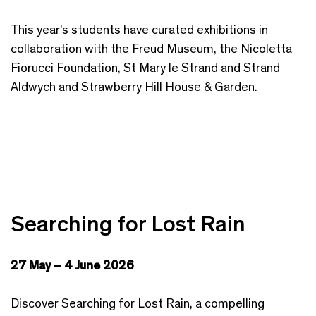
This year’s students have curated exhibitions in
collaboration with the Freud Museum, the Nicoletta
Fiorucci Foundation, St Mary le Strand and Strand
Aldwych and Strawberry Hill House & Garden.
Searching for Lost Rain
27 May – 4 June 2026
Discover Searching for Lost Rain, a compelling