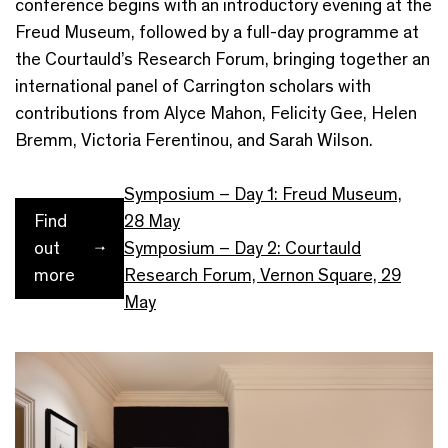
conference begins with an introductory evening at the
Freud Museum, followed by a full-day programme at
the Courtauld’s Research Forum, bringing together an
international panel of Carrington scholars with
contributions from Alyce Mahon, Felicity Gee, Helen
Bremm, Victoria Ferentinou, and Sarah Wilson.
Symposium – Day 1: Freud Museum,
Find
28 May
out
Symposium – Day 2: Courtauld
more
Research Forum, Vernon Square, 29
May