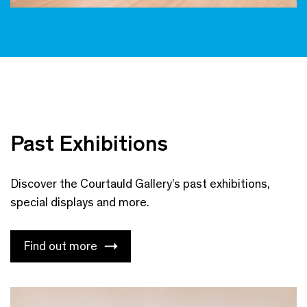
Past Exhibitions
Discover the Courtauld Gallery’s past exhibitions,
special displays and more.
Find out more