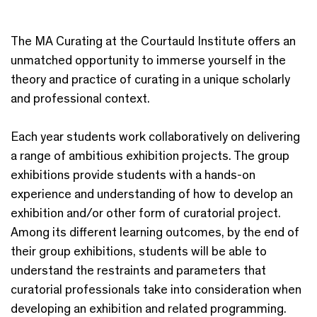
The MA Curating at the Courtauld Institute offers an
unmatched opportunity to immerse yourself in the
theory and practice of curating in a unique scholarly
and professional context.
Each year students work collaboratively on delivering
a range of ambitious exhibition projects. The group
exhibitions provide students with a hands-on
experience and understanding of how to develop an
exhibition and/or other form of curatorial project.
Among its different learning outcomes, by the end of
their group exhibitions, students will be able to
understand the restraints and parameters that
curatorial professionals take into consideration when
developing an exhibition and related programming.