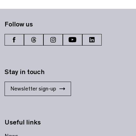
Follow us
Stay in touch
Newsletter sign-up
Useful links