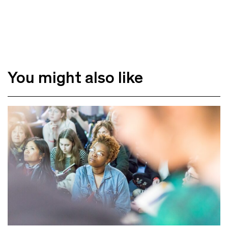
You might also like