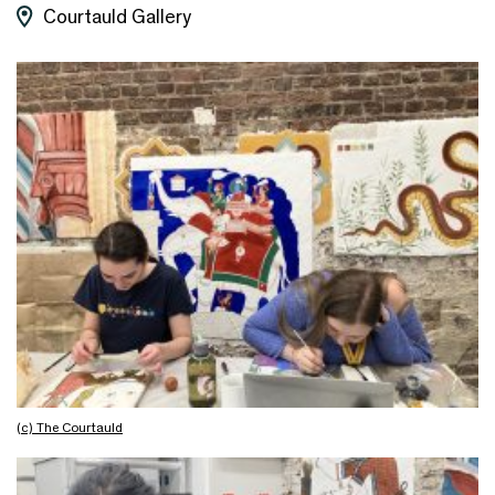
Courtauld Gallery
(c) The Courtauld