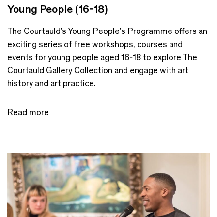
Young People (16-18)
The Courtauld’s Young People’s Programme offers an
exciting series of free workshops, courses and
events for young people aged 16-18 to explore The
Courtauld Gallery Collection and engage with art
history and art practice.
Read more