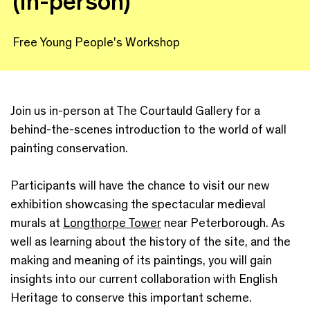
(in-person)
Free Young People's Workshop
Join us in-person at The Courtauld Gallery for a
behind-the-scenes introduction to the world of wall
painting conservation.
Participants will have the chance to visit our new
exhibition showcasing the spectacular medieval
murals at
Longthorpe Tower
near Peterborough. As
well as learning about the history of the site, and the
making and meaning of its paintings, you will gain
insights into our current collaboration with English
Heritage to conserve this important scheme.