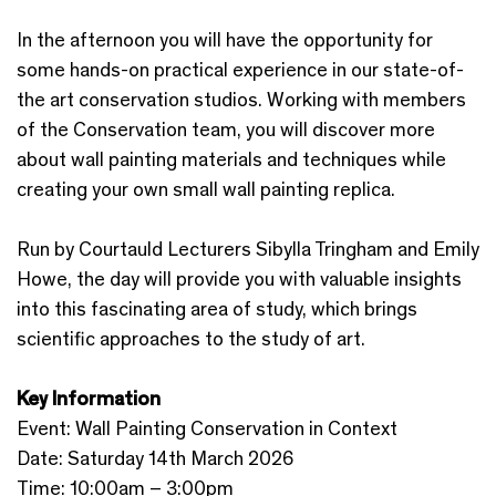
In the afternoon you will have the opportunity for
some hands-on practical experience in our state-of-
the art conservation studios. Working with members
of the Conservation team, you will discover more
about wall painting materials and techniques while
creating your own small wall painting replica.
Run by Courtauld Lecturers Sibylla Tringham and Emily
Howe, the day will provide you with valuable insights
into this fascinating area of study, which brings
scientific approaches to the study of art.
Key Information
Event: Wall Painting Conservation in Context
Date: Saturday 14th March 2026
Time: 10:00am – 3:00pm