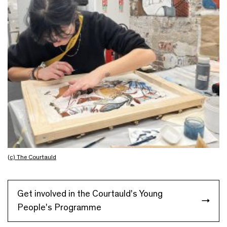
(c) The Courtauld
Get involved in the Courtauld's Young
People's Programme