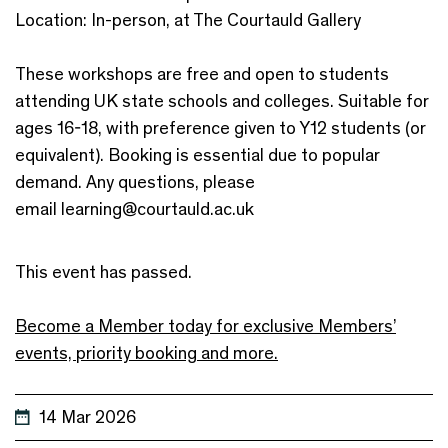
Location: In-person, at The Courtauld Gallery
These workshops are free and open to students
attending UK state schools and colleges. Suitable for
ages 16-18, with preference given to Y12 students (or
equivalent). Booking is essential due to popular
demand. Any questions, please
email learning@courtauld.ac.uk
This event has passed.
Become a Member today for exclusive Members’
events, priority booking and more.
14 Mar 2026