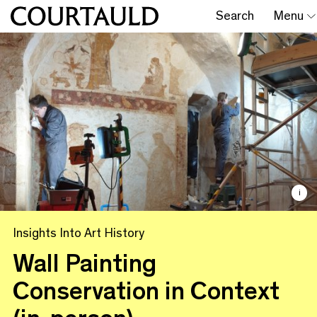
Search
Menu
i
Insights Into Art History
Wall Painting
Conservation in Context