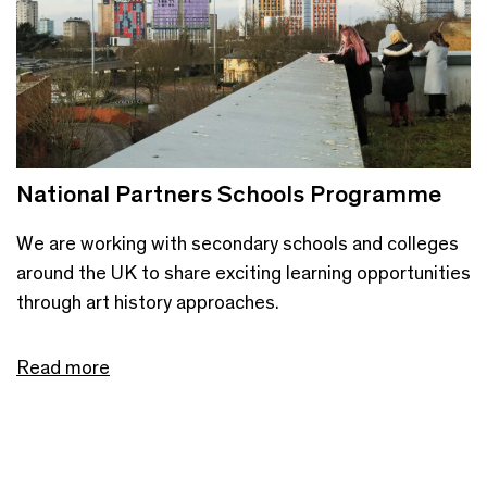
National Partners Schools Programme
We are working with secondary schools and colleges
around the UK to share exciting learning opportunities
through art history approaches.
Read more