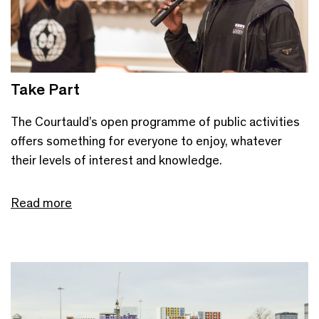
Take Part
The Courtauld’s open programme of public activities
offers something for everyone to enjoy, whatever
their levels of interest and knowledge.
Read more