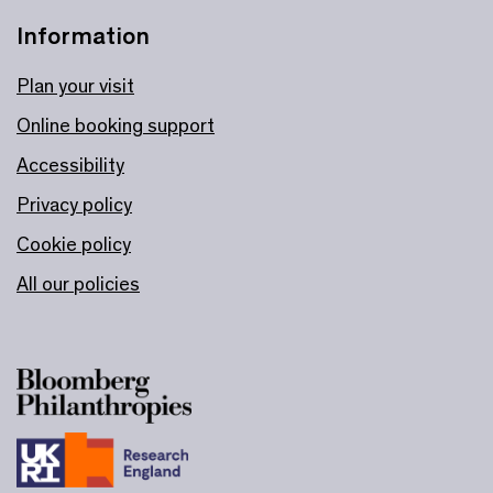
Information
Plan your visit
Online booking support
Accessibility
Privacy policy
Cookie policy
All our policies