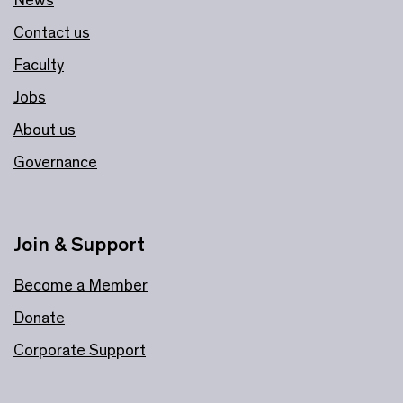
News
Contact us
Faculty
Jobs
About us
Governance
Join & Support
Become a Member
Donate
Corporate Support