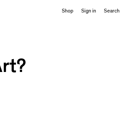
Shop
Sign in
Search
Art?