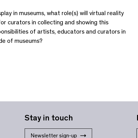
lay in museums, what role(s) will virtual reality
for curators in collecting and showing this
nsibilities of artists, educators and curators in
side of museums?
Stay in touch
Newsletter sign-up