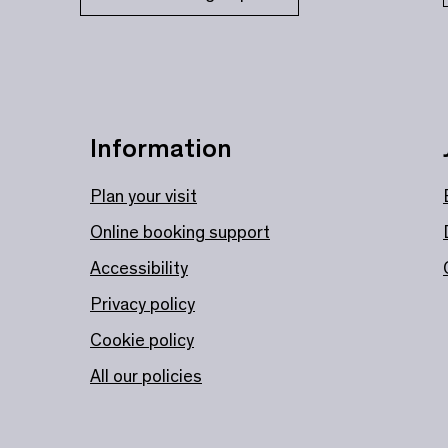
Information
Plan your visit
Online booking support
Accessibility
Privacy policy
Cookie policy
All our policies