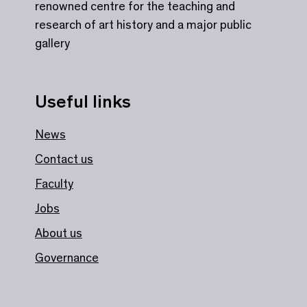
renowned centre for the teaching and
research of art history and a major public
gallery
Useful links
News
Contact us
Faculty
Jobs
About us
Governance