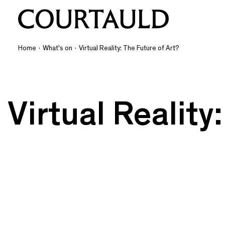
Home
·
What's on
·
Virtual Reality: The Future of Art?
Virtual Reality