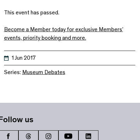
This event has passed.
Become a Member today for exclusive Members’
events, priority booking and more.
1 Jun 2017
Series:
Museum Debates
Follow us