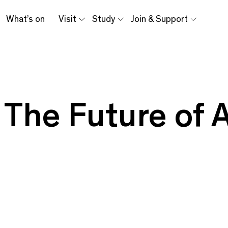
What’s on
Visit
Study
Join & Support
: The Future of 