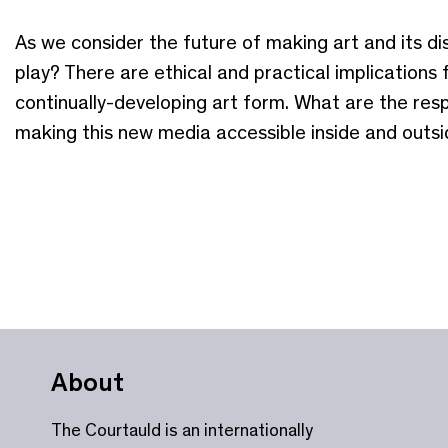
As we consider the future of making art and its disp
play? There are ethical and practical implications 
continually-developing art form. What are the respo
making this new media accessible inside and out
About
The Courtauld is an internationally