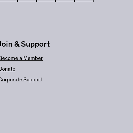
Join & Support
Become a Member
Donate
Corporate Support