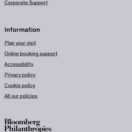
Corporate Support
Information
Plan your visit
Online booking support
Accessibility
Privacy policy
Cookie policy
All our policies