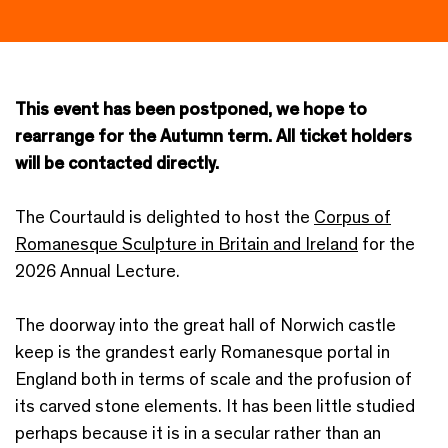
This event has been postponed, we hope to
rearrange for the Autumn term. All ticket holders
will be contacted directly.
The Courtauld is delighted to host the
Corpus of
Romanesque Sculpture in Britain and Ireland
for the
2026 Annual Lecture.
The doorway into the great hall of Norwich castle
keep is the grandest early Romanesque portal in
England both in terms of scale and the profusion of
its carved stone elements. It has been little studied
perhaps because it is in a secular rather than an