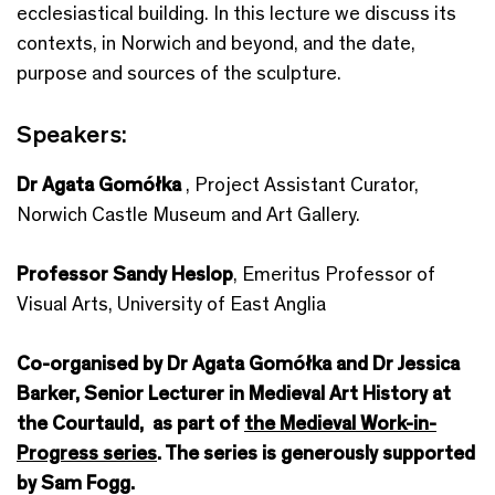
ecclesiastical building. In this lecture we discuss its
contexts, in Norwich and beyond, and the date,
purpose and sources of the sculpture.
Speakers:
Dr Agata Gomółka
, Project Assistant Curator,
Norwich Castle Museum and Art Gallery.
Professor Sandy Heslop
, Emeritus Professor of
Visual Arts, University of East Anglia
Co-organised by Dr Agata Gomółka and Dr Jessica
Barker, Senior Lecturer in Medieval Art History at
the Courtauld, as part of
the Medieval Work-in-
Progress series
. The series is generously supported
by Sam Fogg.