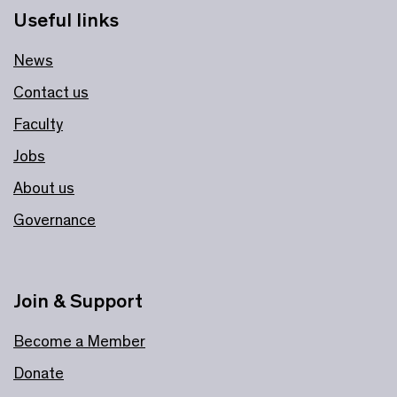
Useful links
News
Contact us
Faculty
Jobs
About us
Governance
Join & Support
Become a Member
Donate