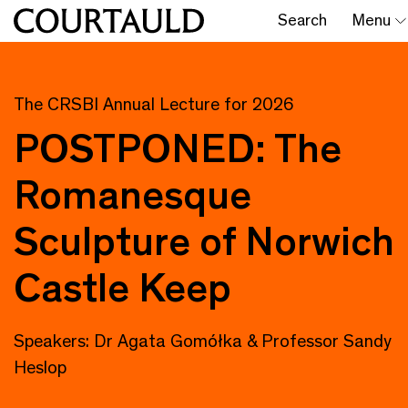
Search
Menu
The CRSBI Annual Lecture for 2026
POSTPONED: The
Romanesque
Sculpture of Norwich
Castle Keep
Speakers: Dr Agata Gomółka & Professor Sandy
Heslop