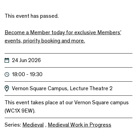
This event has passed.
Become a Member today for exclusive Members’
events, priority booking and more.
24 Jun 2026
18:00 - 19:30
Vernon Square Campus, Lecture Theatre 2
This event takes place at our Vernon Square campus
(WC1X 9EW).
Series:
Medieval
,
Medieval Work in Progress