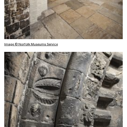
Image © Norfolk Museums Service