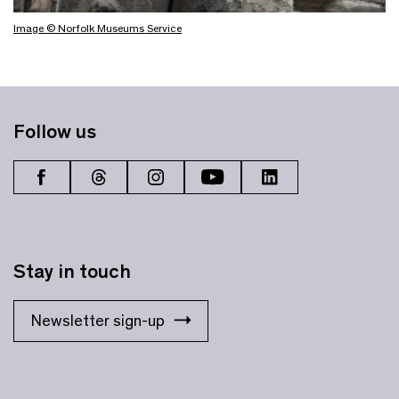
Image © Norfolk Museums Service
Follow us
Stay in touch
Newsletter sign-up