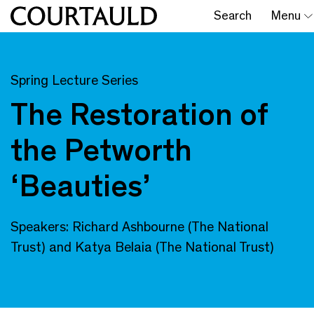
Search
Menu
Spring Lecture Series
The Restoration of
the Petworth
‘Beauties’
Speakers: Richard Ashbourne (The National
Trust) and Katya Belaia (The National Trust)