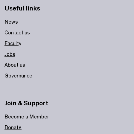
Useful links
News
Contact us
Faculty
Jobs
About us
Governance
Join & Support
Become a Member
Donate