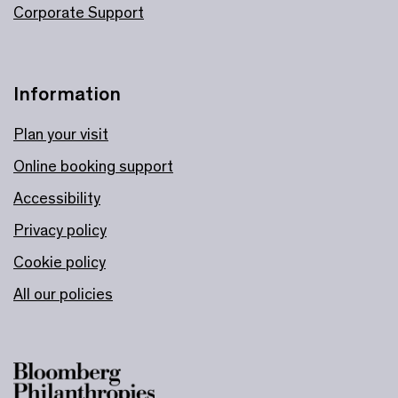
Corporate Support
Information
Plan your visit
Online booking support
Accessibility
Privacy policy
Cookie policy
All our policies