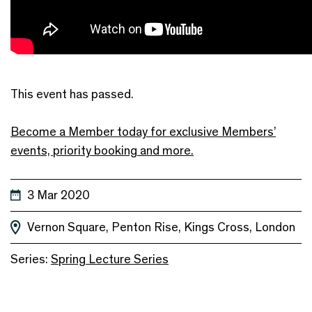
This event has passed.
Become a Member today for exclusive Members’
events, priority booking and more.
3 Mar 2020
Vernon Square, Penton Rise, Kings Cross, London
Series:
Spring Lecture Series