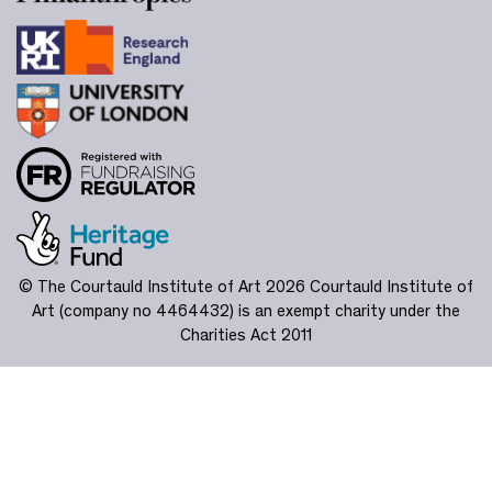
© The Courtauld Institute of Art 2026
Courtauld Institute of
Art (company no 4464432) is an exempt charity under the
Charities Act 2011