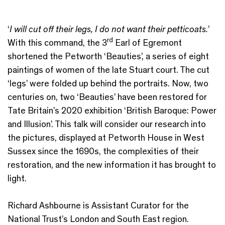
‘
I will cut off their legs, I do not want their petticoats.
’
rd
With this command, the 3
Earl of Egremont
shortened the Petworth ‘Beauties’, a series of eight
paintings of women of the late Stuart court. The cut
‘legs’ were folded up behind the portraits. Now, two
centuries on, two ‘Beauties’ have been restored for
Tate Britain’s 2020 exhibition ‘British Baroque: Power
and Illusion’. This talk will consider our research into
the pictures, displayed at Petworth House in West
Sussex since the 1690s, the complexities of their
restoration, and the new information it has brought to
light.
Richard Ashbourne is Assistant Curator for the
National Trust’s London and South East region.