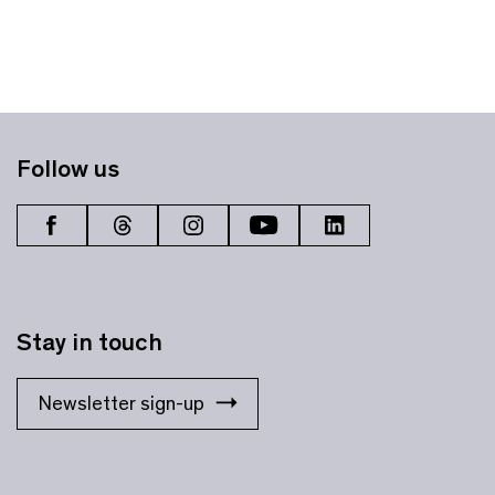
Follow us
Stay in touch
Newsletter sign-up