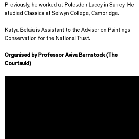
Previously, he worked at Polesden Lacey in Surrey. He
studied Classics at Selwyn College, Cambridge.
Katya Belaia is Assistant to the Adviser on Paintings
Conservation for the National Trust.
Organised by Professor Aviva Burnstock (The
Courtauld)